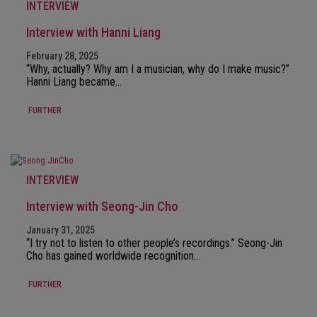
INTERVIEW
Interview with Hanni Liang
February 28, 2025
“Why, actually? Why am I a musician, why do I make music?”
Hanni Liang became…
FURTHER
INTERVIEW
Interview with Seong-Jin Cho
January 31, 2025
“I try not to listen to other people’s recordings.” Seong-Jin
Cho has gained worldwide recognition…
FURTHER