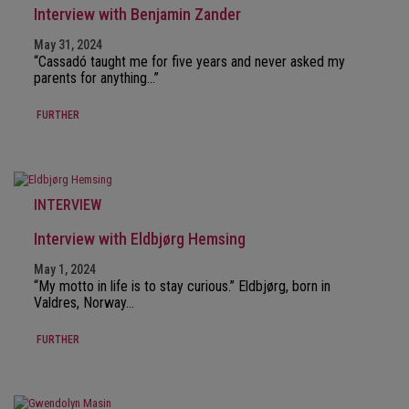
Interview with Benjamin Zander
May 31, 2024
“Cassadó taught me for five years and never asked my
parents for anything…”
FURTHER
INTERVIEW
Interview with Eldbjørg Hemsing
May 1, 2024
“My motto in life is to stay curious.” Eldbjørg, born in
Valdres, Norway…
FURTHER