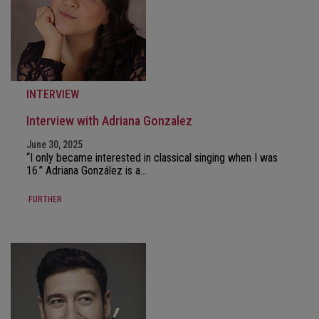
INTERVIEW
Interview with Adriana Gonzalez
June 30, 2025
“I only became interested in classical singing when I was
16.” Adriana González is a…
FURTHER