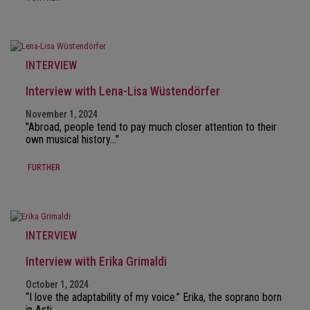
INTERVIEW
Interview with Lena-Lisa Wüstendörfer
November 1, 2024
"Abroad, people tend to pay much closer attention to their
own musical history…"
FURTHER
INTERVIEW
Interview with Erika Grimaldi
October 1, 2024
“I love the adaptability of my voice.” Erika, the soprano born
in Asti…