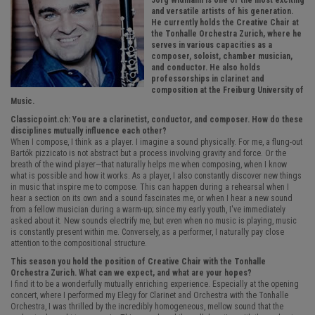
Jörg Widmann is one of the most exciting
and versatile artists of his generation.
He currently holds the Creative Chair at
the Tonhalle Orchestra Zurich, where he
serves in various capacities as a
composer, soloist, chamber musician,
and conductor. He also holds
professorships in clarinet and
composition at the Freiburg University of
Music.
Classicpoint.ch: You are a clarinetist, conductor, and composer. How do these
disciplines mutually influence each other?
When I compose, I think as a player. I imagine a sound physically. For me, a flung-out
Bartók pizzicato is not abstract but a process involving gravity and force. Or the
breath of the wind player—that naturally helps me when composing, when I know
what is possible and how it works. As a player, I also constantly discover new things
in music that inspire me to compose. This can happen during a rehearsal when I
hear a section on its own and a sound fascinates me, or when I hear a new sound
from a fellow musician during a warm-up; since my early youth, I've immediately
asked about it. New sounds electrify me, but even when no music is playing, music
is constantly present within me. Conversely, as a performer, I naturally pay close
attention to the compositional structure.
This season you hold the position of Creative Chair with the Tonhalle
Orchestra Zurich. What can we expect, and what are your hopes?
I find it to be a wonderfully mutually enriching experience. Especially at the opening
concert, where I performed my Elegy for Clarinet and Orchestra with the Tonhalle
Orchestra, I was thrilled by the incredibly homogeneous, mellow sound that the