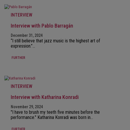
INTERVIEW
Interview with Pablo Barragán
December 31, 2024
“I still believe that jazz music is the highest art of
expression.”…
FURTHER
INTERVIEW
Interview with Katharina Konradi
November 29, 2024
"I have to brush my teeth five minutes before the
performance." Katharina Konradi was born in…
FURTHER