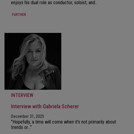
enjoys his dual role as conductor, soloist, and…
FURTHER
INTERVIEW
Interview with Gabriela Scherer
December 31, 2025
"Hopefully, a time will come when it's not primarily about
trends or…"