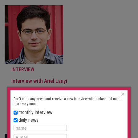
INTERVIEW
Interview with Ariel Lanyi
September 30, 2025
×
“I’m somewhat skeptical of rituals.” In March 2023, Ariel
Don't miss any news and receive a new interview with a classical music
Lanyi was awarded the Prix…
star every month:
monthly interview
FURTHER
daily news