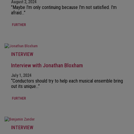
August 2, 2024
"Maybe I'm only continuing because I'm not satisfied. I'm
afraid..."
FURTHER
INTERVIEW
Interview with Jonathan Bloxham
July 1, 2024
“Conductors should try to help each musical ensemble bring
out its unique…”
FURTHER
INTERVIEW