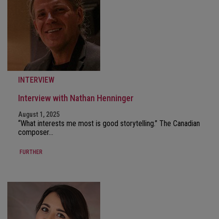
INTERVIEW
Interview with Nathan Henninger
August 1, 2025
“What interests me most is good storytelling.” The Canadian
composer…
FURTHER