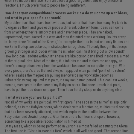
when I've made a mistake. But I also love a good argument and enjoy emotional
reactions. I much prefer that to people being indifferent.
How does your compositional process work? How do you come up with ideas,
and what is your specific approach?
My problem isn't that I have too few ideas, but rather that I have too many. My task is
to organize them and give each piece a different, coherent form. Ideas can come
from anywhere; they're simply there and have their place. They are naked,
unprotected, even sacred in a way. And then the mind starts working. Doubts creep
in. In my piece "Island of the Sirens," for example, the idea is that one only listens and
works in the top two octaves, in stratospheric registers. The only thought that keeps
growing stronger and louder within me is: when can I first bring out a low sound?
How long can I endure without it? These are like poison darts fired inside me, aimed
at the original idea. Most of the time, this inhibits me and makes me unhappy, so
there's a magnetism away from the worktable because I'm not quite there yet. With
every piece, there's also that not always happy, but often painful "point of no return,"
where I realize the magnetism pulling me towards my worktable becomes
unbearably strong. Up until that point, it's my incubation period. This can last weeks,
months, even years in the case of my Babylon opera. But once I reach that point, I
have to put the idea down on paper. Then I can hardly sleep or do anything else.
In what way are your works political?
Not all of my works are political. My first opera, "The Face in the Mirror," is explicitly
political, as is the Babylon opera, which deals with a functioning, multicultural society
that has been severely attacked, and which explores the conflict between the
Babylonian and Jewish peoples. After three and a half hours of opera, however,
something like a possible reconciliation is hinted at.
Or my Mass, which is being performed in Zurich. I almost failed at setting the Gloria.
The first line is "Gloria in excelsis Deo," which is all well and good. The second line