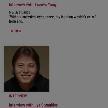
Interview with Tianwa Yang
March 31, 2026
"Without analytical experience, my intuition wouldn't exist."
Born and…
FURTHER
INTERVIEW
Interview with Ilya Shmukler