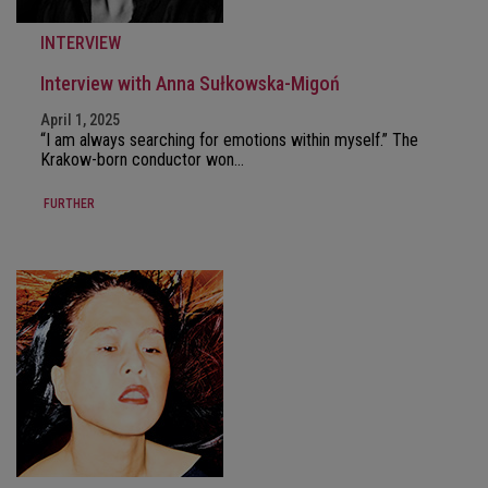
INTERVIEW
Interview with Anna Sułkowska-Migoń
April 1, 2025
“I am always searching for emotions within myself.” The
Krakow-born conductor won…
FURTHER