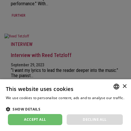
performance." With…
FURTHER
INTERVIEW
Interview with Reed Tetzloff
September 29, 2023
“I want my lyrics to lead the reader deeper into the music.”
The pianist…
×
FURTHER
This website uses cookies
We use cookies to personalise content, ads and to analyse our traffic.
GERM
Weitere Informationen
SHOW DETAILS
FRENC
INTERVIEW
ACCEPT ALL
DECLINE ALL
ITALIA
Christiane Karg in an interview