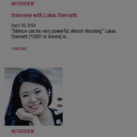
INTERVIEW
Interview with Lukas Sternath
April 30, 2026
“Silence can be very powerful, almost shocking.” Lukas
Sternath (*2001 in Vienna) is…
FURTHER
INTERVIEW