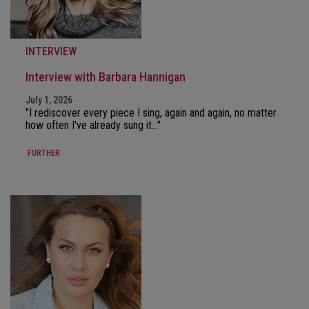
INTERVIEW
Interview with Barbara Hannigan
July 1, 2026
"I rediscover every piece I sing, again and again, no matter
how often I've already sung it..."
FURTHER