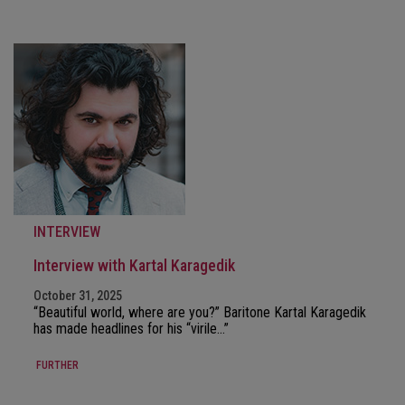
INTERVIEW
Interview with Kartal Karagedik
October 31, 2025
“Beautiful world, where are you?” Baritone Kartal Karagedik
has made headlines for his “virile…”
FURTHER