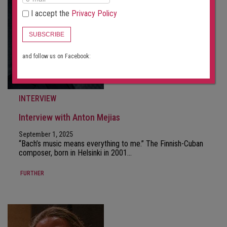
I accept the
Privacy Policy
SUBSCRIBE
and follow us on Facebook:
INTERVIEW
Interview with Anton Mejias
September 1, 2025
“Bach’s music means everything to me.” The Finnish-Cuban
composer, born in Helsinki in 2001…
FURTHER