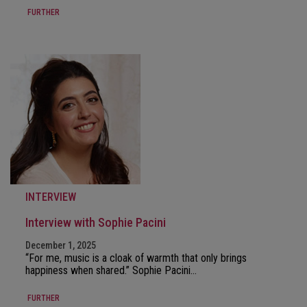
FURTHER
INTERVIEW
Interview with Sophie Pacini
December 1, 2025
“For me, music is a cloak of warmth that only brings
happiness when shared.” Sophie Pacini…
FURTHER