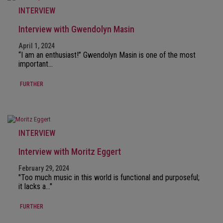
INTERVIEW
Interview with Gwendolyn Masin
April 1, 2024
“I am an enthusiast!” Gwendolyn Masin is one of the most
important…
FURTHER
INTERVIEW
Interview with Moritz Eggert
February 29, 2024
"Too much music in this world is functional and purposeful;
it lacks a…"
FURTHER