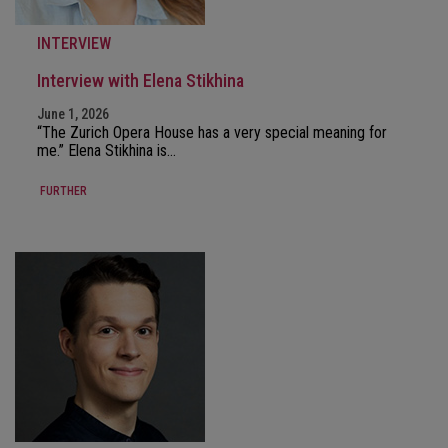
INTERVIEW
Interview with Elena Stikhina
June 1, 2026
“The Zurich Opera House has a very special meaning for
me.” Elena Stikhina is…
FURTHER