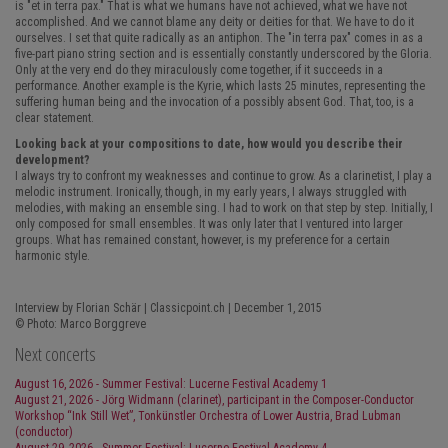
is "et in terra pax." That is what we humans have not achieved, what we have not
accomplished. And we cannot blame any deity or deities for that. We have to do it
ourselves. I set that quite radically as an antiphon. The "in terra pax" comes in as a
five-part piano string section and is essentially constantly underscored by the Gloria.
Only at the very end do they miraculously come together, if it succeeds in a
performance. Another example is the Kyrie, which lasts 25 minutes, representing the
suffering human being and the invocation of a possibly absent God. That, too, is a
clear statement.
Looking back at your compositions to date, how would you describe their
development?
I always try to confront my weaknesses and continue to grow. As a clarinetist, I play a
melodic instrument. Ironically, though, in my early years, I always struggled with
melodies, with making an ensemble sing. I had to work on that step by step. Initially, I
only composed for small ensembles. It was only later that I ventured into larger
groups. What has remained constant, however, is my preference for a certain
harmonic style.
Interview by Florian Schär | Classicpoint.ch | December 1, 2015
© Photo: Marco Borggreve
Next concerts
August 16, 2026 - Summer Festival: Lucerne Festival Academy 1
August 21, 2026 - Jörg Widmann (clarinet), participant in the Composer-Conductor
Workshop “Ink Still Wet”, Tonkünstler Orchestra of Lower Austria, Brad Lubman
(conductor)