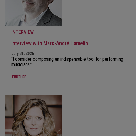
INTERVIEW
Interview with Marc-André Hamelin
July 31, 2026
“I consider composing an indispensable tool for performing
musicians.”…
FURTHER