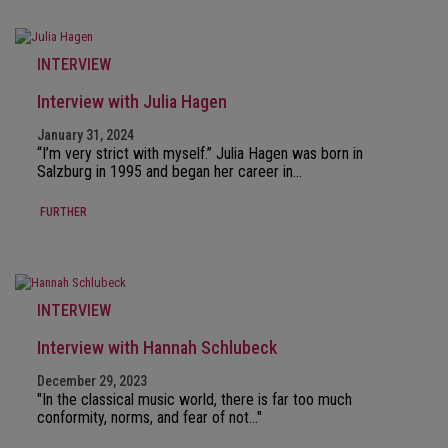
INTERVIEW
Interview with Julia Hagen
January 31, 2024
“I’m very strict with myself.” Julia Hagen was born in
Salzburg in 1995 and began her career in…
FURTHER
INTERVIEW
Interview with Hannah Schlubeck
December 29, 2023
"In the classical music world, there is far too much
conformity, norms, and fear of not…"