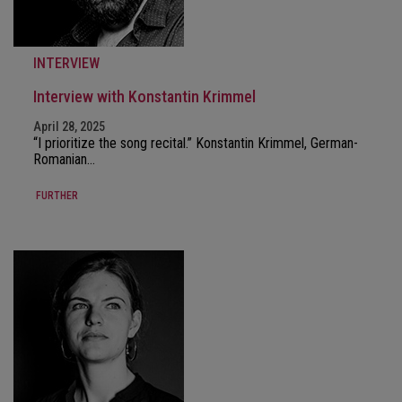
INTERVIEW
Interview with Konstantin Krimmel
April 28, 2025
“I prioritize the song recital.” Konstantin Krimmel, German-
Romanian…
FURTHER