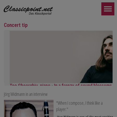
Concert tip
Teo Gheorghiu, piano - In a frenzy of sound blossoms
Jörg Widmann in an interview
Piano recital
Saturday, August 29, 2026, 5:30 PM at the Hotel Restaurant Ham
"When I compose, I think like a
FURTHER...
player."