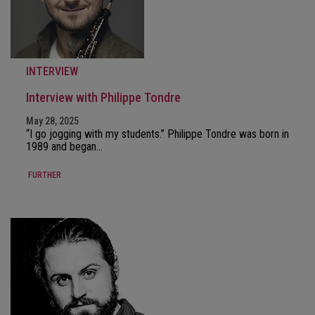
INTERVIEW
Interview with Philippe Tondre
May 28, 2025
“I go jogging with my students.” Philippe Tondre was born in
1989 and began…
FURTHER