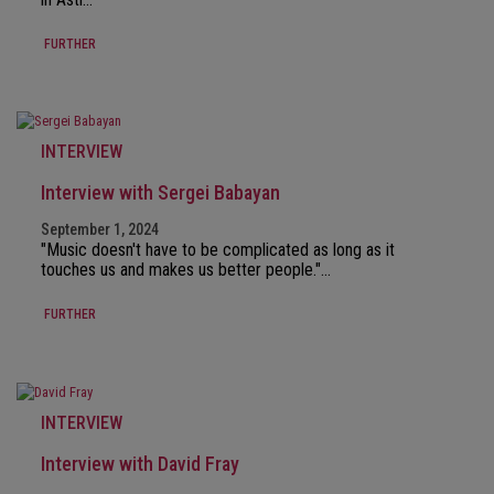
FURTHER
INTERVIEW
Interview with Sergei Babayan
September 1, 2024
"Music doesn't have to be complicated as long as it
touches us and makes us better people."…
FURTHER
INTERVIEW
Interview with David Fray