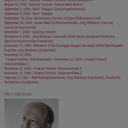
August 29, 2026 - Summer Festival: Lucerne Festival Academy 4
August 30, 2026 - Summer Festival: Portrait Mark Andre 1
September 2, 2026 - Rihm: Tutuguri (concert performance)
September 6, 2026 - Rihm: Tutuguri
September 14, 2026 - Anniversary Concert, Cologne Philharmonic Hall
September 20, 2026 - Saxon State Orchestra Dresden, Jörg Widmann (clarinet,
conductor & presenter)
November 1, 2026 - Opening Concert
November 8, 2026 - Jörg Widmann (clarinet), Berlin Radio Symphony Orchestra,
Stanislav Kochanovsky (conductor)
November 13, 2026 - Members of the Giuseppe Sinopoli Academy of the Staatskapelle
Dresden, Jörg Widmann (moderator)
November 20, 2026
- Forwad Festival: Schumannliebe 1 November 21, 2026 - Forwad Festival:
Schumannliebe 4
November 21, 2026 - Forwad Festival: Schumannliebe 3
November 22, 2026 - Forwad Festival: Schumannliebe 2
February 21, 2027 - NDR Radiophilharmonie, Jörg Widmann (conductor), Friederike
Westerhaus (moderator)
More interviews