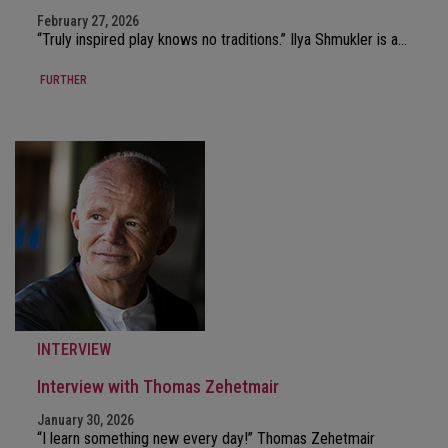
February 27, 2026
“Truly inspired play knows no traditions.” Ilya Shmukler is a…
FURTHER
INTERVIEW
Interview with Thomas Zehetmair
January 30, 2026
“I learn something new every day!” Thomas Zehetmair