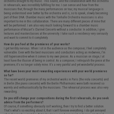
orchestra brought to my music. This sound, and the collaboration with the orchestra
in rehearsals, was incredibly fulfilling for me. I can sense and hear from the
musicians that, through the many performances on tour, my musical language is
being understood ever better by the orchestra and is, so to speak, slowly becoming
part of their DNA. Chamber music with the Tonhalle Orchestra musicians is also
important to me in this collaboration. There are many different pieces of mine that
will be performed. I am also very much looking forward to a chamber music
performance of Mozart's Clarinet Concerto without a conductor. In addition, I give
lectures and masterclasses at the university. I take such a residency very seriously
and want to commit to it completely.
How do you feel at the premieres of your works?
I get terribly nervous. When I sit in the audience as the composer, I feel completely
vulnerable. Even with the best musicians and conductors acting as midwives, I'm
still hypersensitive when it comes to my own pieces. As a musician on stage, I at
least have the illusion of being in control. As a composer, I relinquish the piece at the
premiere; it's no longer solely mine. It's a very painful and yet wonderful process.
What have been your most rewarding experiences with your world premieres
so far?
The recent world premieres of my orchestral works in Paris (the viola concerto) and
in Berlin (the piano concerto) with the Berlin Philharmonic were both received so
warmly and enthusiastically by the musicians. The rehearsal process was also very
rewarding.
Do you still change your compositions during the first rehearsals, do you seek
advice from the performers?
Of course, if something obviously isn't working, then I try to find a better solution.
That's what's so exciting about it, that I can't foresee everything. I do get annoyed