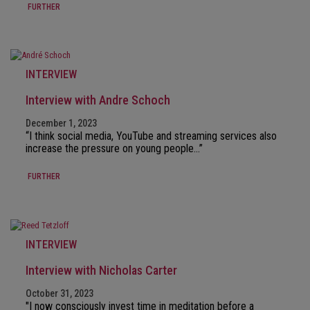
FURTHER
INTERVIEW
Interview with Andre Schoch
December 1, 2023
“I think social media, YouTube and streaming services also
increase the pressure on young people…”
FURTHER
INTERVIEW
Interview with Nicholas Carter
October 31, 2023
"I now consciously invest time in meditation before a