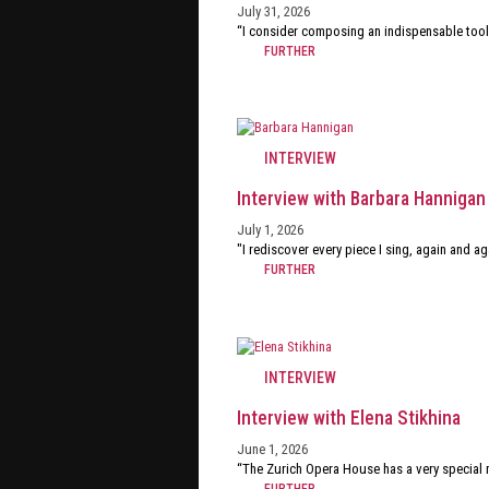
July 31, 2026
“I consider composing an indispensable tool
FURTHER
INTERVIEW
Interview with Barbara Hannigan
July 1, 2026
"I rediscover every piece I sing, again and ag
FURTHER
INTERVIEW
Interview with Elena Stikhina
June 1, 2026
“The Zurich Opera House has a very special m
FURTHER