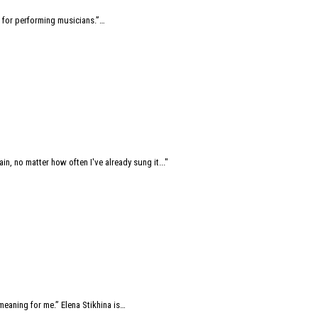
 for performing musicians.”…
ain, no matter how often I've already sung it..."
eaning for me.” Elena Stikhina is…