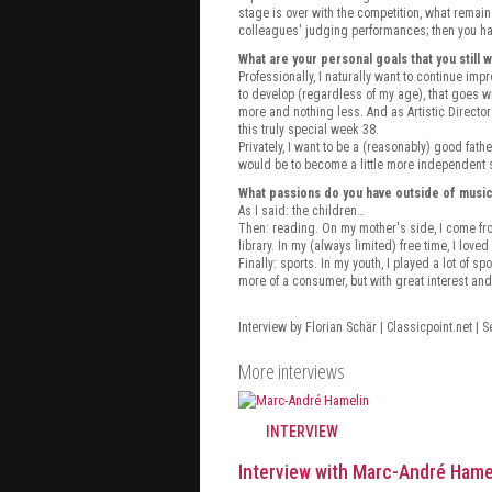
stage is over with the competition, what remain
colleagues' judging performances; then you have 
What are your personal goals that you still 
Professionally, I naturally want to continue imp
to develop (regardless of my age), that goes wi
more and nothing less. And as Artistic Director
this truly special week 38.
Privately, I want to be a (reasonably) good fath
would be to become a little more independent s
What passions do you have outside of musi
As I said: the children…
Then: reading. On my mother's side, I come from
library. In my (always limited) free time, I loved 
Finally: sports. In my youth, I played a lot of s
more of a consumer, but with great interest a
Interview by Florian Schär | Classicpoint.net | 
More interviews
INTERVIEW
Interview with Marc-André Hame