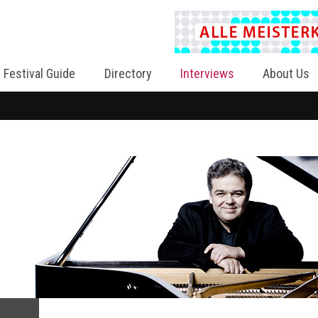
Festival Guide
Directory
Interviews
About Us