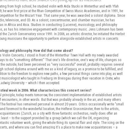
ting from high school, he studied violin with Aida Stucki in Winterthur and with Yfah
9, he won first prize at the Rhan Competition of Swiss Music Academies, and in 1991, he
 Competition for the Mozart Year. That same year, he was awarded a soloist diploma. Since
o, television, and CD. As a soloist, concertmaster, and chamber musician, he has
as in Africa and Asia. Studies in conducting (Lucerne), musicology, and philosophy
ns, as has his intensive engagement with contemporary music. Jens Lohmann has been
nd the Zurich Conservatory since 1991. In 2006, as artistic director, he initiated the Herbst
s young musicians the opportunity to perform alongside established artists in concerts
icology and philosophy. How did that come about?
 Violin Concerto, I stood in front of the Winterthur Town Hall with my newly awarded
ys to do "something different." That one's life direction, one's way of life, changes so
m the outside, had been perceived as "very successful" overall, probably requires several
gh school diploma around with me as a kind of legacy, as a promise to be fulfilled, and
ition to the freedom to explore new paths, a few personal things came into play, as well
t musicologist who taught in Freiburg im Breisgau during their vacation in Crete, who
t-Ludwig University – which I then accepted.
stival week in 2006. What characterizes this concert series?
al principle, today meets tomorrow, the consistent implementation of established artists
 encounters, in other words. But that was probably already in the air, and many others
 The festival has remained personal in almost 20 years. Critics occasionally write "small
t and foremost to the wonderful location, the Helferei Grossmünster, then to the artists,
cquaintances (Zurich, as a city with three fantastic orchestras, really does offer an
ot least – to the support provided by a group (which we call the OK, organizing
tastic volunteer work, giving the whole thing its special flair and style. The icing on the
 concerts, and where you can find amazing It's a place to make new acquaintances – a