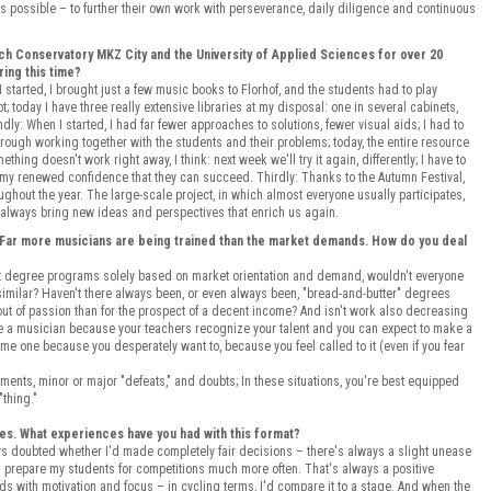
 possible – to further their own work with perseverance, daily diligence and continuous
ich Conservatory MKZ City and the University of Applied Sciences for over 20
ing this time?
started, I brought just a few music books to Florhof, and the students had to play
; today I have three really extensive libraries at my disposal: one in several cabinets,
y: When I started, I had far fewer approaches to solutions, fewer visual aids; I had to
ough working together with the students and their problems; today, the entire resource
thing doesn't work right away, I think: next week we'll try it again, differently; I have to
 my renewed confidence that they can succeed. Thirdly: Thanks to the Autumn Festival,
oughout the year. The large-scale project, in which almost everyone usually participates,
te always bring new ideas and perspectives that enrich us again.
 Far more musicians are being trained than the market demands. How do you deal
st degree programs solely based on market orientation and demand, wouldn't everyone
imilar? Haven't there always been, or even always been, "bread-and-butter" degrees
ut of passion than for the prospect of a decent income? And isn't work also decreasing
me a musician because your teachers recognize your talent and you can expect to make a
come one because you desperately want to, because you feel called to it (even if you fear
ments, minor or major "defeats," and doubts; In these situations, you're best equipped
"thing."
ies. What experiences have you had with this format?
ys doubted whether I'd made completely fair decisions – there's always a slight unease
, I prepare my students for competitions much more often. That's always a positive
s with motivation and focus – in cycling terms, I'd compare it to a stage. And when the