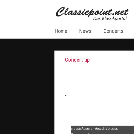
Home
News
Concerts
Concert tip
classicAscona - Arcadi Volodos