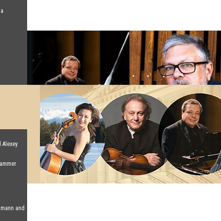
na
d Alexey
 Hammer
humann and