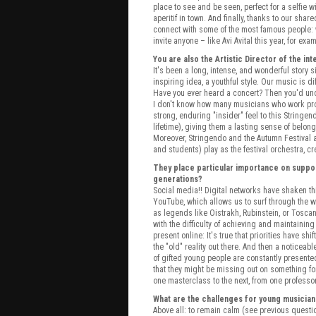
place to see and be seen, perfect for a selfie 
aperitif in town. And finally, thanks to our sh
connect with some of the most famous people
invite anyone – like Avi Avital this year, for exa
You are also the Artistic Director of the in
It's been a long, intense, and wonderful story
inspiring idea, a youthful style. Our music is diff
Have you ever heard a concert? Then you'd unde
I don't know how many musicians who work pro
strong, enduring "insider" feel to this Stringe
lifetime), giving them a lasting sense of belong
Moreover, Stringendo and the Autumn Festival 
and students) play as the festival orchestra, cr
They place particular importance on suppor
generations?
Social media!! Digital networks have shaken th
YouTube, which allows us to surf through the wor
as legends like Oistrakh, Rubinstein, or Toscan
with the difficulty of achieving and maintaining
present online: It's true that priorities have s
the "old" reality out there. And then a notice
of gifted young people are constantly presented
that they might be missing out on something for 
one masterclass to the next, from one professo
What are the challenges for young musician
Above all: to remain calm (see previous questio