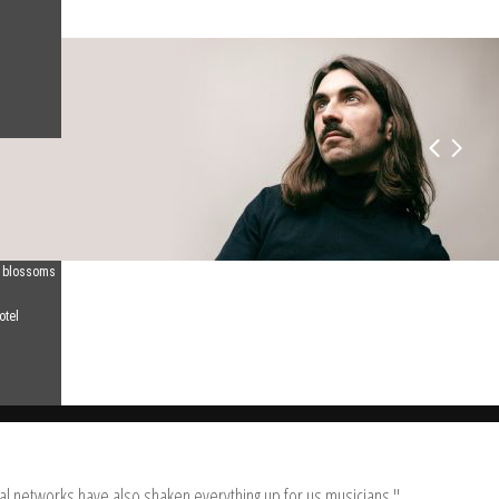
d blossoms
otel
tal networks have also shaken everything up for us musicians."