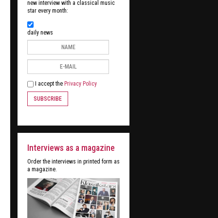
new interview with a classical music
star every month:
daily news
I accept the
Privacy Policy
SUBSCRIBE
Interviews as a magazine
Order the interviews in printed form as
a magazine.