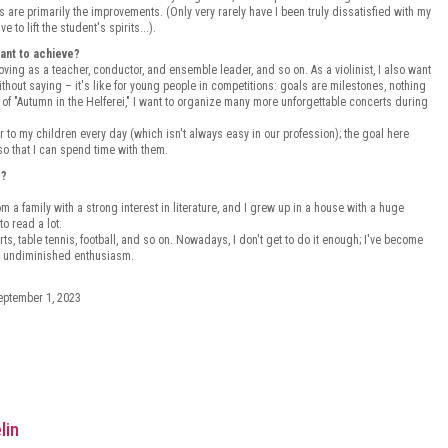
s are primarily the improvements. (Only very rarely have I been truly dissatisfied with my
to lift the student's spirits...).
want to achieve?
roving as a teacher, conductor, and ensemble leader, and so on. As a violinist, I also want
thout saying – it's like for young people in competitions: goals are milestones, nothing
 of "Autumn in the Helferei," I want to organize many more unforgettable concerts during
er to my children every day (which isn't always easy in our profession); the goal here
o that I can spend time with them.
c?
 a family with a strong interest in literature, and I grew up in a house with a huge
to read a lot.
ports, table tennis, football, and so on. Nowadays, I don't get to do it enough; I've become
nd undiminished enthusiasm.
September 1, 2023
lin