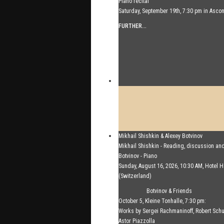
Piano recital
Saturday, September 19th, 7:30 pm in Asco
FURTHER...
Mikhail Shishkin & Alexey Botvinov
Mikhail Shishkin - Reading, discussion an
Botvinov - Piano
Sunday, August 16, 2026, 10:30 AM, Hotel
(Switzerland)
FURTHER...
Botvinov & Friends
October 5, Kleine Tonhalle, 7:30 pm:
Works by Sergei Rachmaninoff, Robert Sc
Astor Piazzolla