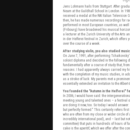
Jens Lohmann hails from Stuttgart. After gradua
Neam at the Guildhall School in London. In 198
received a medal at the RAI Italian Television
then, he has made numerous recordings for radi
performed in most European countries, as well 
(Fribourg) have broadened his musical horizo
a lecturer at the Zurich University of the Arts a
in der Helferei festival in Zurich, which offer
over the course of a week.
After studying violin, you also studied mus
On June 7, 1991, after performing Tchaikovsky's
soloist diploma and decided in the following da
fundamentally after a course of study that, fro
reasons: I had apparently always carried my hi
with the completion of my music studies, in add
as a stroke of luck: My parents met a prominen
essentially extended an invitation to the Alber
You founded the "Autumn in the Helferei" fe
In 2006, I would have said: the intergeneration
meeting young and talented ones – a festival of
are doing it now, too. So today I would answer:
but perfectly formed." This certainly refers firs
who are often from my close or wider circle of a
incredibly international pool), and – last but n
committee) that puts in hundreds of hours of fan
cake is the aperitif, which we offer after the