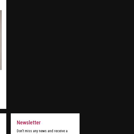
Newsletter
Don't miss any news and receive a