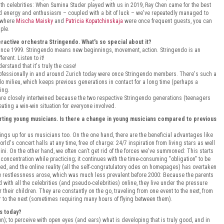
with celebrities: When Sumina Studer played with us in 2019, Ray Chen came for the best
ared energy and enthusiasm – coupled with a bit of luck – we've repeatedly managed to
: where
Mischa Maisky
and
Patricia Kopatchinskaja
were once frequent guests, you can
mple.
teractive orchestra Stringendo. What's so special about it?
 since 1999. Stringendo means new beginnings, movement, action. Stringendo is an
erent. Listen to it!
rstand that it's truly the case!
fessionally in and around Zurich today were once Stringendo members. There's such a
ndo milieu, which keeps previous generations in contact for a long time (perhaps a
ing.
are closely intertwined because the two respective Stringendo generations (teenagers
eating a win-win situation for everyone involved.
ting young musicians. Is there a change in young musicians compared to previous
ings up for us musicians too. On the one hand, there are the beneficial advantages like
ld's concert halls at any time, free of charge: 24/7 inspiration from living stars as well
ini. On the other hand, we often can't get rid of the forces we've summoned: This starts
 concentration while practicing; it continues with the time-consuming "obligation" to be
hifted, and the online reality (all the self-congratulatory odes on homepages) has overtaken
able restlessness arose, which was much less prevalent before 2000: Because the parents
 with all the celebrities (and pseudo-celebrities) online, they live under the pressure
their children. They are constantly on the go, traveling from one event to the next, from
r to the next (sometimes requiring many hours of flying between them).
s today?
n); to perceive with open eyes (and ears) what is developing that is truly good, and in