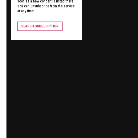
soon as a new concert is listed there.
You can unsubscribe from the service
at any time.
SEARCH SUBSCRIPTION