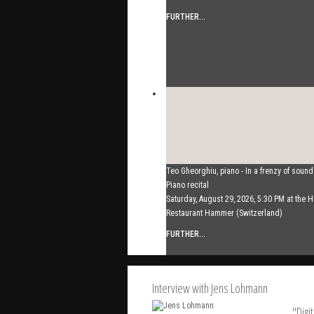
FURTHER...
Teo Gheorghiu, piano - In a frenzy of soun
Piano recital
Saturday, August 29, 2026, 5:30 PM at the H
Restaurant Hammer (Switzerland)
FURTHER...
Interview with Jens Lohmann
"Digi