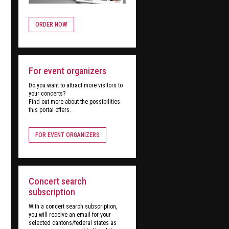
ORDER NOW
For event organizers
Do you want to attract more visitors to
your concerts?
Find out more about the possibilities
this portal offers.
FOR EVENT ORGANIZERS
Concert search
subscription
With a concert search subscription,
you will receive an email for your
selected cantons/federal states as