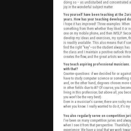
doing so – as undisturbed and concentrated as
joy in the wonderful subject matter.
You yourself have been teaching at the Zur
years. How has your teaching developed dur
I hope it has improved! Three examples: When I 
something from them whether they liked it or not
one on my mobile phone, and then IMSLP. Secondl
develop my ideas and exercises, my system, thr
is readily available. This also means that if some
find the right "key"—so the student always has
the class and I maintain a positive outlook thr
creates the flow, and the great artists we invi
You teach aspiring professional musicians.
with that?
Counter-questions: if we decided for or again
have to study computer science or something s
and, on the other hand, degrees chosen more o
in other fields due to AI? Of course, you beco
living in this profession; but above all, you be
you won't be the very best).
Even in a musician's career, there are rocky mo
when you know: I really wanted to do it, it's my 
You also regularly serve on competition jur
I've been on many competition juries and alwa
when I see it from that perspective. Thankfully
experience: We have a goal that we work toward