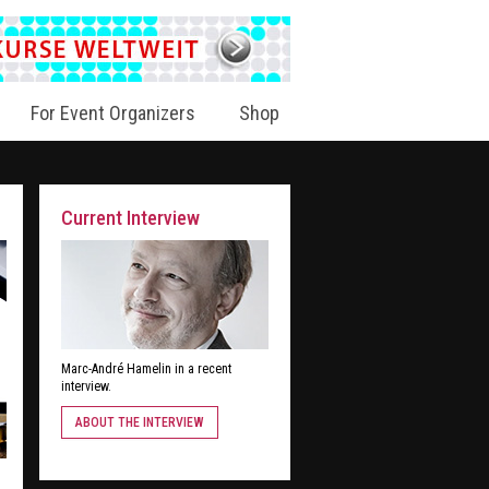
For Event Organizers
Shop
Current Interview
Marc-André Hamelin in a recent
interview.
ABOUT THE INTERVIEW