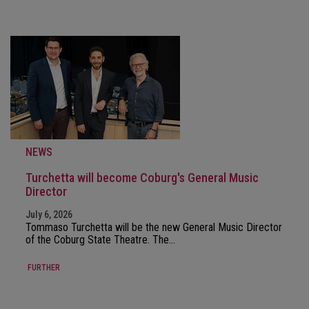
NEWS
Turchetta will become Coburg's General Music
Director
July 6, 2026
Tommaso Turchetta will be the new General Music Director
of the Coburg State Theatre. The…
FURTHER