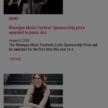
NEWS
Rheingau Music Festival: Sponsorship prize
awarded to piano duo
August 4, 2026
The Rheingau Music Festival's Lotto Sponsorship Prize will
be awarded for the first time this year to a…
FURTHER