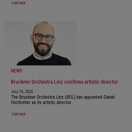
FURTHER
NEWS
Bruckner Orchestra Linz confirms artistic director
July 10, 2026
The Bruckner Orchestra Linz (BOL) has appointed Daniel
Hochreiter as its artistic director…
FURTHER