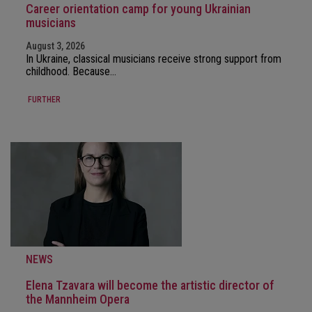
Career orientation camp for young Ukrainian
musicians
August 3, 2026
In Ukraine, classical musicians receive strong support from
childhood. Because…
FURTHER
NEWS
Elena Tzavara will become the artistic director of
the Mannheim Opera