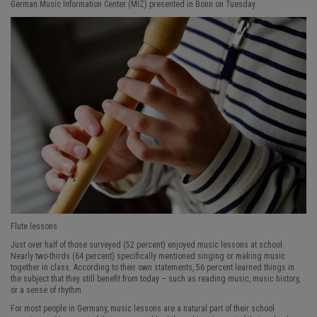
German Music Information Center (MIZ) presented in Bonn on Tuesday.
Flute lessons
Just over half of those surveyed (52 percent) enjoyed music lessons at school.
Nearly two-thirds (64 percent) specifically mentioned singing or making music
together in class. According to their own statements, 56 percent learned things in
the subject that they still benefit from today – such as reading music, music history,
or a sense of rhythm.
For most people in Germany, music lessons are a natural part of their school