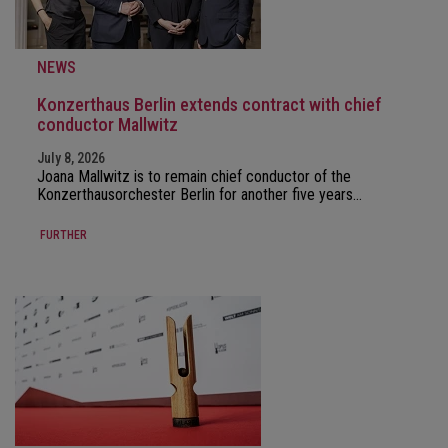
NEWS
Konzerthaus Berlin extends contract with chief
conductor Mallwitz
July 8, 2026
Joana Mallwitz is to remain chief conductor of the
Konzerthausorchester Berlin for another five years…
FURTHER