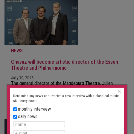
NEWS
Chavaz will become artistic director of the Essen
Theatre and Philharmonic
July 10, 2026
The general director of the Magdeburg Theatre, Julien
Chavaz, is moving to Essen. The…
×
Don't miss any news and receive a new interview with a classical music
star every month:
FURTHER
monthly interview
daily news