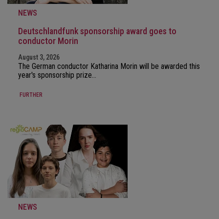
NEWS
Deutschlandfunk sponsorship award goes to
conductor Morin
August 3, 2026
The German conductor Katharina Morin will be awarded this
year's sponsorship prize…
FURTHER
NEWS