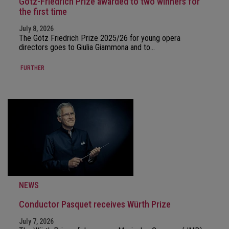
Götz-Friedrich Prize awarded to two winners for
the first time
July 8, 2026
The Götz Friedrich Prize 2025/26 for young opera
directors goes to Giulia Giammona and to…
FURTHER
NEWS
Conductor Pasquet receives Würth Prize
July 7, 2026