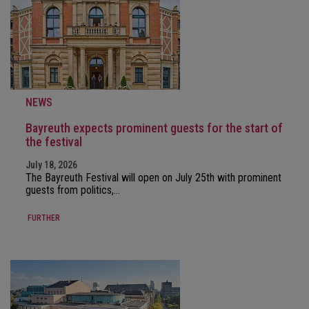
NEWS
Bayreuth expects prominent guests for the start of
the festival
July 18, 2026
The Bayreuth Festival will open on July 25th with prominent
guests from politics,…
FURTHER