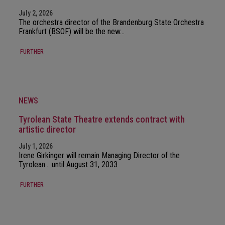
July 2, 2026
The orchestra director of the Brandenburg State Orchestra
Frankfurt (BSOF) will be the new…
FURTHER
NEWS
Tyrolean State Theatre extends contract with
artistic director
July 1, 2026
Irene Girkinger will remain Managing Director of the
Tyrolean… until August 31, 2033
FURTHER