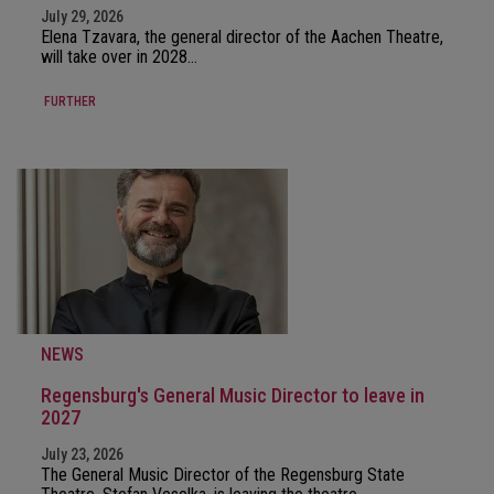
July 29, 2026
Elena Tzavara, the general director of the Aachen Theatre,
will take over in 2028…
FURTHER
NEWS
Regensburg's General Music Director to leave in
2027
July 23, 2026
The General Music Director of the Regensburg State