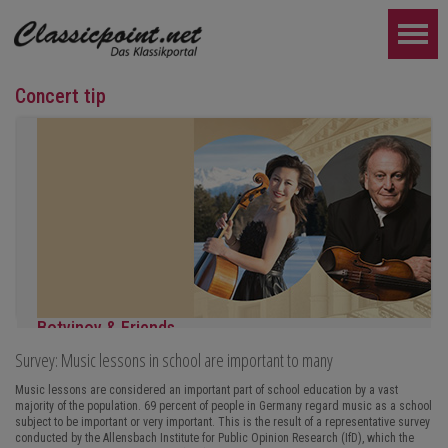
Concert tip
Botvinov & Friends
Survey: Music lessons in school are important to many
October 5, Kleine Tonhalle, 7:30 pm:
Works by Sergei Rachmaninoff, Robert Schumann and Astor Piazz
Music lessons are considered an important part of school education by a vast
majority of the population. 69 percent of people in Germany regard music as a school
FURTHER...
subject to be important or very important. This is the result of a representative survey
conducted by the Allensbach Institute for Public Opinion Research (IfD), which the