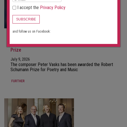
I accept the
Privacy Policy
SUBSCRIBE
and follow us on Facebook:
NEWS
Pēteris Vasks receives the Mainz Robert Schumann
Prize
July 9, 2026
The composer Peter Vasks has been awarded the Robert
Schumann Prize for Poetry and Music
FURTHER