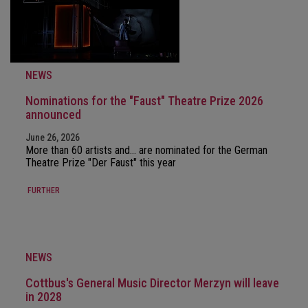
NEWS
Nominations for the "Faust" Theatre Prize 2026
announced
June 26, 2026
More than 60 artists and… are nominated for the German
Theatre Prize "Der Faust" this year
FURTHER
NEWS
Cottbus's General Music Director Merzyn will leave
in 2028