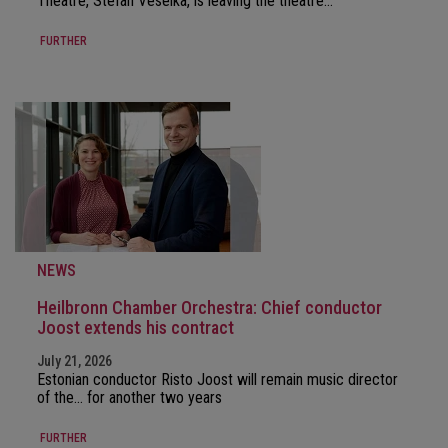
Theatre, Stefan Veselka, is leaving the theatre…
FURTHER
NEWS
Heilbronn Chamber Orchestra: Chief conductor
Joost extends his contract
July 21, 2026
Estonian conductor Risto Joost will remain music director
of the… for another two years
FURTHER