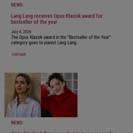
NEWS
Lang Lang receives Opus Klassik award for
bestseller of the year
July 8, 2026
The Opus Klassik award in the "Bestseller of the Year"
category goes to pianist Lang Lang…
FURTHER
NEWS