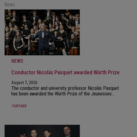
News
NEWS
Conductor Nicolás Pasquet awarded Würth Prize
August 7, 2026
The conductor and university professor Nicolás Pasquet
has been awarded the Würth Prize of the Jeunesses…
FURTHER