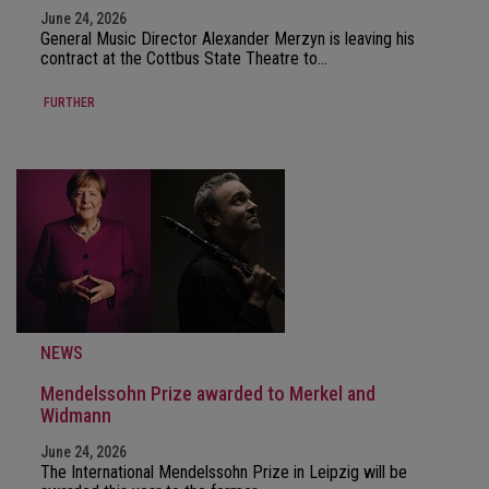
June 24, 2026
General Music Director Alexander Merzyn is leaving his
contract at the Cottbus State Theatre to…
FURTHER
NEWS
Mendelssohn Prize awarded to Merkel and
Widmann
June 24, 2026
The International Mendelssohn Prize in Leipzig will be