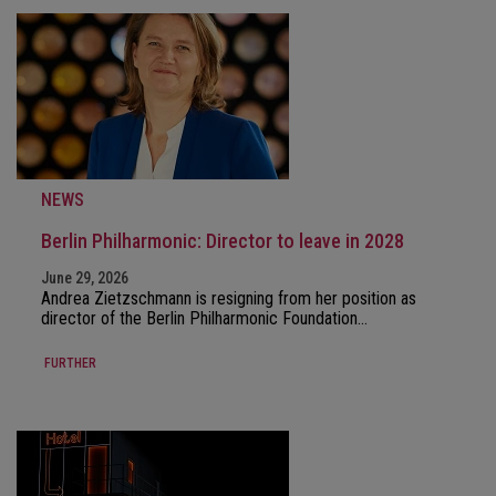
NEWS
Berlin Philharmonic: Director to leave in 2028
June 29, 2026
Andrea Zietzschmann is resigning from her position as
director of the Berlin Philharmonic Foundation…
FURTHER