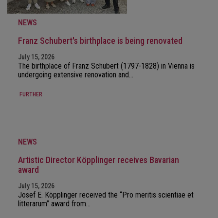
NEWS
Franz Schubert's birthplace is being renovated
July 15, 2026
The birthplace of Franz Schubert (1797-1828) in Vienna is
undergoing extensive renovation and…
FURTHER
NEWS
Artistic Director Köpplinger receives Bavarian
award
July 15, 2026
Josef E. Köpplinger received the “Pro meritis scientiae et
litterarum” award from…