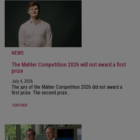
NEWS
The Mahler Competition 2026 will not award a first
prize
July 4, 2026
The jury of the Mahler Competition 2026 did not award a
first prize. The second prize…
FURTHER