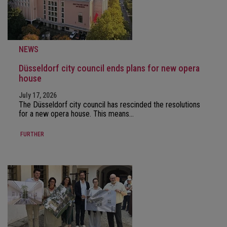
NEWS
Düsseldorf city council ends plans for new opera
house
July 17, 2026
The Düsseldorf city council has rescinded the resolutions
for a new opera house. This means…
FURTHER