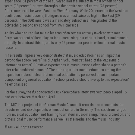
experience. 61 percent of those surveyed had the subject in most of their school
years (38 percent) or even throughout their entire school career (23 percent).
Differences exist between East and West Germany. While 20 percent in the West had
continuous music lessons, the figure was almost twice as high in the East (39
percent). In the GDR, music was a mandatory subject in all ten grades of the
polytechnic secondary school from 1971 onwards.
Adults who had regular music lessons often remain actively involved with music.
Forty-two percent of them play an instrument, sing in a choir or band, or make music
digitally. In contrast, this figure is only 14 percent for people without formal music
lessons.
"The results impressively demonstrate that music education has an impact far
beyond the school years," said Stephan Schulmeistrat, head of the MIZ (Music
Information Center). "Positive experiences in music lessons often shape a person's
later relationship with music." The high regard for music education among the
population makes it clear that musical education is perceived as an important
component of general education. "School practice should live up to this expectation,"
he emphasized.
For the survey, the IfD conducted 1,057 face-to-face interviews with people aged 16
and over between March and April.
The MIZ is a project of the German Music Council. It records and documents the
structures and developments of musical culture in Germany. The spectrum ranges
from musical education and training to amateur music-making, music promotion, and
professional music performance, as well as the media and the music industry.
© MH - All rights reserved.