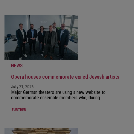
NEWS
Opera houses commemorate exiled Jewish artists
July 21, 2026
Major German theaters are using a new website to
commemorate ensemble members who, during…
FURTHER