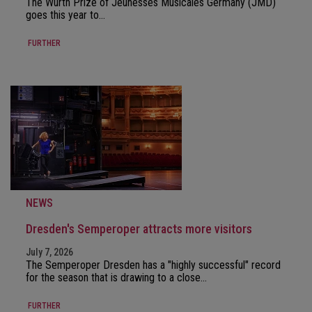
The Würth Prize of Jeunesses Musicales Germany (JMD)
goes this year to…
FURTHER
NEWS
Dresden's Semperoper attracts more visitors
July 7, 2026
The Semperoper Dresden has a "highly successful" record
for the season that is drawing to a close…
FURTHER