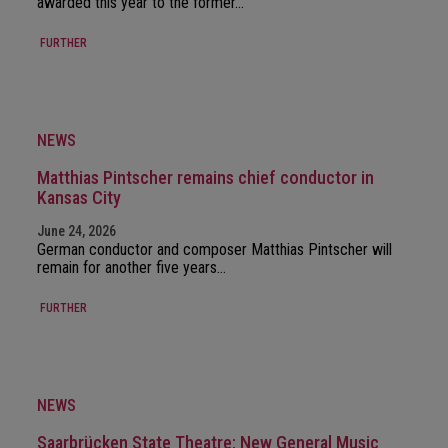
awarded this year to the former…
FURTHER
NEWS
Matthias Pintscher remains chief conductor in
Kansas City
June 24, 2026
German conductor and composer Matthias Pintscher will
remain for another five years…
FURTHER
NEWS
Saarbrücken State Theatre: New General Music