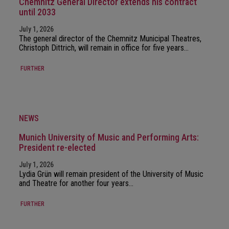
Chemnitz General Director extends his contract
until 2033
July 1, 2026
The general director of the Chemnitz Municipal Theatres,
Christoph Dittrich, will remain in office for five years…
FURTHER
NEWS
Munich University of Music and Performing Arts:
President re-elected
July 1, 2026
Lydia Grün will remain president of the University of Music
and Theatre for another four years…
FURTHER