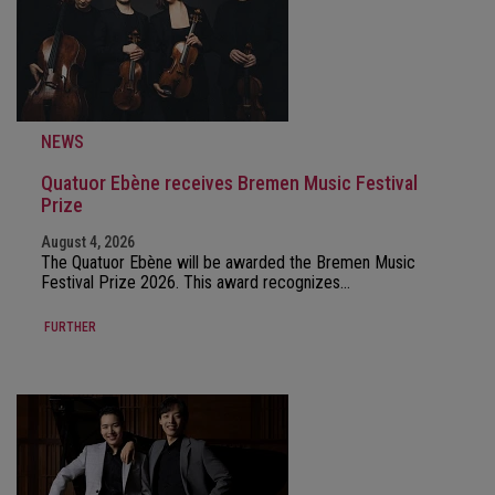
NEWS
Quatuor Ebène receives Bremen Music Festival
Prize
August 4, 2026
The Quatuor Ebène will be awarded the Bremen Music
Festival Prize 2026. This award recognizes…
FURTHER