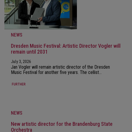
NEWS
Dresden Music Festival: Artistic Director Vogler will
remain until 2031
July 3, 2026
Jan Vogler will remain artistic director of the Dresden
Music Festival for another five years. The cellist…
FURTHER
NEWS
New artistic director for the Brandenburg State
Orchestra