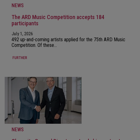
NEWS
The ARD Music Competition accepts 184
participants
July 1, 2026
492 up-and-coming artists applied for the 75th ARD Music
Competition. Of these…
FURTHER
NEWS