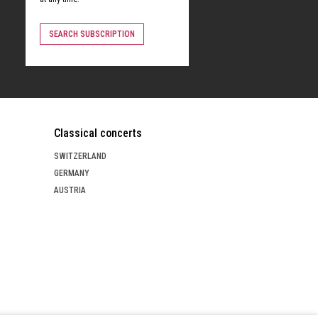
SEARCH SUBSCRIPTION
Classical concerts
SWITZERLAND
GERMANY
AUSTRIA