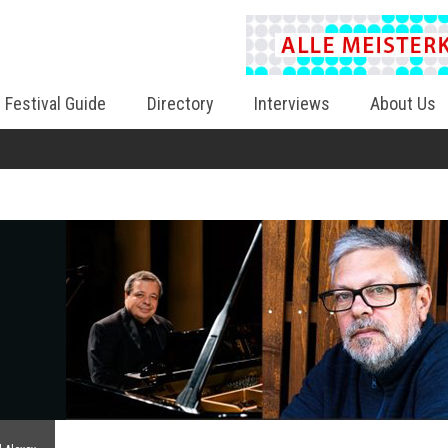
Festival Guide
Directory
Interviews
About Us