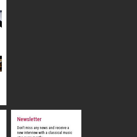
Newsletter
Don't miss any news and receive a
new interview with a classical music