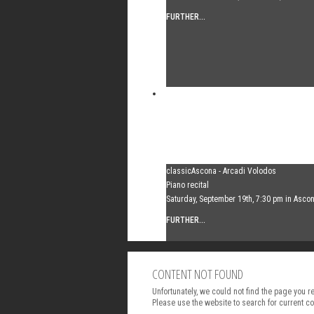
FURTHER...
classicAscona - Arcadi Volodos
Piano recital
Saturday, September 19th, 7:30 pm in Asco
FURTHER...
CONTENT NOT FOUND
Unfortunately, we could not find the page you 
Please use the website to search for current co