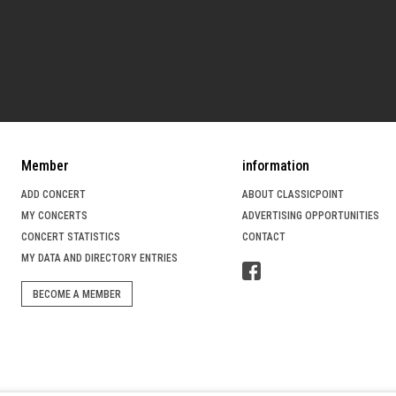
Member
information
ADD CONCERT
ABOUT CLASSICPOINT
MY CONCERTS
ADVERTISING OPPORTUNITIES
CONCERT STATISTICS
CONTACT
MY DATA AND DIRECTORY ENTRIES
BECOME A MEMBER