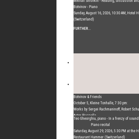
Mikhail Shishkin - Reading, discussion an
Botvinov - Piano
Sunday, August 16, 2026, 10:30 AM, Hotel
(Switzerland)
FURTHER...
Botvinov & Friends
October 5, Kleine Tonhalle, 7:30 pm:
Works by Sergei Rachmaninoff, Robert Sc
Astor Piazzolla
Teo Gheorghiu, piano - In a frenzy of soun
FURTHER...
Piano recital
Saturday, August 29, 2026, 5:30 PM at the H
Restaurant Hammer (Switzerland)