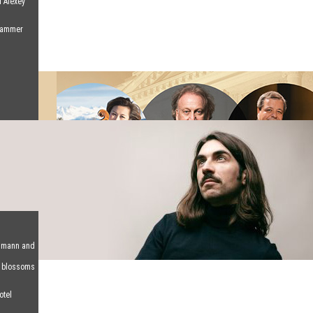
d Alexey
 Hammer
humann and
d blossoms
otel