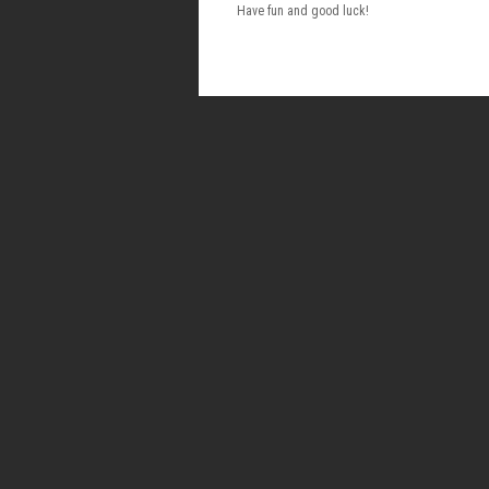
Have fun and good luck!