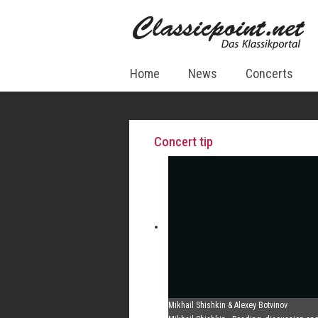
Home
News
Concerts
Concert tip
Mikhail Shishkin & Alexey Botvinov