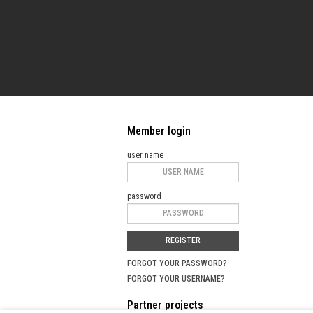
Member login
user name
password
REGISTER
FORGOT YOUR PASSWORD?
FORGOT YOUR USERNAME?
Partner projects