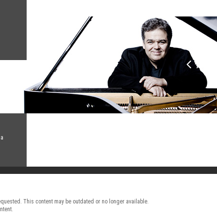
na
requested. This content may be outdated or no longer available.
ntent.