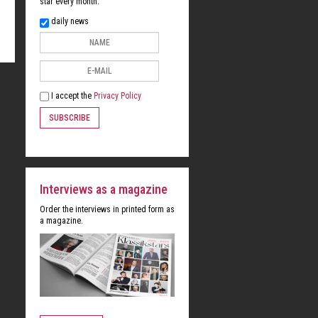
star every month:
daily news
I accept the
Privacy Policy
SUBSCRIBE
Interviews as a magazine
Order the interviews in printed form as
a magazine.