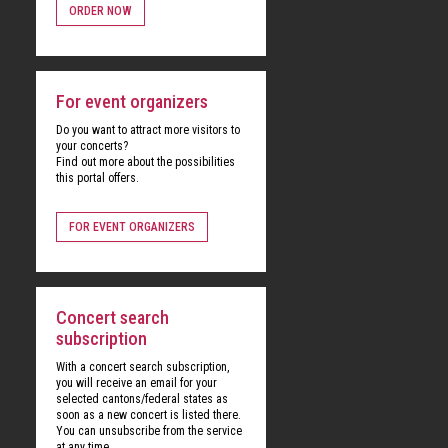
ORDER NOW
For event organizers
Do you want to attract more visitors to
your concerts?
Find out more about the possibilities
this portal offers.
FOR EVENT ORGANIZERS
Concert search
subscription
With a concert search subscription,
you will receive an email for your
selected cantons/federal states as
soon as a new concert is listed there.
You can unsubscribe from the service
at any time.