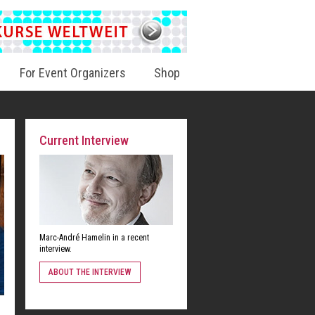
For Event Organizers
Shop
Current Interview
Marc-André Hamelin in a recent
interview.
ABOUT THE INTERVIEW