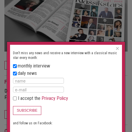
×
Don't miss any news and receive a new interview with a classical music
star every month:
ORDER NOW
monthly interview
daily news
For event organizers
Do you want to attract more visitors to your concerts?
Find out more about the possibilities this portal offers.
I accept the
Privacy Policy
SUBSCRIBE
FOR EVENT ORGANIZERS
and follow us on Facebook:
Concert search subscription