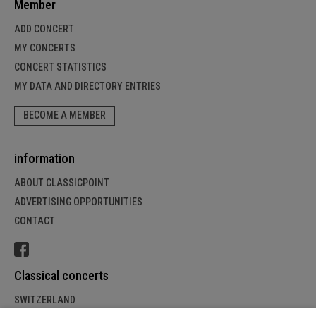
Member
ADD CONCERT
MY CONCERTS
CONCERT STATISTICS
MY DATA AND DIRECTORY ENTRIES
BECOME A MEMBER
information
ABOUT CLASSICPOINT
ADVERTISING OPPORTUNITIES
CONTACT
Classical concerts
SWITZERLAND