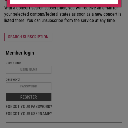
With a concert search subscription, you will receive an email for
your selected cantons/federal states as soon as a new concert is
listed there. You can unsubscribe from the service at any time.
SEARCH SUBSCRIPTION
Member login
user name
password
REGISTER
FORGOT YOUR PASSWORD?
FORGOT YOUR USERNAME?