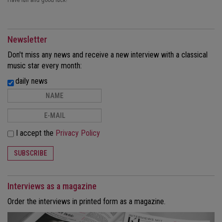
Have fun and good luck!
Newsletter
Don't miss any news and receive a new interview with a classical
music star every month:
daily news
I accept the
Privacy Policy
SUBSCRIBE
Interviews as a magazine
Order the interviews in printed form as a magazine.