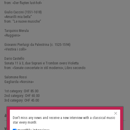
from: «Der fluyten lust-hof»
Giulio Caccini (1551-1618)
«Amarilli mia bella”
from: “Le nuove musiche”
Tarquinio Merula
«Ruggiero»
Giovanni Pierluigi da Palestrina (c. 1525-1594)
«Vestiva i colli»
Dario Castello
Sonata 11 à 3, due Soprani e Trombon overo Violetta
from: «Sonate concertate in stil moderno», Libro secondo
Salomone Rossi
Gagliarda «Norsina»
1st category: CHF 85.00
2nd category: CHF 65.00
3rd category: CHF 45.00
×
address
Don't miss any news and receive a new interview with a classical music
star every month:
Venue