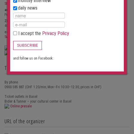
monthly interview
St. Peter
daily news
address
Peterskirchplatz, 7
ZIP / City
4051
Basel
country
I accept the
Privacy Policy
Switzerland
SUBSCRIBE
Show site plan
Email inquiry to the organizer
and follow us on Facebook:
Ticket outlets for concert tickets
By phone
0900 585 887 (CHF 1.20/min; Mon–Fri 10:30–12:30, prices in CHF)
Ticket outlets in Basel
Bider & Tanner – your cultural center in Basel
Online presale
URL of the organizer