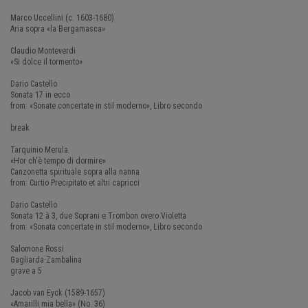
Marco Uccellini (c. 1603-1680)
Aria sopra «la Bergamasca»
Claudio Monteverdi
«Si dolce il tormento»
Dario Castello
Sonata 17 in ecco
from: «Sonate concertate in stil moderno», Libro secondo
break
Tarquinio Merula
«Hor ch'è tempo di dormire»
Canzonetta spirituale sopra alla nanna
from: Curtio Precipitato et altri capricci
Dario Castello
Sonata 12 à 3, due Soprani e Trombon overo Violetta
from: «Sonata concertate in stil moderno», Libro secondo
Salomone Rossi
Gagliarda Zambalina
grave a 5
Jacob van Eyck (1589-1657)
«Amarilli mia bella» (No. 36)