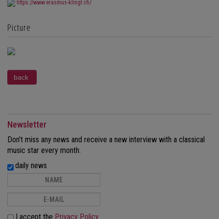
https://www.erasmus-klingt.ch/
Picture
Newsletter
Don't miss any news and receive a new interview with a classical
music star every month:
daily news
I accept the
Privacy Policy