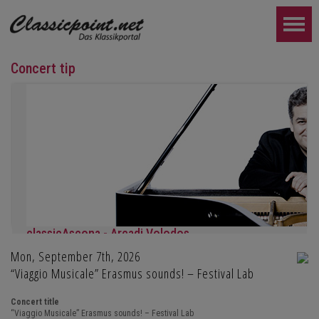
Concert tip
classicAscona - Arcadi Volodos
Mon, September 7th, 2026
Piano recital
Saturday, September 19th, 7:30 pm in Ascona
“Viaggio Musicale” Erasmus sounds! – Festival Lab
FURTHER...
Concert title
“Viaggio Musicale” Erasmus sounds! – Festival Lab