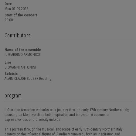
Date
Mon 07.09.2026
Start of the concert
20:00
Contributors
Name of the ensemble
IL GIARDINO ARMONICO
Line
GIOVANNI ANTONINI
Soloists
ALAIN CLAUDE SULZER Reading
program
Il Giardino Armonico embarks on a journey through early 17th-century Northern Italy,
focusing on Monteverdi as both inspiration and innovator. A cosmos of
expressiveness and diversity unfolds.
This journey through the musical landscape of early 17th-century Northern Italy
centers on the influential figure of Claudio Monteverdi, both as inspiration and