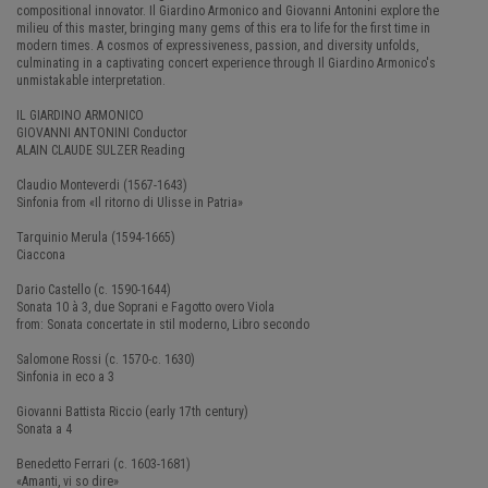
compositional innovator. Il Giardino Armonico and Giovanni Antonini explore the
milieu of this master, bringing many gems of this era to life for the first time in
modern times. A cosmos of expressiveness, passion, and diversity unfolds,
culminating in a captivating concert experience through Il Giardino Armonico's
unmistakable interpretation.
IL GIARDINO ARMONICO
GIOVANNI ANTONINI Conductor
ALAIN CLAUDE SULZER Reading
Claudio Monteverdi (1567-1643)
Sinfonia from «Il ritorno di Ulisse in Patria»
Tarquinio Merula (1594-1665)
Ciaccona
Dario Castello (c. 1590-1644)
Sonata 10 à 3, due Soprani e Fagotto overo Viola
from: Sonata concertate in stil moderno, Libro secondo
Salomone Rossi (c. 1570-c. 1630)
Sinfonia in eco a 3
Giovanni Battista Riccio (early 17th century)
Sonata a 4
Benedetto Ferrari (c. 1603-1681)
«Amanti, vi so dire»