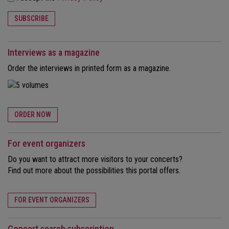
SUBSCRIBE
Interviews as a magazine
Order the interviews in printed form as a magazine.
ORDER NOW
For event organizers
Do you want to attract more visitors to your concerts?
Find out more about the possibilities this portal offers.
FOR EVENT ORGANIZERS
Concert search subscription