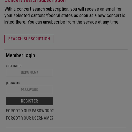
With a concert search subscription, you will receive an email for
your selected cantons/federal states as soon as a new concert is
listed there. You can unsubscribe from the service at any time.
SEARCH SUBSCRIPTION
Member login
user name
password
REGISTER
FORGOT YOUR PASSWORD?
FORGOT YOUR USERNAME?