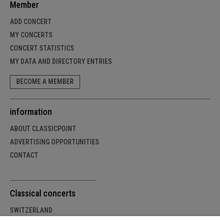
Member
ADD CONCERT
MY CONCERTS
CONCERT STATISTICS
MY DATA AND DIRECTORY ENTRIES
BECOME A MEMBER
information
ABOUT CLASSICPOINT
ADVERTISING OPPORTUNITIES
CONTACT
Classical concerts
SWITZERLAND