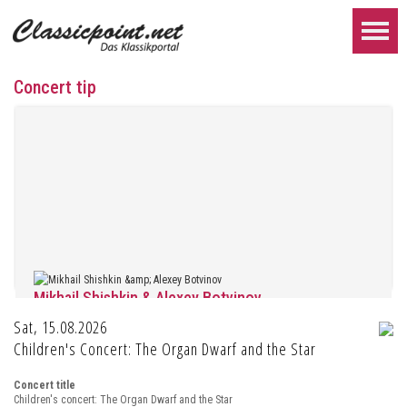
Concert tip
Mikhail Shishkin & Alexey Botvinov
Sat, 15.08.2026
Mikhail Shishkin - Reading, discussion and Alexey Botvinov - Piano
Sunday, August 16, 2026, 10:30 AM, Hotel Hammer (Switzerland)
Children's Concert: The Organ Dwarf and the Star
FURTHER...
Concert title
Children's concert: The Organ Dwarf and the Star