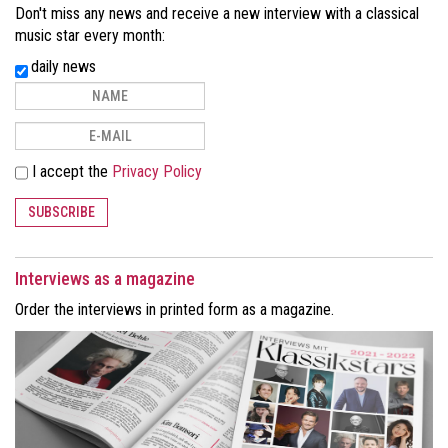
Don't miss any news and receive a new interview with a classical
music star every month:
daily news
I accept the
Privacy Policy
SUBSCRIBE
Interviews as a magazine
Order the interviews in printed form as a magazine.