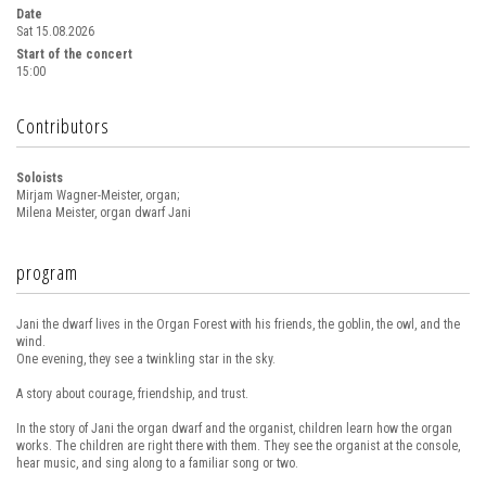
Date
Sat 15.08.2026
Start of the concert
15:00
Contributors
Soloists
Mirjam Wagner-Meister, organ;
Milena Meister, organ dwarf Jani
program
Jani the dwarf lives in the Organ Forest with his friends, the goblin, the owl, and the
wind.
One evening, they see a twinkling star in the sky.
A story about courage, friendship, and trust.
In the story of Jani the organ dwarf and the organist, children learn how the organ
works. The children are right there with them. They see the organist at the console,
hear music, and sing along to a familiar song or two.