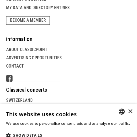
MY DATA AND DIRECTORY ENTRIES
BECOME A MEMBER
information
ABOUT CLASSICPOINT
ADVERTISING OPPORTUNITIES
CONTACT
Classical concerts
SWITZERLAND
×
GERMANY
This website uses cookies
AUSTRIA
We use cookies to personalise content, ads and to analyse our traffic.
GERM
Weitere Informationen
SHOW DETAILS