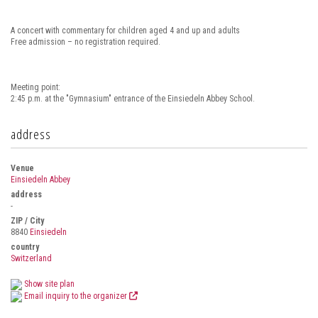
A concert with commentary for children aged 4 and up and adults
Free admission – no registration required.
Meeting point:
2:45 p.m. at the "Gymnasium" entrance of the Einsiedeln Abbey School.
address
Venue
Einsiedeln Abbey
address
-
ZIP / City
8840
Einsiedeln
country
Switzerland
Show site plan
Email inquiry to the organizer