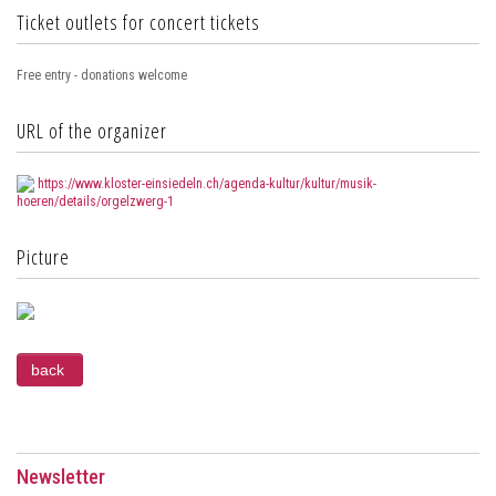
Ticket outlets for concert tickets
Free entry - donations welcome
URL of the organizer
https://www.kloster-einsiedeln.ch/agenda-kultur/kultur/musik-
hoeren/details/orgelzwerg-1
Picture
Newsletter