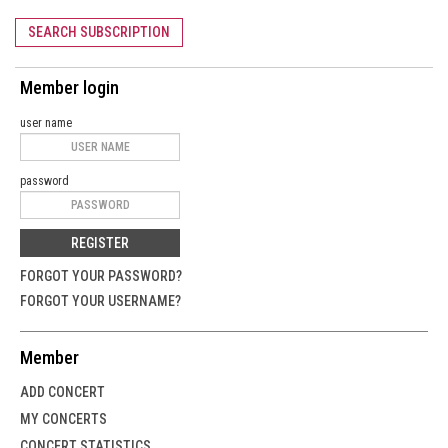
SEARCH SUBSCRIPTION
Member login
user name
password
REGISTER
FORGOT YOUR PASSWORD?
FORGOT YOUR USERNAME?
Member
ADD CONCERT
MY CONCERTS
CONCERT STATISTICS