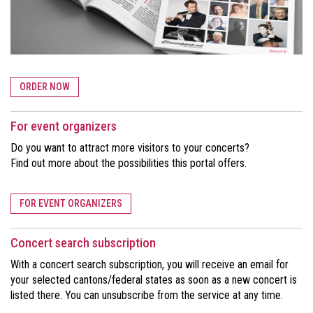
ORDER NOW
For event organizers
Do you want to attract more visitors to your concerts?
Find out more about the possibilities this portal offers.
FOR EVENT ORGANIZERS
Concert search subscription
With a concert search subscription, you will receive an email for
your selected cantons/federal states as soon as a new concert is
listed there. You can unsubscribe from the service at any time.