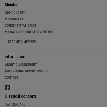
Member
ADD CONCERT
MY CONCERTS
CONCERT STATISTICS
MY DATA AND DIRECTORY ENTRIES
BECOME A MEMBER
information
ABOUT CLASSICPOINT
ADVERTISING OPPORTUNITIES
CONTACT
Classical concerts
SWITZERLAND