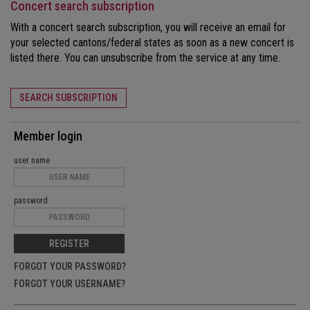
Concert search subscription
With a concert search subscription, you will receive an email for
your selected cantons/federal states as soon as a new concert is
listed there. You can unsubscribe from the service at any time.
SEARCH SUBSCRIPTION
Member login
user name
password
REGISTER
FORGOT YOUR PASSWORD?
FORGOT YOUR USERNAME?