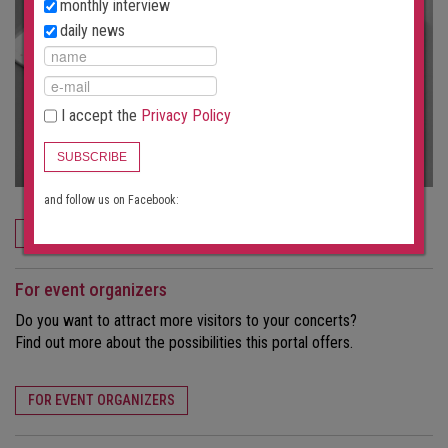
monthly interview
daily news
I accept the
Privacy Policy
SUBSCRIBE
and follow us on Facebook:
ORDER NOW
For event organizers
Do you want to attract more visitors to your concerts?
Find out more about the possibilities this portal offers.
FOR EVENT ORGANIZERS