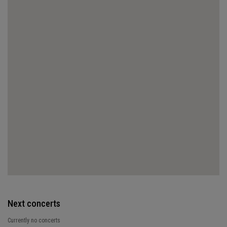
Next concerts
Currently no concerts