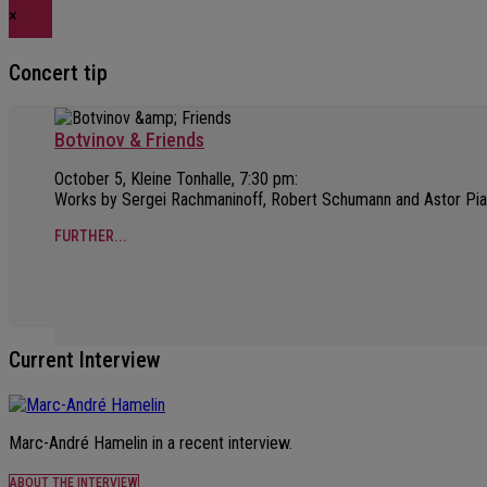
×
Concert tip
Botvinov & Friends
October 5, Kleine Tonhalle, 7:30 pm:
Works by Sergei Rachmaninoff, Robert Schumann and Astor Pia
FURTHER...
Current Interview
Marc-André Hamelin in a recent interview.
ABOUT THE INTERVIEW