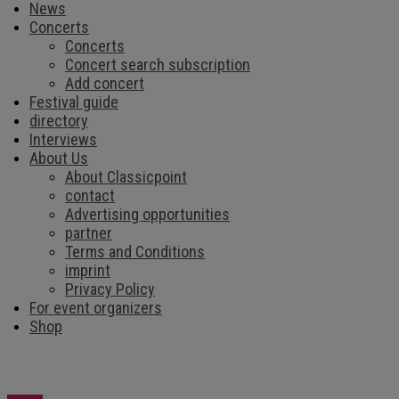
News
Concerts
Concerts
Concert search subscription
Add concert
Festival guide
directory
Interviews
About Us
About Classicpoint
contact
Advertising opportunities
partner
Terms and Conditions
imprint
Privacy Policy
For event organizers
Shop