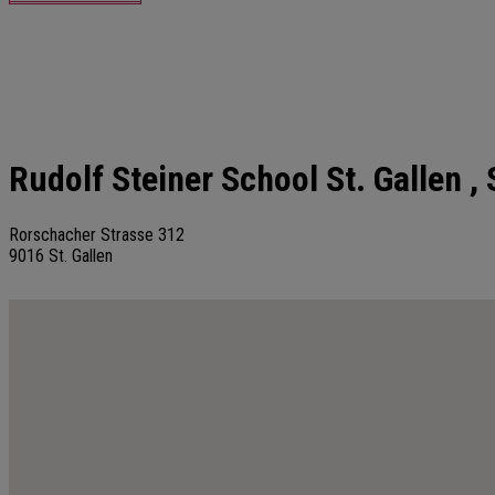
Rudolf Steiner School St. Gallen
, 
Rorschacher Strasse 312
9016
St. Gallen