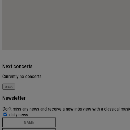
Next concerts
Currently no concerts
Newsletter
Don't miss any news and receive a new interview with a classical musi
daily news