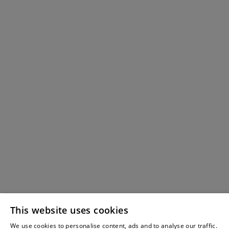
This website uses cookies
We use cookies to personalise content, ads and to analyse our traffic.
Wei