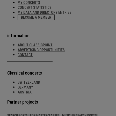
MY CONCERTS
CONCERT STATISTICS
MY DATA AND DIRECTORY ENTRIES
BECOME A MEMBER
information
ABOUT CLASSICPOINT
ADVERTISING OPPORTUNITIES
CONTACT
Classical concerts
SWITZERLAND
GERMANY
AUSTRIA
Partner projects
SEARCH PORTAL FOR MASTERCLASSES
MUSICIAN SEARCH PORTAL