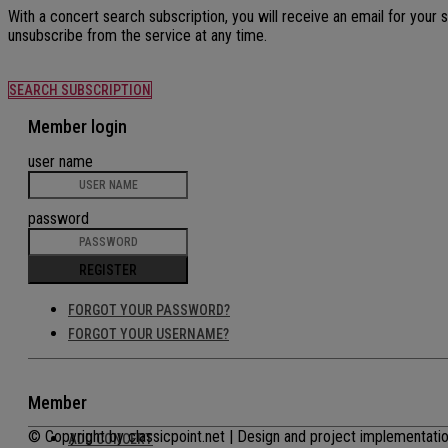
With a concert search subscription, you will receive an email for your
unsubscribe from the service at any time.
SEARCH SUBSCRIPTION
Member login
user name
password
REGISTER
FORGOT YOUR PASSWORD?
FORGOT YOUR USERNAME?
Member
© Copyright by classicpoint.net | Design and project implementa
ADD CONCERT