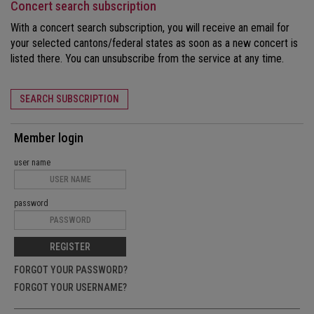
Concert search subscription
With a concert search subscription, you will receive an email for
your selected cantons/federal states as soon as a new concert is
listed there. You can unsubscribe from the service at any time.
SEARCH SUBSCRIPTION
Member login
user name
password
REGISTER
FORGOT YOUR PASSWORD?
FORGOT YOUR USERNAME?