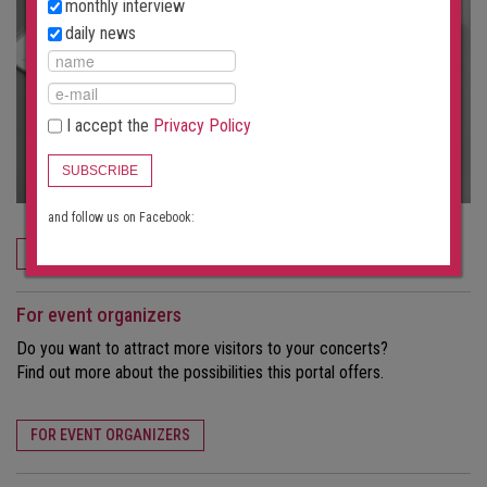
monthly interview
daily news
I accept the
Privacy Policy
SUBSCRIBE
and follow us on Facebook:
ORDER NOW
For event organizers
Do you want to attract more visitors to your concerts?
Find out more about the possibilities this portal offers.
FOR EVENT ORGANIZERS