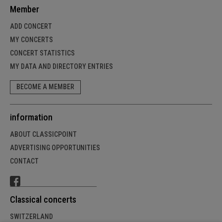
Member
ADD CONCERT
MY CONCERTS
CONCERT STATISTICS
MY DATA AND DIRECTORY ENTRIES
BECOME A MEMBER
information
ABOUT CLASSICPOINT
ADVERTISING OPPORTUNITIES
CONTACT
Classical concerts
SWITZERLAND