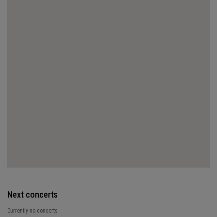
Next concerts
Currently no concerts