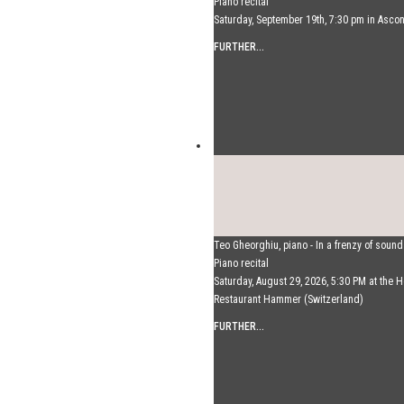
Piano recital
Saturday, September 19th, 7:30 pm in Asco
FURTHER...
Teo Gheorghiu, piano - In a frenzy of soun
Piano recital
Saturday, August 29, 2026, 5:30 PM at the H
Restaurant Hammer (Switzerland)
FURTHER...