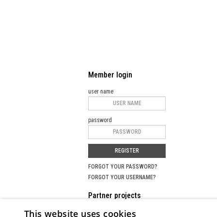
Member login
user name
password
REGISTER
FORGOT YOUR PASSWORD?
FORGOT YOUR USERNAME?
Partner projects
This website uses cookies
SEARCH PORTAL FOR MASTERCLASSES
MU