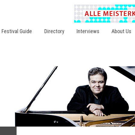
Festival Guide
Directory
Interviews
About Us