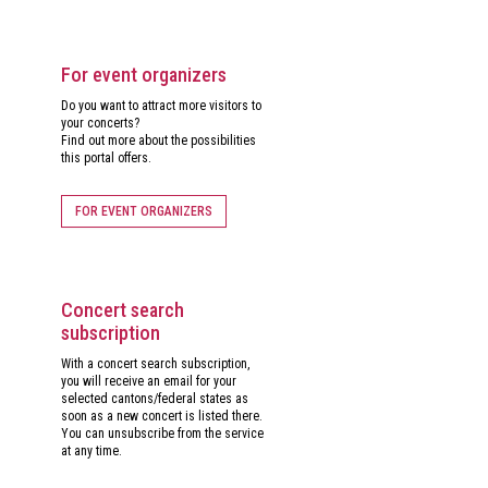
For event organizers
Do you want to attract more visitors to
your concerts?
Find out more about the possibilities
this portal offers.
FOR EVENT ORGANIZERS
Concert search
subscription
With a concert search subscription,
you will receive an email for your
selected cantons/federal states as
soon as a new concert is listed there.
You can unsubscribe from the service
at any time.