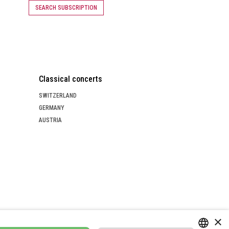
SEARCH SUBSCRIPTION
Classical concerts
SWITZERLAND
GERMANY
AUSTRIA
×