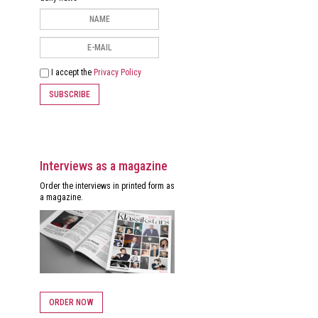
I accept the
Privacy Policy
SUBSCRIBE
Interviews as a magazine
Order the interviews in printed form as
a magazine.
ORDER NOW