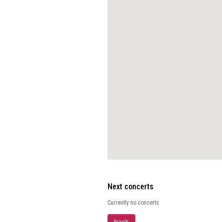
Next concerts
Currently no concerts