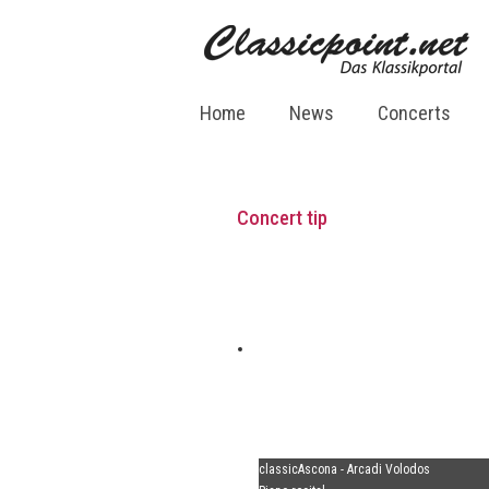
Home
News
Concerts
Concert tip
classicAscona - Arcadi Volodos