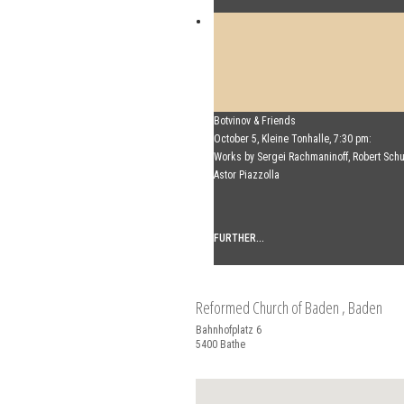
Mikhail Shishkin & Alexey Botvinov
Botvinov & Friends
Mikhail Shishkin - Reading, discussion an
October 5, Kleine Tonhalle, 7:30 pm:
Botvinov - Piano
Works by Sergei Rachmaninoff, Robert Sc
Sunday, August 16, 2026, 10:30 AM, Hotel
Astor Piazzolla
(Switzerland)
FURTHER...
FURTHER...
Reformed Church of Baden
, Baden
Bahnhofplatz 6
5400
Bathe