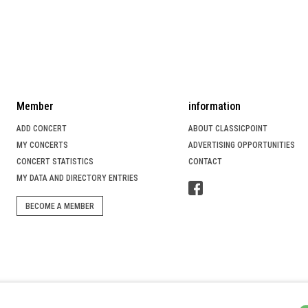
Member
information
ADD CONCERT
ABOUT CLASSICPOINT
MY CONCERTS
ADVERTISING OPPORTUNITIES
CONCERT STATISTICS
CONTACT
MY DATA AND DIRECTORY ENTRIES
BECOME A MEMBER
SICIAN SEARCH PORTAL