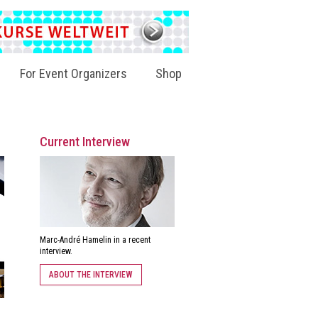
For Event Organizers
Shop
Current Interview
Marc-André Hamelin in a recent
interview.
ABOUT THE INTERVIEW