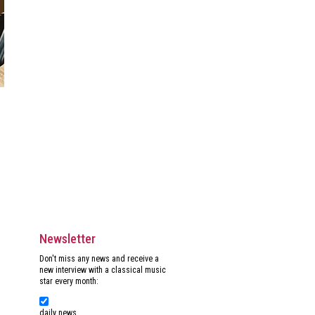
Newsletter
Don't miss any news and receive a
new interview with a classical music
star every month:
daily news