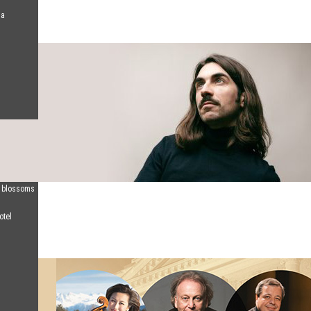
na
d blossoms
otel