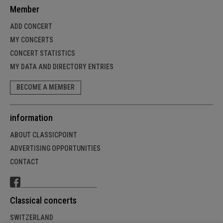
Member
ADD CONCERT
MY CONCERTS
CONCERT STATISTICS
MY DATA AND DIRECTORY ENTRIES
BECOME A MEMBER
information
ABOUT CLASSICPOINT
ADVERTISING OPPORTUNITIES
CONTACT
Classical concerts
SWITZERLAND