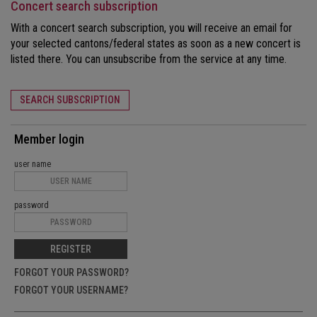
Concert search subscription
With a concert search subscription, you will receive an email for
your selected cantons/federal states as soon as a new concert is
listed there. You can unsubscribe from the service at any time.
SEARCH SUBSCRIPTION
Member login
user name
password
REGISTER
FORGOT YOUR PASSWORD?
FORGOT YOUR USERNAME?