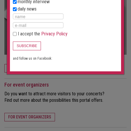
monthly interview
daily news
I accept the
Privacy Policy
SUBSCRIBE
and follow us on Facebook:
ORDER NOW
For event organizers
Do you want to attract more visitors to your concerts?
Find out more about the possibilities this portal offers.
FOR EVENT ORGANIZERS