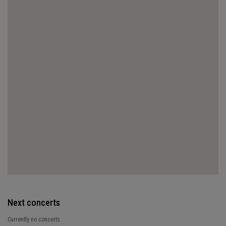
Next concerts
Currently no concerts