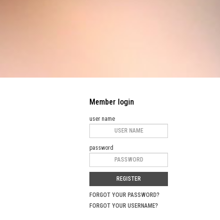
Member login
user name
password
REGISTER
FORGOT YOUR PASSWORD?
FORGOT YOUR USERNAME?