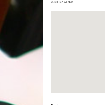
75323
Bad Wildbad