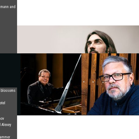
humann and
d blossoms
otel
nov
d Alexey
 Hammer