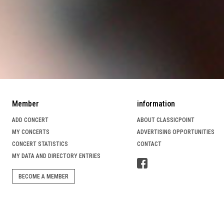
Member
information
ADD CONCERT
ABOUT CLASSICPOINT
MY CONCERTS
ADVERTISING OPPORTUNITIES
CONCERT STATISTICS
CONTACT
MY DATA AND DIRECTORY ENTRIES
BECOME A MEMBER