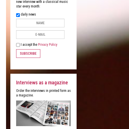
new interview with a classical music
star every month:
daily news
I accept the
Privacy Policy
SUBSCRIBE
Interviews as a magazine
Order the interviews in printed form as
a magazine.