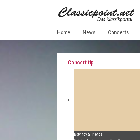
Home
News
Concerts
Concert tip
Botvinov & Friends