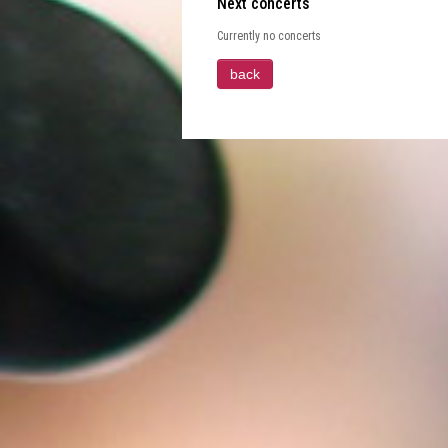
Next concerts
Currently no concerts