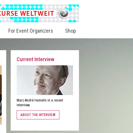
For Event Organizers
Shop
Current Interview
Marc-André Hamelin in a recent
interview.
ABOUT THE INTERVIEW