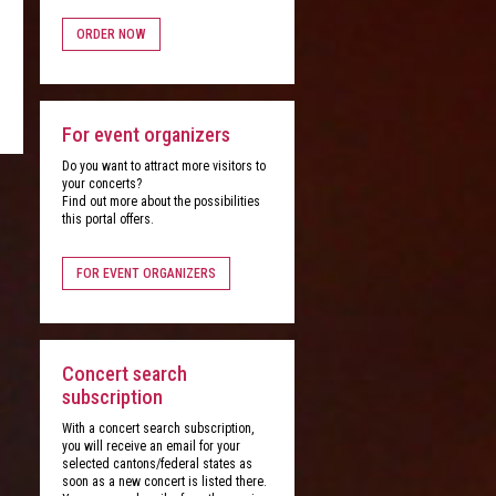
ORDER NOW
For event organizers
Do you want to attract more visitors to
your concerts?
Find out more about the possibilities
this portal offers.
FOR EVENT ORGANIZERS
Concert search
subscription
With a concert search subscription,
you will receive an email for your
selected cantons/federal states as
soon as a new concert is listed there.