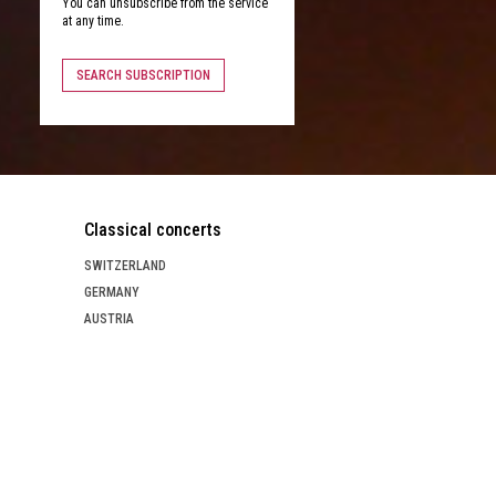
You can unsubscribe from the service
at any time.
SEARCH SUBSCRIPTION
Classical concerts
SWITZERLAND
GERMANY
AUSTRIA