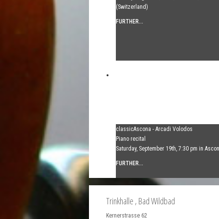
(Switzerland)
FURTHER...
classicAscona - Arcadi Volodos
Piano recital
Saturday, September 19th, 7:30 pm in Asco
FURTHER...
Trinkhalle
, Bad Wildbad
Kernerstrasse 62