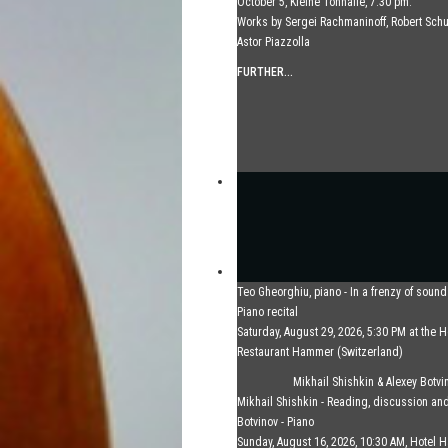
October 5, Kleine Tonhalle, 7:30 pm:
Works by Sergei Rachmaninoff, Robert Sc
Astor Piazzolla
FURTHER...
Teo Gheorghiu, piano - In a frenzy of soun
Piano recital
Saturday, August 29, 2026, 5:30 PM at the H
Restaurant Hammer (Switzerland)
FURTHER...
Mikhail Shishkin & Alexey Botvi
Mikhail Shishkin - Reading, discussion an
Botvinov - Piano
Sunday, August 16, 2026, 10:30 AM, Hotel