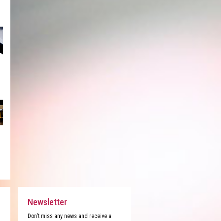
Newsletter
Don't miss any news and receive a