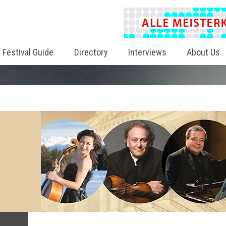
Festival Guide
Directory
Interviews
About Us