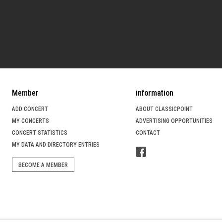
Member
information
ADD CONCERT
ABOUT CLASSICPOINT
MY CONCERTS
ADVERTISING OPPORTUNITIES
CONCERT STATISTICS
CONTACT
MY DATA AND DIRECTORY ENTRIES
BECOME A MEMBER