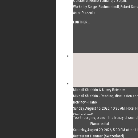
October 5, Kleine Tonhalle, 7:30 pm:
Works by Sergei Rachmaninoff, Robert Sc
Astor Piazzolla
FURTHER...
Mikhail Shishkin & Alexey Botvinov
Mikhail Shishkin - Reading, discussion an
Botvinov - Piano
Sunday, August 16, 2026, 10:30 AM, Hotel
(Switzerland)
Teo Gheorghiu, piano - In a frenzy of soun
FURTHER...
Piano recital
Saturday, August 29, 2026, 5:30 PM at the H
Restaurant Hammer (Switzerland)