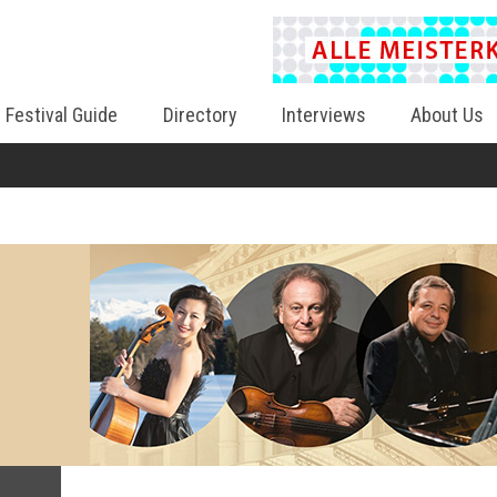
Festival Guide
Directory
Interviews
About Us