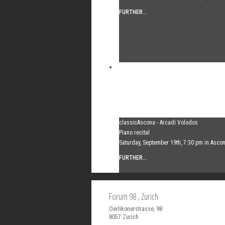
FURTHER...
classicAscona - Arcadi Volodos
Piano recital
Saturday, September 19th, 7:30 pm in Asco
FURTHER...
Forum 98
, Zurich
Oerlikonerstrasse, 98
8057
Zurich