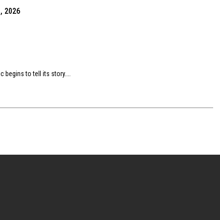
, 2026
egins to tell its story....