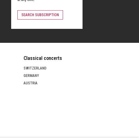
SEARCH SUBSCRIPTION
Classical concerts
SWITZERLAND
GERMANY
AUSTRIA