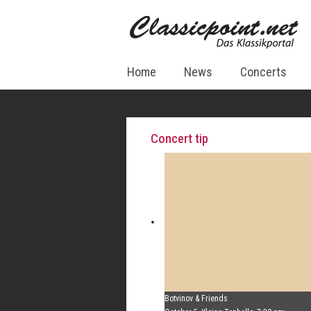
Home
News
Concerts
Concert tip
Botvinov & Friends