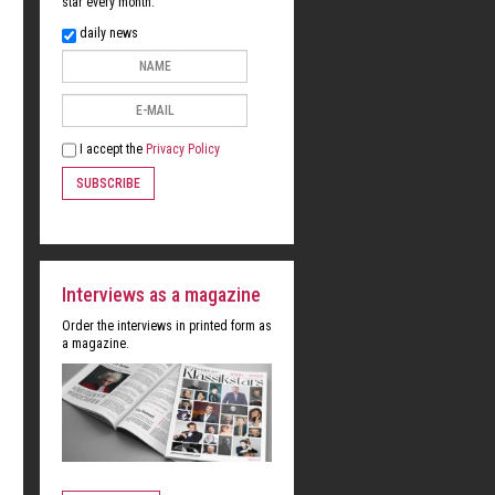
star every month:
daily news
I accept the
Privacy Policy
SUBSCRIBE
Interviews as a magazine
Order the interviews in printed form as
a magazine.