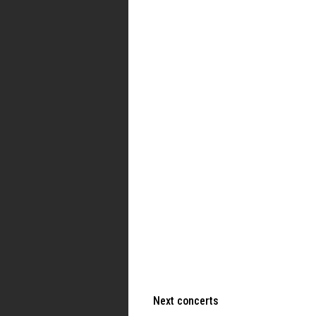
Next concerts