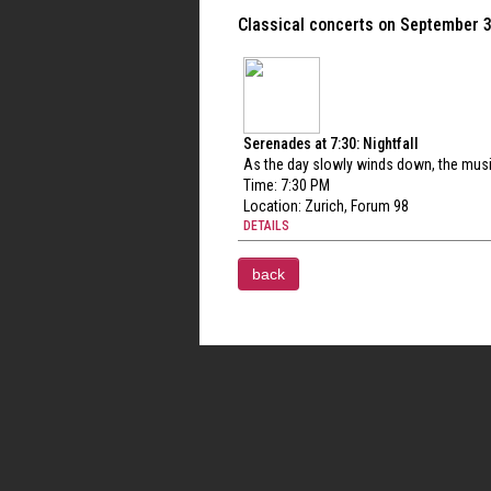
Classical concerts on September 3
Serenades at 7:30: Nightfall
As the day slowly winds down, the music b
Time: 7:30 PM
Location:
Zurich, Forum 98
DETAILS