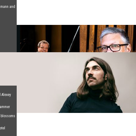
humann and
d Alexey
 Hammer
d blossoms
otel