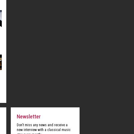
Newsletter
Don't miss any news and receive a
new interview with a classical music