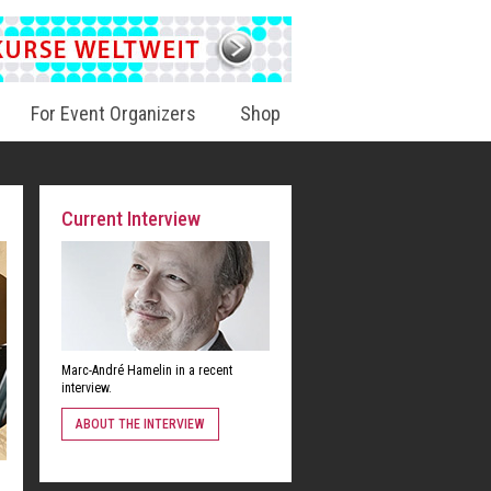
For Event Organizers
Shop
Current Interview
Marc-André Hamelin in a recent
interview.
ABOUT THE INTERVIEW