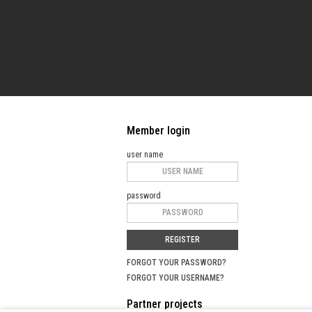
Member login
user name
password
REGISTER
FORGOT YOUR PASSWORD?
FORGOT YOUR USERNAME?
Partner projects