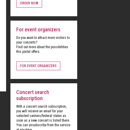
ORDER NOW
For event organizers
Do you want to attract more visitors to
your concerts?
Find out more about the possibilities
this portal offers.
FOR EVENT ORGANIZERS
Concert search
subscription
With a concert search subscription,
you will receive an email for your
selected cantons/federal states as
soon as a new concert is listed there.
You can unsubscribe from the service
at any time.