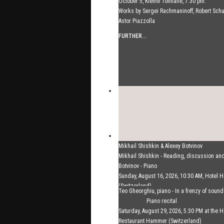
October 5, Kleine Tonhalle, 7:30 pm:
Works by Sergei Rachmaninoff, Robert Sc
Astor Piazzolla
FURTHER...
Mikhail Shishkin & Alexey Botvinov
Mikhail Shishkin - Reading, discussion an
Botvinov - Piano
Sunday, August 16, 2026, 10:30 AM, Hotel
(Switzerland)
Teo Gheorghiu, piano - In a frenzy of soun
FURTHER...
Piano recital
Saturday, August 29, 2026, 5:30 PM at the H
Restaurant Hammer (Switzerland)