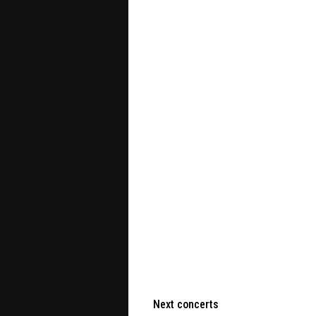
Next concerts