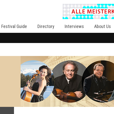
Festival Guide
Directory
Interviews
About Us