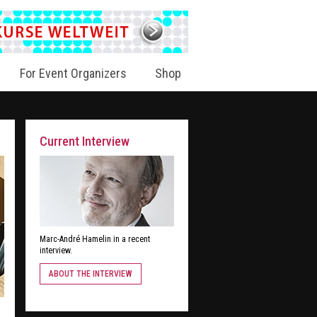
For Event Organizers
Shop
Current Interview
Marc-André Hamelin in a recent
interview.
ABOUT THE INTERVIEW