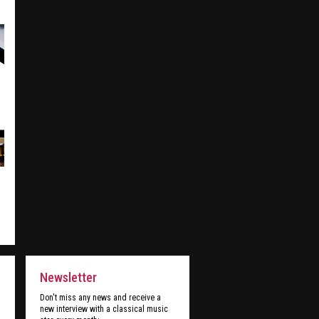
Newsletter
Don't miss any news and receive a
new interview with a classical music