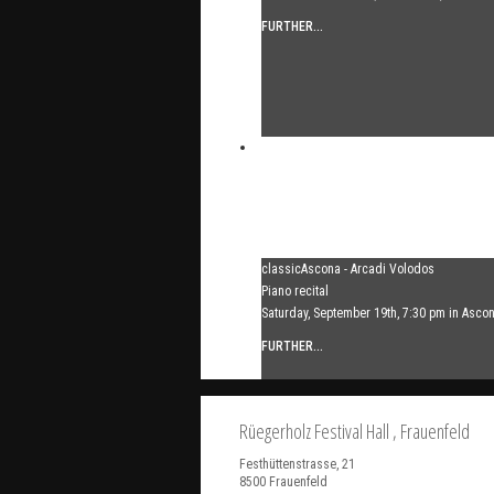
FURTHER...
classicAscona - Arcadi Volodos
Piano recital
Saturday, September 19th, 7:30 pm in Asco
FURTHER...
Rüegerholz Festival Hall
, Frauenfeld
Festhüttenstrasse, 21
8500
Frauenfeld