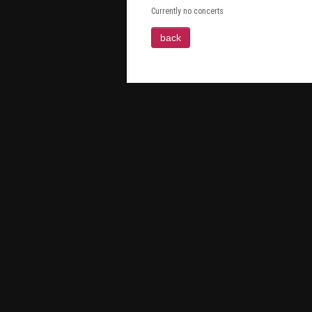
Currently no concerts