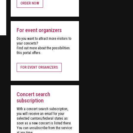
ORDER NOW
For event organizers
Do you want to attract more visitors to
your concerts?
Find out more about the possibilities
this portal offers.
FOR EVENT ORGANIZERS
Concert search
subscription
With a concert search subscription,
you will receive an email for your
selected cantons/federal states as
soon as a new concert is listed there.
You can unsubscribe from the service
at any time.