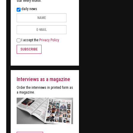
star every month:
daily news
I accept the
Privacy Policy
SUBSCRIBE
Interviews as a magazine
Order the interviews in printed form as
a magazine.