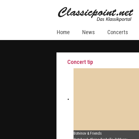
Home
News
Concerts
Concert tip
Botvinov & Friends