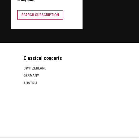
SEARCH SUBSCRIPTION
Classical concerts
SWITZERLAND
GERMANY
AUSTRIA