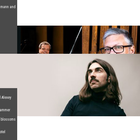
humann and
d Alexey
 Hammer
d blossoms
otel