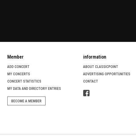
Member
information
ADD CONCERT
ABOUT CLASSICPOINT
MY CONCERTS
ADVERTISING OPPORTUNITIES
CONCERT STATISTICS
CONTACT
MY DATA AND DIRECTORY ENTRIES
BECOME A MEMBER