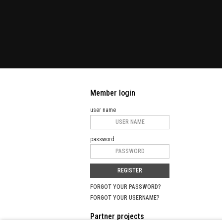
Member login
user name
password
REGISTER
FORGOT YOUR PASSWORD?
FORGOT YOUR USERNAME?
Partner projects