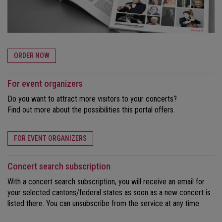
ORDER NOW
For event organizers
Do you want to attract more visitors to your concerts?
Find out more about the possibilities this portal offers.
FOR EVENT ORGANIZERS
Concert search subscription
With a concert search subscription, you will receive an email for
your selected cantons/federal states as soon as a new concert is
listed there. You can unsubscribe from the service at any time.