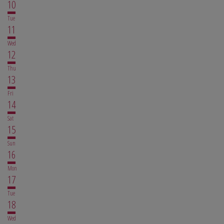
10
Tue
11
Wed
12
Thu
13
Fri
14
Sat
15
Sun
16
Mon
17
Tue
18
Wed