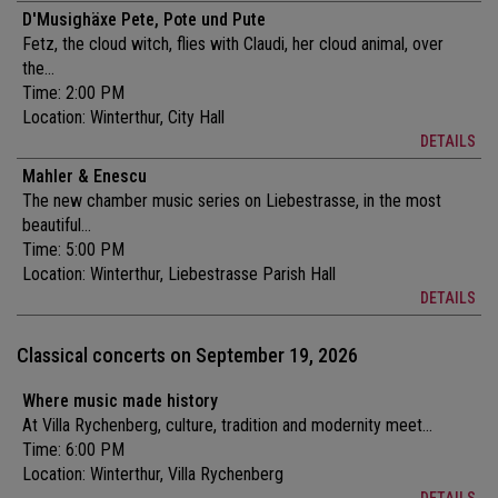
D'Musighäxe Pete, Pote und Pute
Fetz, the cloud witch, flies with Claudi, her cloud animal, over
the...
Time: 2:00 PM
Location:
Winterthur, City Hall
DETAILS
Mahler & Enescu
The new chamber music series on Liebestrasse, in the most
beautiful...
Time: 5:00 PM
Location:
Winterthur, Liebestrasse Parish Hall
DETAILS
Classical concerts on September 19, 2026
Where music made history
At Villa Rychenberg, culture, tradition and modernity meet...
Time: 6:00 PM
Location:
Winterthur, Villa Rychenberg