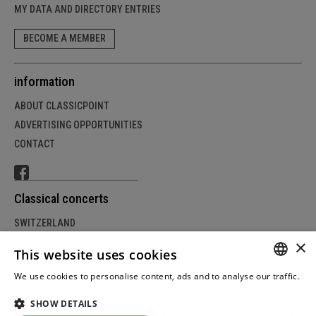
MY DATA AND DIRECTORY ENTRIES
BECOME A MEMBER
information
ABOUT CLASSICPOINT
ADVERTISING OPPORTUNITIES
CONTACT
Classical concerts
SWITZERLAND
×
GERMANY
This website uses cookies
AUSTRIA
We use cookies to personalise content, ads and to analyse our traffic.
GERM
Weitere Informationen
SHOW DETAILS
FRENC
© Copyright by classicpoint.net | Design and project