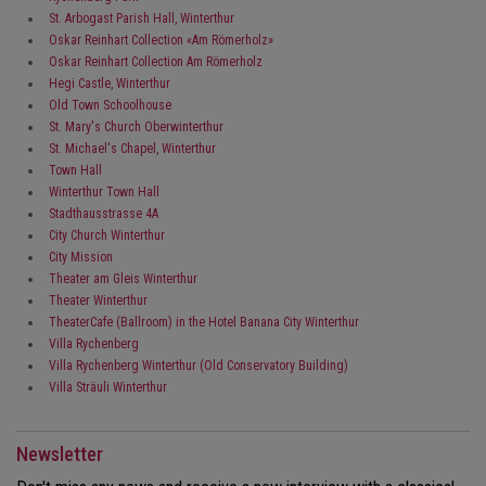
St. Arbogast Parish Hall, Winterthur
Oskar Reinhart Collection «Am Römerholz»
Oskar Reinhart Collection Am Römerholz
Hegi Castle, Winterthur
Old Town Schoolhouse
St. Mary's Church Oberwinterthur
St. Michael's Chapel, Winterthur
Town Hall
Winterthur Town Hall
Stadthausstrasse 4A
City Church Winterthur
City Mission
Theater am Gleis Winterthur
Theater Winterthur
TheaterCafe (Ballroom) in the Hotel Banana City Winterthur
Villa Rychenberg
Villa Rychenberg Winterthur (Old Conservatory Building)
Villa Sträuli Winterthur
Newsletter