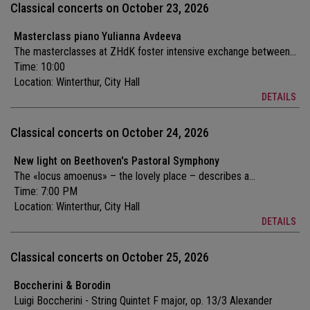
Classical concerts on October 23, 2026
Masterclass piano Yulianna Avdeeva
The masterclasses at ZHdK foster intensive exchange between...
Time: 10:00
Location:
Winterthur, City Hall
DETAILS
Classical concerts on October 24, 2026
New light on Beethoven's Pastoral Symphony
The «locus amoenus» – the lovely place – describes a...
Time: 7:00 PM
Location:
Winterthur, City Hall
DETAILS
Classical concerts on October 25, 2026
Boccherini & Borodin
Luigi Boccherini - String Quintet F major, op. 13/3 Alexander