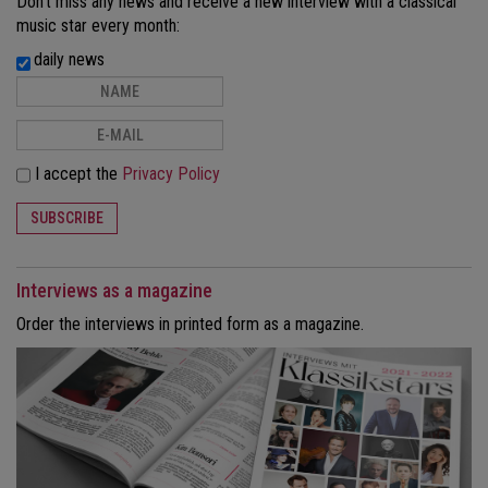
Don't miss any news and receive a new interview with a classical
music star every month:
daily news
I accept the
Privacy Policy
SUBSCRIBE
Interviews as a magazine
Order the interviews in printed form as a magazine.