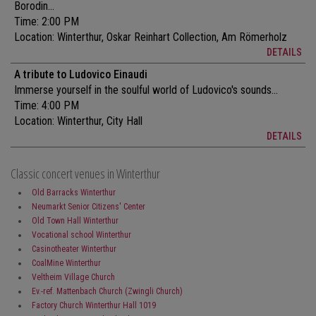
Borodin...
Time: 2:00 PM
Location:
Winterthur, Oskar Reinhart Collection, Am Römerholz
DETAILS
A tribute to Ludovico Einaudi
Immerse yourself in the soulful world of Ludovico's sounds...
Time: 4:00 PM
Location:
Winterthur, City Hall
DETAILS
Classic concert venues in Winterthur
Old Barracks Winterthur
Neumarkt Senior Citizens' Center
Old Town Hall Winterthur
Vocational school Winterthur
Casinotheater Winterthur
CoalMine Winterthur
Veltheim Village Church
Ev.-ref. Mattenbach Church (Zwingli Church)
Factory Church Winterthur Hall 1019