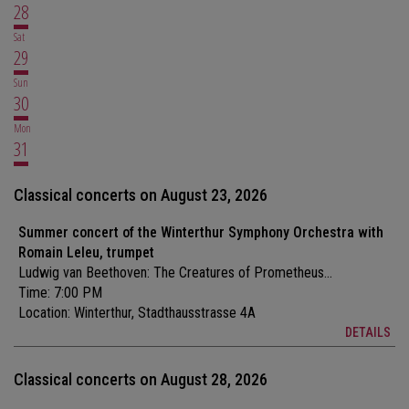
28
Sat
29
Sun
30
Mon
31
Classical concerts on August 23, 2026
Summer concert of the Winterthur Symphony Orchestra with
Romain Leleu, trumpet
Ludwig van Beethoven: The Creatures of Prometheus...
Time: 7:00 PM
Location:
Winterthur, Stadthausstrasse 4A
DETAILS
Classical concerts on August 28, 2026