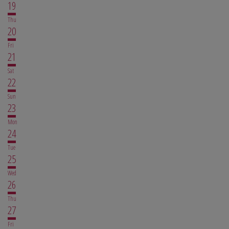
19
Thu
20
Fri
21
Sat
22
Sun
23
Mon
24
Tue
25
Wed
26
Thu
27
Fri