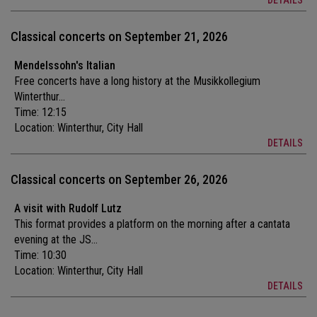
DETAILS
Classical concerts on September 21, 2026
Mendelssohn's Italian
Free concerts have a long history at the Musikkollegium
Winterthur...
Time: 12:15
Location:
Winterthur, City Hall
DETAILS
Classical concerts on September 26, 2026
A visit with Rudolf Lutz
This format provides a platform on the morning after a cantata
evening at the JS...
Time: 10:30
Location:
Winterthur, City Hall
DETAILS