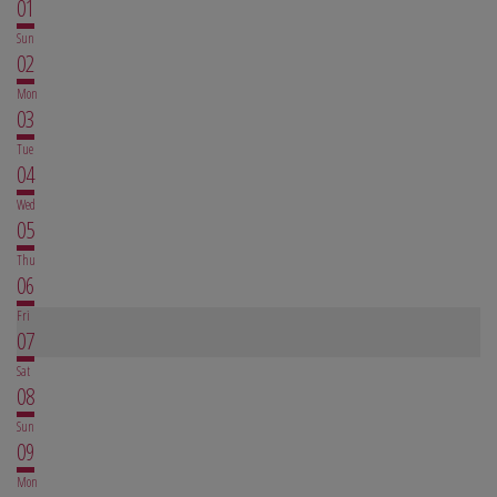
01
Sun
02
Mon
03
Tue
04
Wed
05
Thu
06
Fri
07
Sat
08
Sun
09
Mon