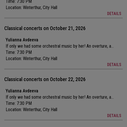
Time: 7:30 PM
Location:
Winterthur, City Hall
DETAILS
Classical concerts on October 21, 2026
Yulianna Avdeeva
If only we had some orchestral music by her! An overture, a...
Time: 7:30 PM
Location:
Winterthur, City Hall
DETAILS
Classical concerts on October 22, 2026
Yulianna Avdeeva
If only we had some orchestral music by her! An overture, a...
Time: 7:30 PM
Location:
Winterthur, City Hall
DETAILS