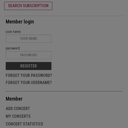
SEARCH SUBSCRIPTION
Member login
user name
password
REGISTER
FORGOT YOUR PASSWORD?
FORGOT YOUR USERNAME?
Member
ADD CONCERT
MY CONCERTS
CONCERT STATISTICS