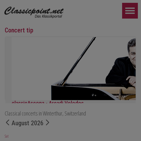
Concert tip
classicAscona - Arcadi Volodos
Classical concerts in Winterthur, Switzerland
Piano recital
Saturday, September 19th, 7:30 pm in Ascona
August 2026
FURTHER...
Sat