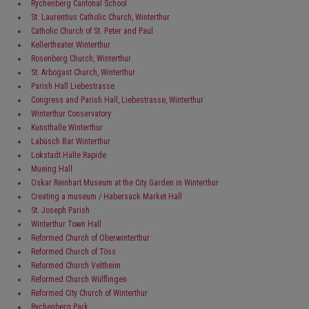
Rychenberg Cantonal School
St. Laurentius Catholic Church, Winterthur
Catholic Church of St. Peter and Paul
Kellertheater Winterthur
Rosenberg Church, Winterthur
St. Arbogast Church, Winterthur
Parish Hall Liebestrasse
Congress and Parish Hall, Liebestrasse, Winterthur
Winterthur Conservatory
Kunsthalle Winterthur
Labüsch Bar Winterthur
Lokstadt Halle Rapide
Mueing Hall
Oskar Reinhart Museum at the City Garden in Winterthur
Creating a museum / Habersack Market Hall
St. Joseph Parish
Winterthur Town Hall
Reformed Church of Oberwinterthur
Reformed Church of Töss
Reformed Church Veltheim
Reformed Church Wülflingen
Reformed City Church of Winterthur
Rychenberg Park