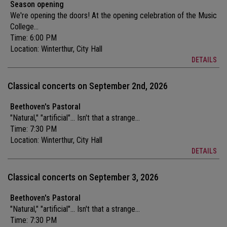
Season opening
We're opening the doors! At the opening celebration of the Music
College...
Time: 6:00 PM
Location:
Winterthur, City Hall
DETAILS
Classical concerts on September 2nd, 2026
Beethoven's Pastoral
"Natural," "artificial"... Isn't that a strange...
Time: 7:30 PM
Location:
Winterthur, City Hall
DETAILS
Classical concerts on September 3, 2026
Beethoven's Pastoral
"Natural," "artificial"... Isn't that a strange...
Time: 7:30 PM