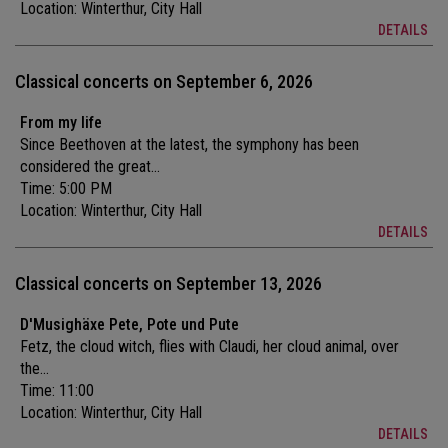
Location:
Winterthur, City Hall
DETAILS
Classical concerts on September 6, 2026
From my life
Since Beethoven at the latest, the symphony has been
considered the great...
Time: 5:00 PM
Location:
Winterthur, City Hall
DETAILS
Classical concerts on September 13, 2026
D'Musighäxe Pete, Pote und Pute
Fetz, the cloud witch, flies with Claudi, her cloud animal, over
the...
Time: 11:00
Location:
Winterthur, City Hall
DETAILS