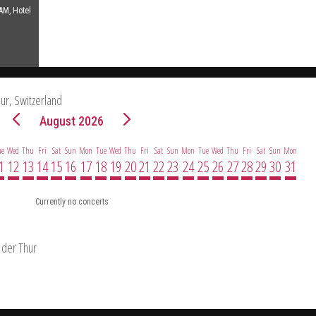
AM, Hotel
hur, Switzerland
August 2026
ue
Wed
Thu
Fri
Sat
Sun
Mon
Tue
Wed
Thu
Fri
Sat
Sun
Mon
Tue
Wed
Thu
Fri
Sat
Sun
Mon
1
12
13
14
15
16
17
18
19
20
21
22
23
24
25
26
27
28
29
30
31
Currently no concerts
 der Thur