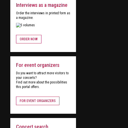
Interviews as a magazine
Order the interviews in printed form as
a magazine.
ORDER NOW
For event organizers
Do you want to attract more visitors to
your concerts?
Find out more about the possibilities
this portal offers.
FOR EVENT ORGANIZERS
Concert search