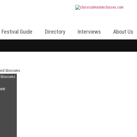
Festival Guide
Directory
Interviews
About Us
d blossoms
otel