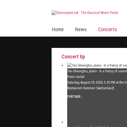
Home
News
Concerts
Concert tip
Teo Gheorghiu, piano - In a frenzy of soun
Piano recital
Saturday, August 29, 2026, 5:30 PM at the H
Restaurant Hammer (Switzerland)
FURTHER...