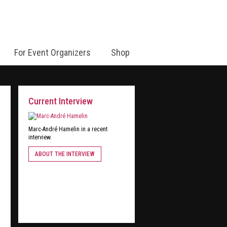
For Event Organizers
Shop
Current Interview
Marc-André Hamelin in a recent
interview.
ABOUT THE INTERVIEW