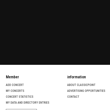
Member
information
ADD CONCERT
ABOUT CLASSICPOINT
MY CONCERTS
ADVERTISING OPPORTUNITIES
CONCERT STATISTICS
CONTACT
MY DATA AND DIRECTORY ENTRIES