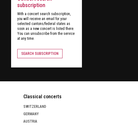
subscription
With a concert search subscription,
you will receive an email for your
selected cantons/federal states as
soon as a new concert is listed there.
You can unsubscribe from the service
at any time.
SEARCH SUBSCRIPTION
Classical concerts
SWITZERLAND
GERMANY
AUSTRIA