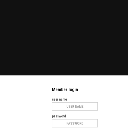
Member login
user name
password