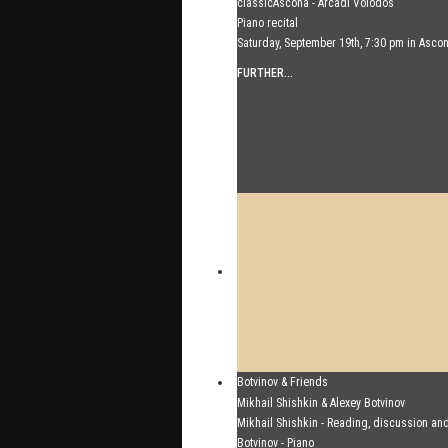
classicAscona - Arcadi Volodos
Piano recital
Saturday, September 19th, 7:30 pm in Asco
FURTHER...
Botvinov & Friends
October 5, Kleine Tonhalle, 7:30 pm:
Mikhail Shishkin & Alexey Botvinov
Works by Sergei Rachmaninoff, Robert Sc
Mikhail Shishkin - Reading, discussion an
Astor Piazzolla
Botvinov - Piano