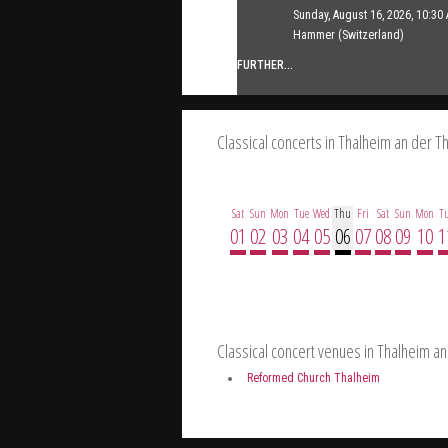
Sunday, August 16, 2026, 10:30 
FURTHER...
Hammer (Switzerland)
FURTHER...
Classical concerts in Thalheim an der T
Sat
Sun
Mon
Tue
Wed
Thu
Fri
Sat
Sun
Mon
T
01
02
03
04
05
06
07
08
09
10
1
Classical concert venues in Thalheim an
Reformed Church Thalheim