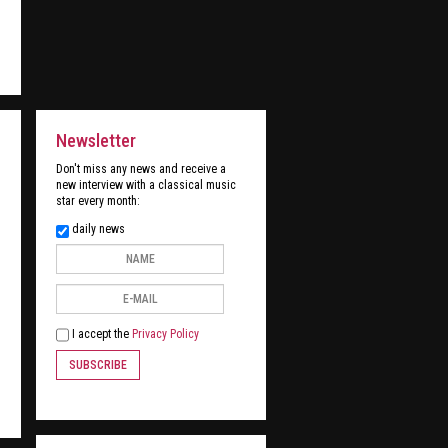
Newsletter
Don't miss any news and receive a
new interview with a classical music
star every month:
daily news
I accept the
Privacy Policy
SUBSCRIBE