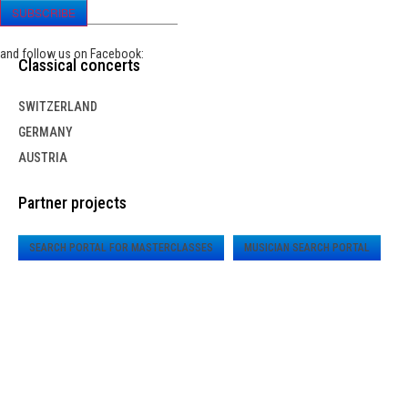
SUBSCRIBE
and follow us on Facebook:
Classical concerts
SWITZERLAND
GERMANY
AUSTRIA
Partner projects
SEARCH PORTAL FOR MASTERCLASSES
MUSICIAN SEARCH PORTAL