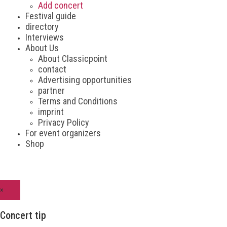
Add concert
Festival guide
directory
Interviews
About Us
About Classicpoint
contact
Advertising opportunities
partner
Terms and Conditions
imprint
Privacy Policy
For event organizers
Shop
×
Concert tip