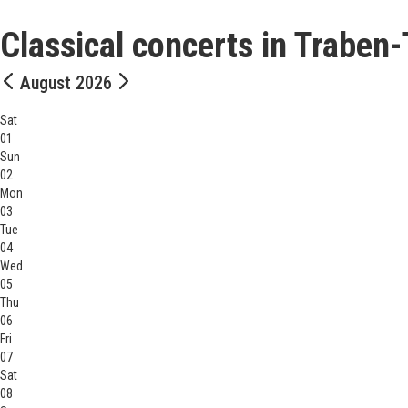
Classical concerts in Traben
August 2026
Sat
01
Sun
02
Mon
03
Tue
04
Wed
05
Thu
06
Fri
07
Sat
08