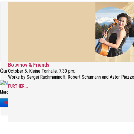
Botvinov & Friends
Current Interview
October 5, Kleine Tonhalle, 7:30 pm:
Works by Sergei Rachmaninoff, Robert Schumann and Astor Piazzo
FURTHER...
Marc-André Hamelin in a recent interview.
ABOUT THE INTERVIEW