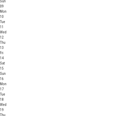
Sun
09
Mon
10
Tue
11
Wed
12
Thu
13
Fri
14
Sat
15
Sun
16
Mon
17
Tue
18
Wed
19
Thu