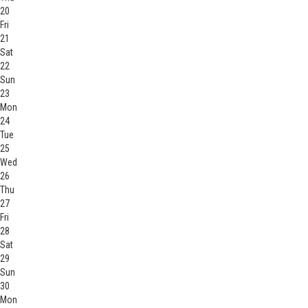
20
Fri
21
Sat
22
Sun
23
Mon
24
Tue
25
Wed
26
Thu
27
Fri
28
Sat
29
Sun
30
Mon