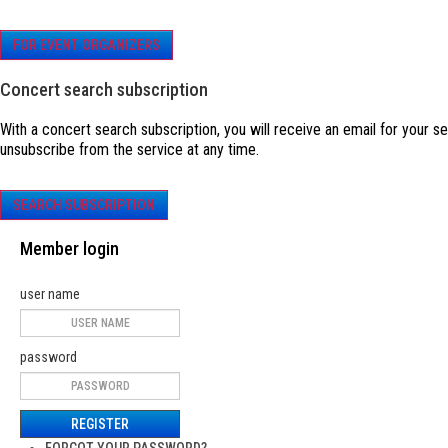
FOR EVENT ORGANIZERS
Concert search subscription
With a concert search subscription, you will receive an email for your s
unsubscribe from the service at any time.
SEARCH SUBSCRIPTION
Member login
user name
password
REGISTER
FORGOT YOUR PASSWORD?