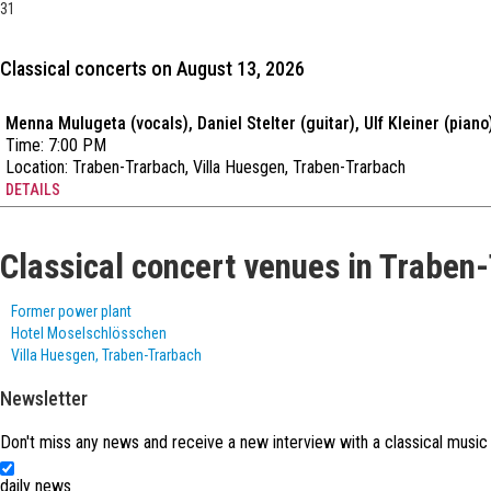
31
Classical concerts on August 13, 2026
Menna Mulugeta (vocals), Daniel Stelter (guitar), Ulf Kleiner (piano
Time: 7:00 PM
Location:
Traben-Trarbach, Villa Huesgen, Traben-Trarbach
DETAILS
Classical concert venues in Traben
Former power plant
Hotel Moselschlösschen
Villa Huesgen, Traben-Trarbach
Newsletter
Don't miss any news and receive a new interview with a classical music
daily news