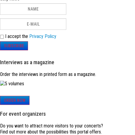
I accept the
Privacy Policy
SUBSCRIBE
Interviews as a magazine
Order the interviews in printed form as a magazine.
ORDER NOW
For event organizers
Do you want to attract more visitors to your concerts?
Find out more about the possibilities this portal offers.