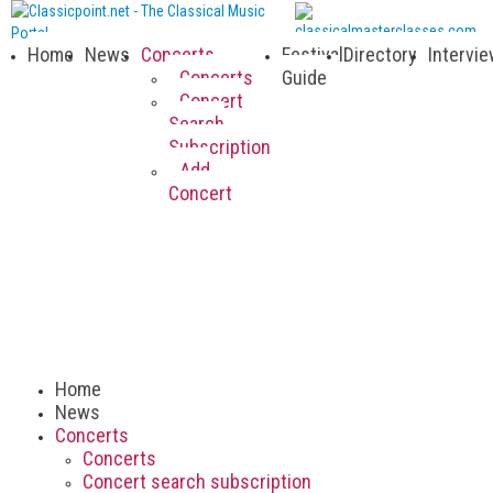
Home
News
Concerts
Festival
Directory
Intervi
Concerts
Guide
Concert
Search
Subscription
Add
Concert
Home
News
Concerts
Concerts
Concert search subscription