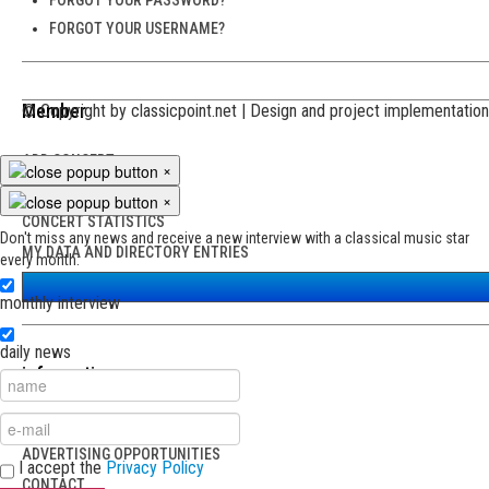
FORGOT YOUR USERNAME?
Member
© Copyright by classicpoint.net | Design and project implementati
ADD CONCERT
×
MY CONCERTS
×
CONCERT STATISTICS
Don't miss any news and receive a new interview with a classical music star
MY DATA AND DIRECTORY ENTRIES
every month:
monthly interview
daily news
information
ABOUT CLASSICPOINT
ADVERTISING OPPORTUNITIES
I accept the
Privacy Policy
CONTACT