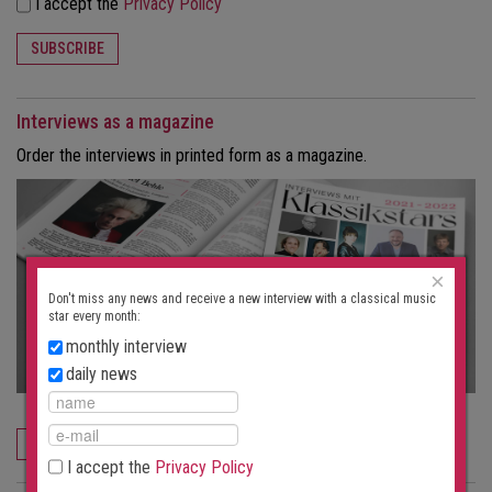
I accept the
Privacy Policy
SUBSCRIBE
Interviews as a magazine
Order the interviews in printed form as a magazine.
×
Don't miss any news and receive a new interview with a classical music
star every month:
monthly interview
daily news
ORDER NOW
I accept the
Privacy Policy