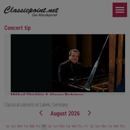
Concert tip
Mikhail Shishkin & Alexey Botvinov
Classical concerts in Salem, Germany
Mikhail Shishkin - Reading, discussion and Alexey Botvinov - Piano
Sunday, August 16, 2026, 10:30 AM, Hotel Hammer (Switzerland)
August 2026
FURTHER...
Sat
Sun
Mon
Tue
Wed
Thu
Fri
Sat
Sun
Mon
Tue
Wed
Thu
Fri
Sat
Sun
Mon
Tue
Wed
Thu