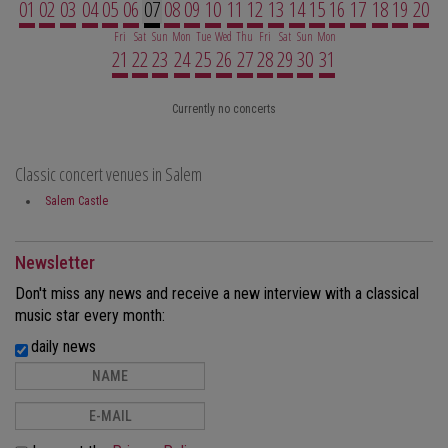
01
02
03
04
05
06
07
08
09
10
11
12
13
14
15
16
17
18
19
20
Fri
Sat
Sun
Mon
Tue
Wed
Thu
Fri
Sat
Sun
Mon
21
22
23
24
25
26
27
28
29
30
31
Currently no concerts
Classic concert venues in Salem
Salem Castle
Newsletter
Don't miss any news and receive a new interview with a classical
music star every month:
daily news