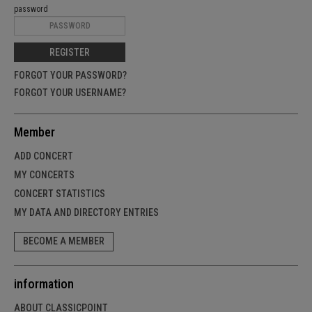
password
REGISTER
FORGOT YOUR PASSWORD?
FORGOT YOUR USERNAME?
Member
ADD CONCERT
MY CONCERTS
CONCERT STATISTICS
MY DATA AND DIRECTORY ENTRIES
BECOME A MEMBER
information
ABOUT CLASSICPOINT