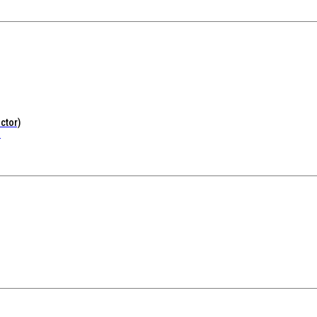
ctor)
.