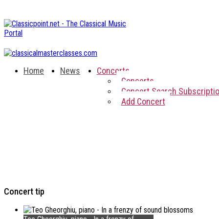
Home
News
Concerts
Concerts
Concert Search Subscripti
Add Concert
Concert tip