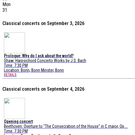
Mon
31
Classical concerts on September 3, 2026
Prologue: Why do I ask about the world?
Shaw: Harpsichord Concerto Works by J.S. Bach
Time: 7:30 PM
Location:
Bonn, Bonn Minster, Bonn
DETAILS
Classical concerts on September 4, 2026
Opening concert
Beethoven: Overture to "The Consecration of the House" in C major, Op....
Time: 7:30 PM