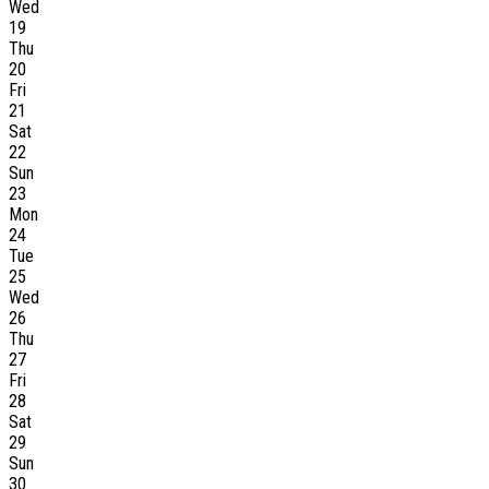
Wed
19
Thu
20
Fri
21
Sat
22
Sun
23
Mon
24
Tue
25
Wed
26
Thu
27
Fri
28
Sat
29
Sun
30