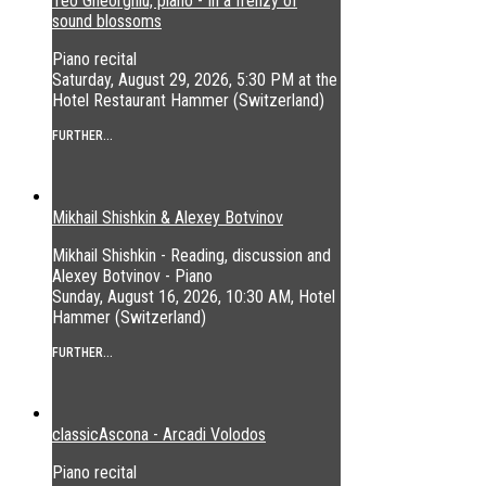
Teo Gheorghiu, piano - In a frenzy of
sound blossoms
Piano recital
Saturday, August 29, 2026, 5:30 PM at the
Hotel Restaurant Hammer (Switzerland)
FURTHER...
Mikhail Shishkin & Alexey Botvinov
Mikhail Shishkin - Reading, discussion and
Alexey Botvinov - Piano
Sunday, August 16, 2026, 10:30 AM, Hotel
Hammer (Switzerland)
FURTHER...
classicAscona - Arcadi Volodos
Piano recital