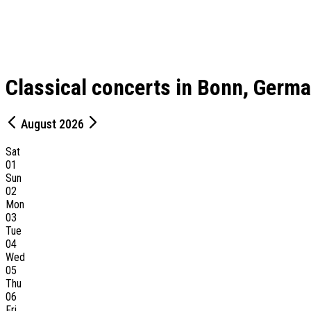
Classical concerts in Bonn, Germ
August 2026
Sat
01
Sun
02
Mon
03
Tue
04
Wed
05
Thu
06
Fri