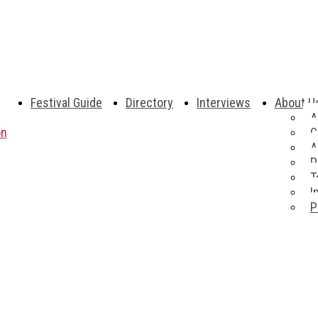
Festival Guide
Directory
Interviews
About U
A
on
C
A
P
T
I
P