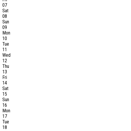
07
Sat
08
Sun
09
Mon
10
Tue
11
Wed
12
Thu
13
Fri
14
Sat
15
Sun
16
Mon
17
Tue
18