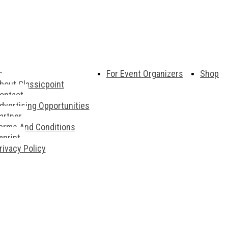
s
For Event Organizers
Shop
bout Classicpoint
ontact
dvertising Opportunities
artner
erms And Conditions
mprint
rivacy Policy