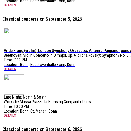
Location:
Bonn, Beethovenhalle Bonn, Bonn
DETAILS
Classical concerts on September 5, 2026
Vilde Frang (violin), London Symphony Orchestra, Antonio Pappano (condu
Beethoven: Violin Concerto in D major, Op. 61; Tchaikovsky: Symphony No. 5..
Time: 7:30 PM
Location:
Bonn, Beethovenhalle Bonn, Bonn
DETAILS
Late Night: North & South
Works by Massa Piazzolla Hemsing Grieg and others.
Time: 10:00 PM
Location:
Bonn, St. Marien, Bonn
DETAILS
Classical concerts on September 6, 2026