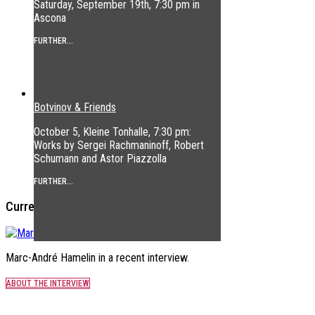
Saturday, September 19th, 7:30 pm in
Ascona
FURTHER...
Botvinov & Friends
October 5, Kleine Tonhalle, 7:30 pm:
Works by Sergei Rachmaninoff, Robert
Schumann and Astor Piazzolla
FURTHER...
Current Interview
Marc-André Hamelin in a recent interview.
ABOUT THE INTERVIEW