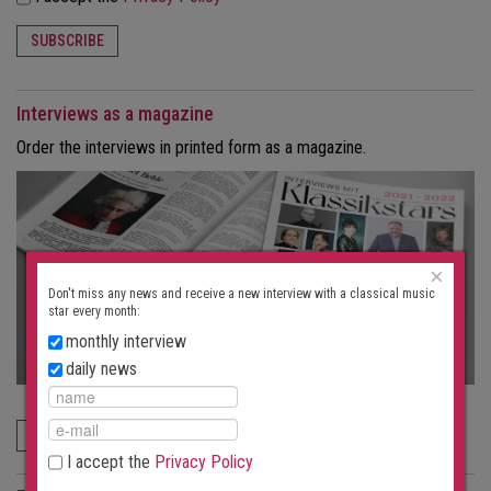
SUBSCRIBE
Interviews as a magazine
Order the interviews in printed form as a magazine.
×
Don't miss any news and receive a new interview with a classical music
star every month:
monthly interview
daily news
ORDER NOW
I accept the
Privacy Policy