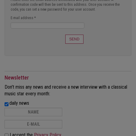
confirmation code will then be sent to this address. Once you receive the
code, you can set a new password for your user account.
E-mail address
*
SEND
Newsletter
Don't miss any news and receive a new interview with a classical
music star every month:
daily news
I accept the
Privacy Policy