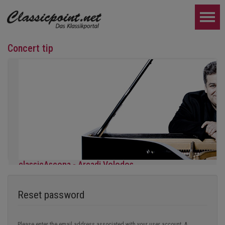
Concert tip
classicAscona - Arcadi Volodos
Piano recital
Saturday, September 19th, 7:30 pm in Ascona
Reset password
FURTHER...
Please enter the email address associated with your user account. A