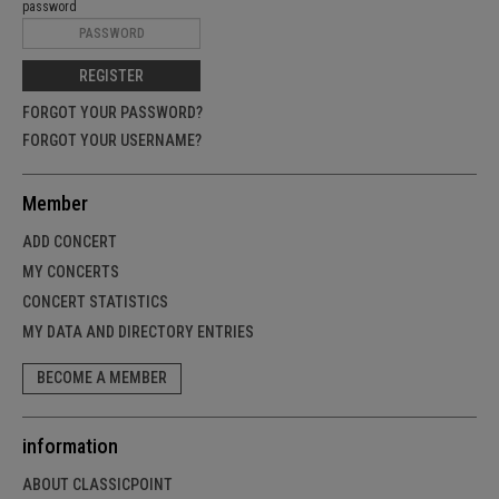
password
REGISTER
FORGOT YOUR PASSWORD?
FORGOT YOUR USERNAME?
Member
ADD CONCERT
MY CONCERTS
CONCERT STATISTICS
MY DATA AND DIRECTORY ENTRIES
BECOME A MEMBER
information
ABOUT CLASSICPOINT