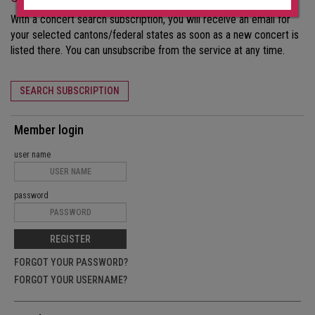
With a concert search subscription, you will receive an email for
your selected cantons/federal states as soon as a new concert is
listed there. You can unsubscribe from the service at any time.
SEARCH SUBSCRIPTION
Member login
user name
password
REGISTER
FORGOT YOUR PASSWORD?
FORGOT YOUR USERNAME?