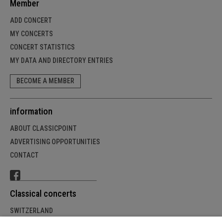
Member
ADD CONCERT
MY CONCERTS
CONCERT STATISTICS
MY DATA AND DIRECTORY ENTRIES
BECOME A MEMBER
information
ABOUT CLASSICPOINT
ADVERTISING OPPORTUNITIES
CONTACT
Classical concerts
SWITZERLAND