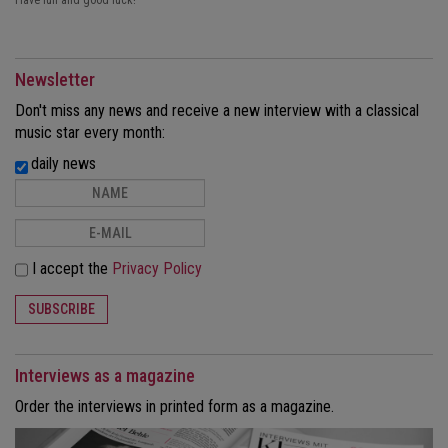
Have fun and good luck!
Newsletter
Don't miss any news and receive a new interview with a classical
music star every month:
daily news
I accept the
Privacy Policy
SUBSCRIBE
Interviews as a magazine
Order the interviews in printed form as a magazine.