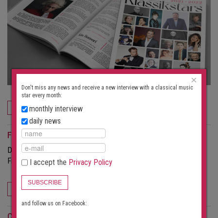
×
Don't miss any news and receive a new interview with a classical music
star every month:
ORDER NOW
monthly interview
daily news
For event organizers
Do you want to attract more visitors to your concerts?
Find out more about the possibilities this portal offers.
I accept the
Privacy Policy
SUBSCRIBE
FOR EVENT ORGANIZERS
and follow us on Facebook:
Concert search subscription