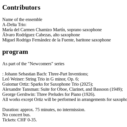
Contributors
Name of the ensemble
A-Delta Trio:
María del Carmen Chamizo Martín, soprano saxophone
Álvaro Rodríguez Cabezas, alto saxophone
Miguel Rodrigo Fernández de la Fuente, baritone saxophone
program
As part of the "Newcomers" series
: Johann Sebastian Bach: Three-Part Inventions;
Leó Weiner: String Trio in G minor, Op. 6;
Guiomar Ortiz: Sparks for Saxophone Trio (2025);
Alexandre Tansman: Suite for Oboe, Clarinet, and Bassoon (1949);
George Gershwin: Three Preludes for Piano (1926).
All works except Ortiz will be performed in arrangements for saxopho
Duration: approx. 75 minutes, no intermission.
No concert bus.
Tickets: CHF 0-35.