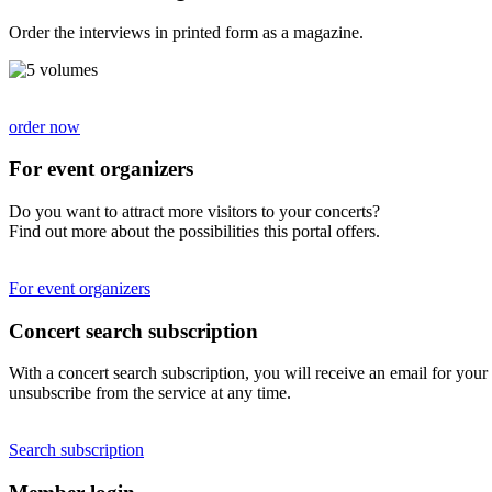
Order the interviews in printed form as a magazine.
order now
For event organizers
Do you want to attract more visitors to your concerts?
Find out more about the possibilities this portal offers.
For event organizers
Concert search subscription
With a concert search subscription, you will receive an email for your 
unsubscribe from the service at any time.
Search subscription