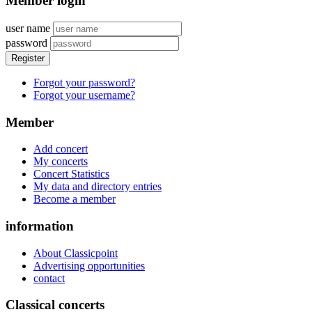
Member login
user name
password
Register
Forgot your password?
Forgot your username?
Member
Add concert
My concerts
Concert Statistics
My data and directory entries
Become a member
information
About Classicpoint
Advertising opportunities
contact
Classical concerts