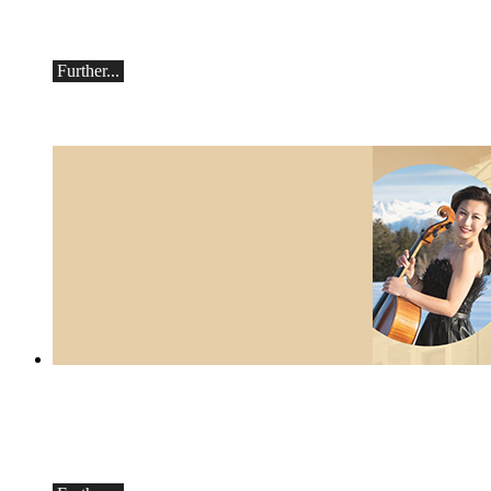
Saturday, September 19th, 7:30 pm in
Ascona
Further...
Botvinov & Friends
October 5, Kleine Tonhalle, 7:30 pm:
Works by Sergei Rachmaninoff, Robert
Schumann and Astor Piazzolla