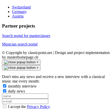
Switzerland
Germany
Austria
Partner projects
Search portal for masterclasses
Musician search portal
© Copyright by classicpoint.net | Design and project implementation
by masterhomepage.ch
×
×
Don't miss any news and receive a new interview with a classical
music star every month:
monthly interview
daily news
I accept the
Privacy Policy