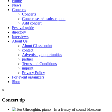
Home
News
Concerts
Concerts
Concert search subscription
Add concert
Festival guide
directory
Interviews
About Us
About Classicpoint
contact
Advertising opportunities
partner
Terms and Conditions
imprint
Privacy Policy
For event organizers
Shop
×
Concert tip