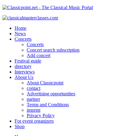
Home
News
Concerts
Concerts
Concert search subscription
Add concert
Festival guide
directory
Interviews
About Us
About Classicpoint
contact
Advertising opportunities
partner
Terms and Conditions
imprint
Privacy Policy
For event organizers
Shop