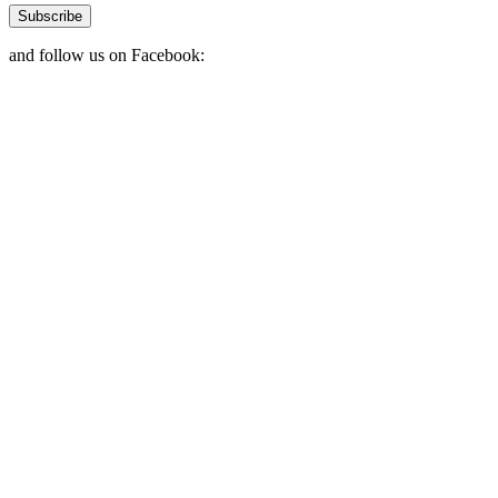
Subscribe
and follow us on Facebook: