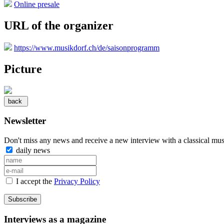
Online presale
URL of the organizer
https://www.musikdorf.ch/de/saisonprogramm
Picture
Newsletter
Don't miss any news and receive a new interview with a classical mus
daily news
I accept the
Privacy Policy
Subscribe
Interviews as a magazine