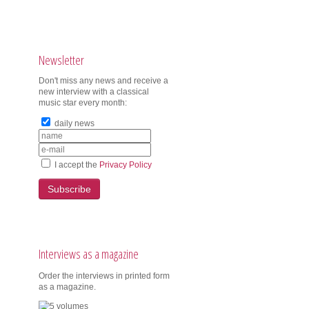
Newsletter
Don't miss any news and receive a
new interview with a classical
music star every month:
daily news
I accept the
Privacy Policy
Subscribe
Interviews as a magazine
Order the interviews in printed form
as a magazine.