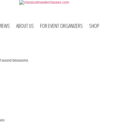
VIEWS
ABOUT US
FOR EVENT ORGANIZERS
SHOP
sound
the Hotel