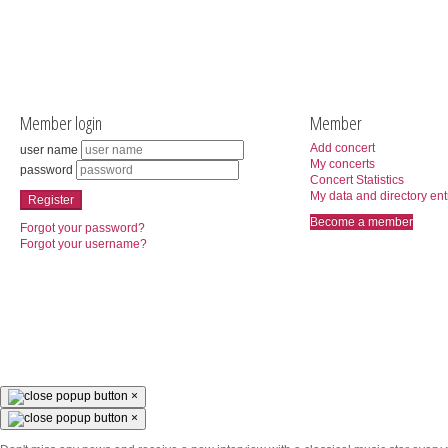
Member login
Member
Add concert
user name
My concerts
password
Concert Statistics
My data and directory ent
Register
Become a member
Forgot your password?
Forgot your username?
×
×