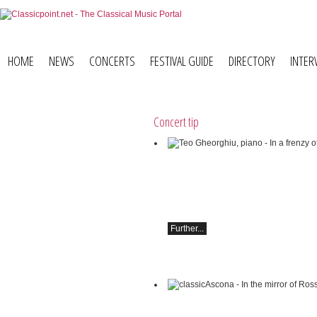
HOME
NEWS
CONCERTS
FESTIVAL GUIDE
DIRECTORY
INTER
Concert tip
Teo Gheorghiu, piano - In a frenzy of 
blossoms
Piano recital
Saturday, August 29, 2026, 5:30 PM at 
Restaurant Hammer (Switzerland)
Further...
classicAscona - In the mirror of Rossini
Lucas & Arthur Jussen, piano;