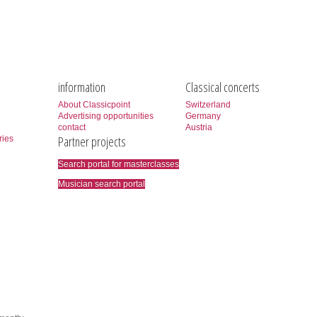
information
Classical concerts
About Classicpoint
Switzerland
Advertising opportunities
Germany
contact
Austria
Partner projects
ries
Search portal for masterclasses
Musician search portal