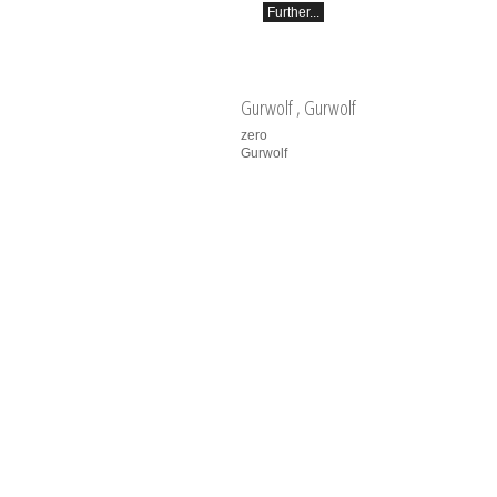
Further...
Gurwolf
, Gurwolf
zero
Gurwolf