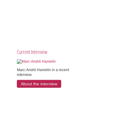
Current Interview
Marc-André Hamelin in a recent
interview.
About the interview