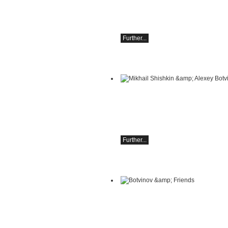
Camerata Salzburg;
Finnegan Downie Dear, conductor;
Sunday, September 20, 6:30 PM in As
Further...
Mikhail Shishkin & Alexey Botvinov
Mikhail Shishkin - Reading, discussio
Alexey Botvinov - Piano
Sunday, August 16, 2026, 10:30 AM, Ho
Hammer (Switzerland)
Further...
Botvinov & Friends
October 5, Kleine Tonhalle, 7:30 pm:
Works by Sergei Rachmaninoff, Robert
Schumann and Astor Piazzolla