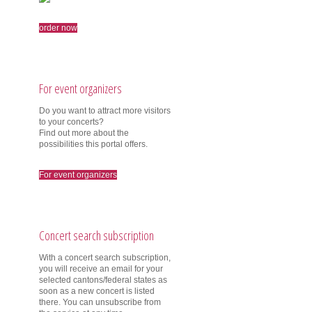
order now
For event organizers
Do you want to attract more visitors
to your concerts?
Find out more about the
possibilities this portal offers.
For event organizers
Concert search subscription
With a concert search subscription,
you will receive an email for your
selected cantons/federal states as
soon as a new concert is listed
there. You can unsubscribe from