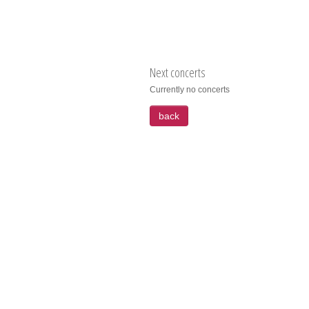
Next concerts
Currently no concerts