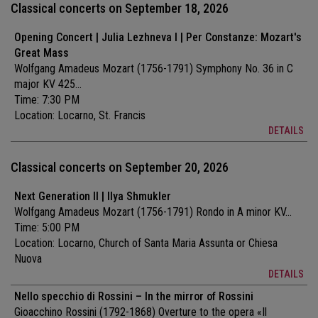
Classical concerts on September 18, 2026
Opening Concert | Julia Lezhneva I | Per Constanze: Mozart's
Great Mass
Wolfgang Amadeus Mozart (1756-1791) Symphony No. 36 in C
major KV 425...
Time: 7:30 PM
Location:
Locarno, St. Francis
DETAILS
Classical concerts on September 20, 2026
Next Generation II | Ilya Shmukler
Wolfgang Amadeus Mozart (1756-1791) Rondo in A minor KV...
Time: 5:00 PM
Location:
Locarno, Church of Santa Maria Assunta or Chiesa
Nuova
DETAILS
Nello specchio di Rossini – In the mirror of Rossini
Gioacchino Rossini (1792-1868) Overture to the opera «Il