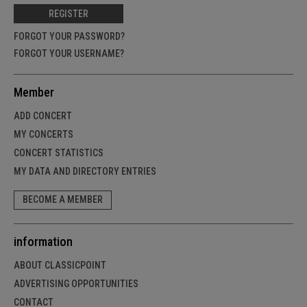
REGISTER
FORGOT YOUR PASSWORD?
FORGOT YOUR USERNAME?
Member
ADD CONCERT
MY CONCERTS
CONCERT STATISTICS
MY DATA AND DIRECTORY ENTRIES
BECOME A MEMBER
information
ABOUT CLASSICPOINT
ADVERTISING OPPORTUNITIES
CONTACT