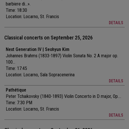
barbiere di...».
Time: 18:30
Location:
Locarno, St. Francis
DETAILS
Classical concerts on September 25, 2026
Next Generation IV | Seohyun Kim
Johannes Brahms (1833-1897) Violin Sonata No. 2 A major op.
100...
Time: 17:45
Location:
Locarno, Sala Sopracenerina
DETAILS
Pathétique
Peter Tchaikovsky (1840-1893) Violin Concerto in D major, Op....
Time: 7:30 PM
Location:
Locarno, St. Francis
DETAILS