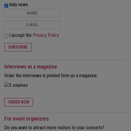
daily news
I accept the
Privacy Policy
SUBSCRIBE
Interviews as a magazine
Order the interviews in printed form as a magazine.
ORDER NOW
For event organizers
Do you want to attract more visitors to your concerts?