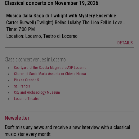
Classical concerts on November 19, 2026
Musica dalla Saga di Twilight with Mystery Ensemble
Carter Burwell (Twilight) Bella's Lullaby The Lion Fell in Love...
Time: 7:00 PM
Location:
Locarno, Teatro di Locarno
DETAILS
Classic concert venues in Locarno
Courtyard of the Scuola Magistrale ASP Locarno
Church of Santa Maria Assunta or Chiesa Nuova
Piazza Grande 5
St. Francis
City and Archaeology Museum
Locarno Theatre
Newsletter
Don't miss any news and receive a new interview with a classical
music star every month: