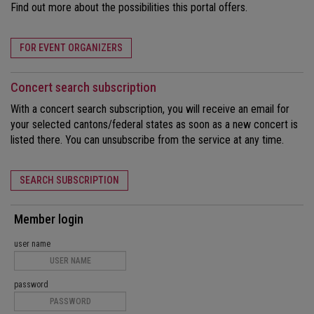
Find out more about the possibilities this portal offers.
FOR EVENT ORGANIZERS
Concert search subscription
With a concert search subscription, you will receive an email for
your selected cantons/federal states as soon as a new concert is
listed there. You can unsubscribe from the service at any time.
SEARCH SUBSCRIPTION
Member login
user name
password