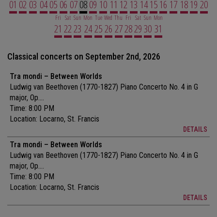
01
02
03
04
05
06
07
08
09
10
11
12
13
14
15
16
17
18
19
20
Fri
Sat
Sun
Mon
Tue
Wed
Thu
Fri
Sat
Sun
Mon
21
22
23
24
25
26
27
28
29
30
31
Classical concerts on September 2nd, 2026
Tra mondi – Between Worlds
Ludwig van Beethoven (1770-1827) Piano Concerto No. 4 in G
major, Op....
Time: 8:00 PM
Location:
Locarno, St. Francis
DETAILS
Tra mondi – Between Worlds
Ludwig van Beethoven (1770-1827) Piano Concerto No. 4 in G
major, Op....
Time: 8:00 PM
Location:
Locarno, St. Francis
DETAILS