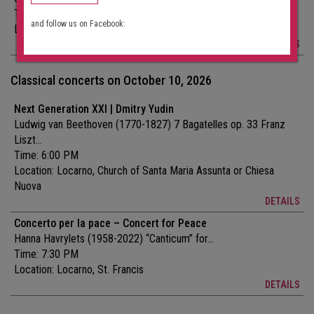
Time: 7:30 PM
and follow us on Facebook:
Location:
Locarno, St. Francis
DETAILS
Classical concerts on October 10, 2026
Next Generation XXI | Dmitry Yudin
Ludwig van Beethoven (1770-1827) 7 Bagatelles op. 33 Franz
Liszt...
Time: 6:00 PM
Location:
Locarno, Church of Santa Maria Assunta or Chiesa
Nuova
DETAILS
Concerto per la pace – Concert for Peace
Hanna Havrylets (1958-2022) “Canticum” for...
Time: 7:30 PM
Location:
Locarno, St. Francis
DETAILS