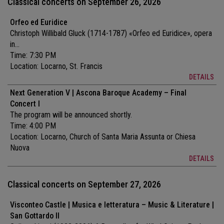
Classical concerts on September 26, 2026
Orfeo ed Euridice
Christoph Willibald Gluck (1714-1787) «Orfeo ed Euridice», opera
in...
Time: 7:30 PM
Location:
Locarno, St. Francis
DETAILS
Next Generation V | Ascona Baroque Academy – Final
Concert I
The program will be announced shortly.
Time: 4:00 PM
Location:
Locarno, Church of Santa Maria Assunta or Chiesa
Nuova
DETAILS
Classical concerts on September 27, 2026
Visconteo Castle | Musica e letteratura – Music & Literature |
San Gottardo II