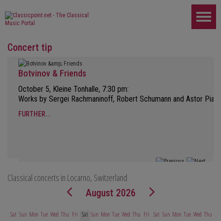
Concert tip
Botvinov & Friends
October 5, Kleine Tonhalle, 7:30 pm:
Works by Sergei Rachmaninoff, Robert Schumann and Astor Piazz
FURTHER...
Classical concerts in Locarno, Switzerland
August 2026
Sat
Sun
Mon
Tue
Wed
Thu
Fri
Sat
Sun
Mon
Tue
Wed
Thu
Fri
Sat
Sun
Mon
Tue
Wed
Thu