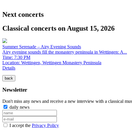
Next concerts
Classical concerts on August 15, 2026
Summer Serenade – Airy Evening Sounds
Airy evening sounds fill the monastery peninsula in Wettingen: A...
Time: 7:30 PM
Location:
Wettingen, Wettingen Monastery Peninsula
Details
Newsletter
Don't miss any news and receive a new interview with a classical mus
daily news
I accept the
Privacy Policy