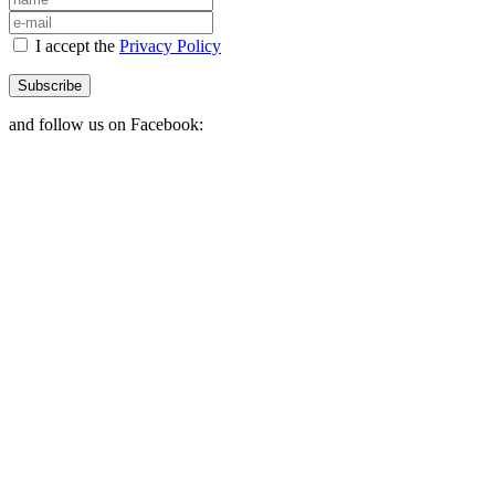
I accept the
Privacy Policy
Subscribe
and follow us on Facebook: