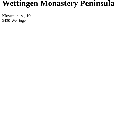
Wettingen Monastery Peninsula
Klosterstrasse, 10
5430
Wettingen