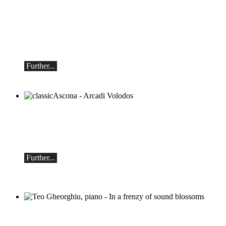
Mikhail Shishkin & Alexey Botvinov
Mikhail Shishkin - Reading, discussion
and Alexey Botvinov - Piano
Sunday, August 16, 2026, 10:30 AM,
Hotel Hammer (Switzerland)
Further...
classicAscona - Arcadi Volodos
Piano recital
Saturday, September 19th, 7:30 pm in
Ascona
Further...
Teo Gheorghiu, piano - In a frenzy of
sound blossoms