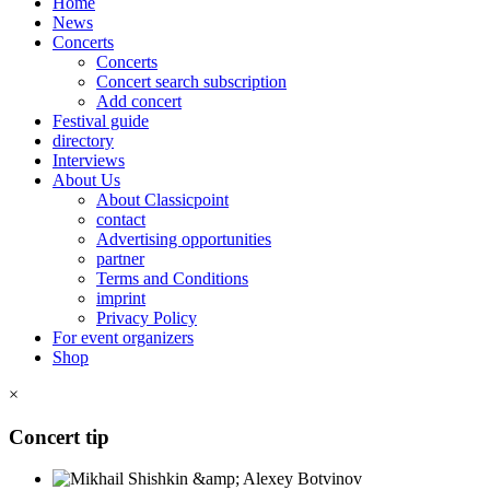
Home
News
Concerts
Concerts
Concert search subscription
Add concert
Festival guide
directory
Interviews
About Us
About Classicpoint
contact
Advertising opportunities
partner
Terms and Conditions
imprint
Privacy Policy
For event organizers
Shop
×
Concert tip