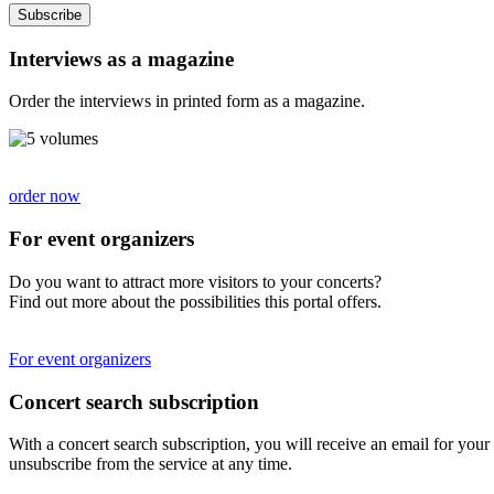
Subscribe
Interviews as a magazine
Order the interviews in printed form as a magazine.
order now
For event organizers
Do you want to attract more visitors to your concerts?
Find out more about the possibilities this portal offers.
For event organizers
Concert search subscription
With a concert search subscription, you will receive an email for your 
unsubscribe from the service at any time.