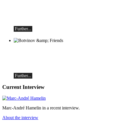
Piano recital
Saturday, August 29, 2026, 5:30 PM at
the Hotel Restaurant Hammer
(Switzerland)
Further...
Botvinov & Friends
October 5, Kleine Tonhalle, 7:30 pm:
Works by Sergei Rachmaninoff, Robert
Schumann and Astor Piazzolla
Further...
Current Interview
Marc-André Hamelin in a recent interview.
About the interview