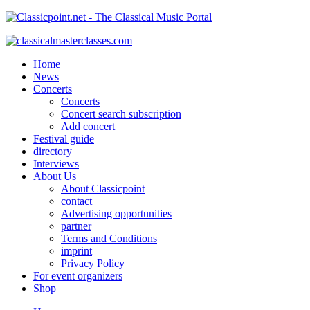
Home
News
Concerts
Concerts
Concert search subscription
Add concert
Festival guide
directory
Interviews
About Us
About Classicpoint
contact
Advertising opportunities
partner
Terms and Conditions
imprint
Privacy Policy
For event organizers
Shop