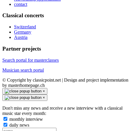
contact
Classical concerts
Switzerland
Germany
Austria
Partner projects
Search portal for masterclasses
Musician search portal
© Copyright by classicpoint.net | Design and project implementation
by masterhomepage.ch
×
×
Don't miss any news and receive a new interview with a classical
music star every month:
monthly interview
daily news