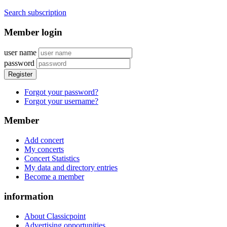
Search subscription
Member login
user name
password
Register
Forgot your password?
Forgot your username?
Member
Add concert
My concerts
Concert Statistics
My data and directory entries
Become a member
information
About Classicpoint
Advertising opportunities