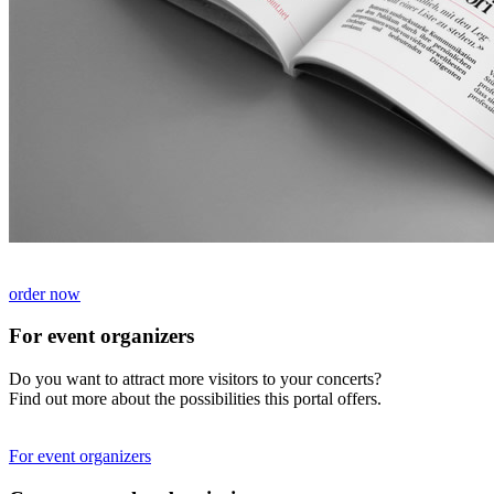
order now
For event organizers
Do you want to attract more visitors to your concerts?
Find out more about the possibilities this portal offers.
For event organizers