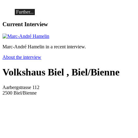
(Switzerland)
Further...
Current Interview
Marc-André Hamelin in a recent interview.
About the interview
Volkshaus Biel
, Biel/Bienne
Aarbergstrasse 112
2500
Biel/Bienne