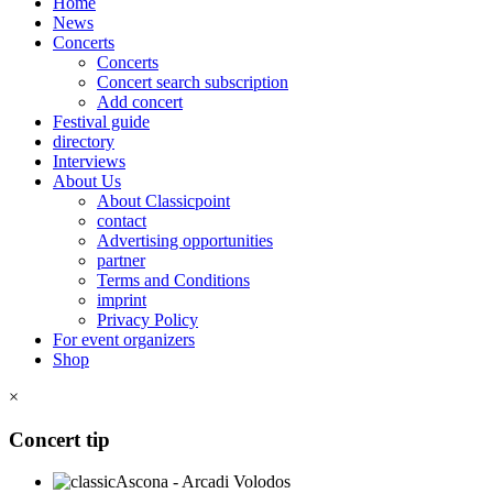
Home
News
Concerts
Concerts
Concert search subscription
Add concert
Festival guide
directory
Interviews
About Us
About Classicpoint
contact
Advertising opportunities
partner
Terms and Conditions
imprint
Privacy Policy
For event organizers
Shop
×
Concert tip