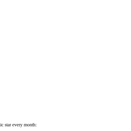
ic star every month: