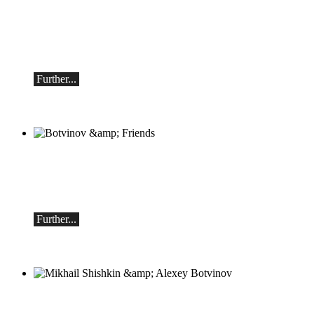
classicAscona - Arcadi Volodos
Piano recital
Saturday, September 19th, 7:30 pm in
Ascona
Further...
Botvinov & Friends
October 5, Kleine Tonhalle, 7:30 pm:
Works by Sergei Rachmaninoff, Robert
Schumann and Astor Piazzolla
Further...
Mikhail Shishkin & Alexey Botvinov
Mikhail Shishkin - Reading, discussion