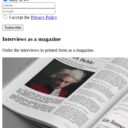
I accept the
Privacy Policy
Subscribe
Interviews as a magazine
Order the interviews in printed form as a magazine.