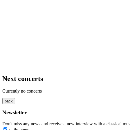
Next concerts
Currently no concerts
Newsletter
Don't miss any news and receive a new interview with a classical mus
daily news