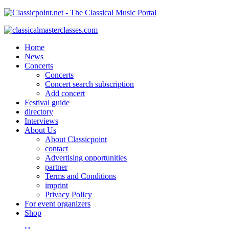
Home
News
Concerts
Concerts
Concert search subscription
Add concert
Festival guide
directory
Interviews
About Us
About Classicpoint
contact
Advertising opportunities
partner
Terms and Conditions
imprint
Privacy Policy
For event organizers
Shop