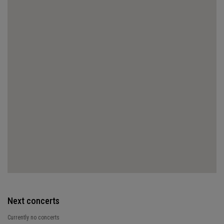
Next concerts
Currently no concerts