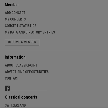
Member
ADD CONCERT
MY CONCERTS
CONCERT STATISTICS
MY DATA AND DIRECTORY ENTRIES
BECOME A MEMBER
information
ABOUT CLASSICPOINT
ADVERTISING OPPORTUNITIES
CONTACT
Classical concerts
SWITZERLAND