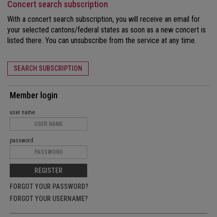
Concert search subscription
With a concert search subscription, you will receive an email for
your selected cantons/federal states as soon as a new concert is
listed there. You can unsubscribe from the service at any time.
SEARCH SUBSCRIPTION
Member login
user name
password
REGISTER
FORGOT YOUR PASSWORD?
FORGOT YOUR USERNAME?