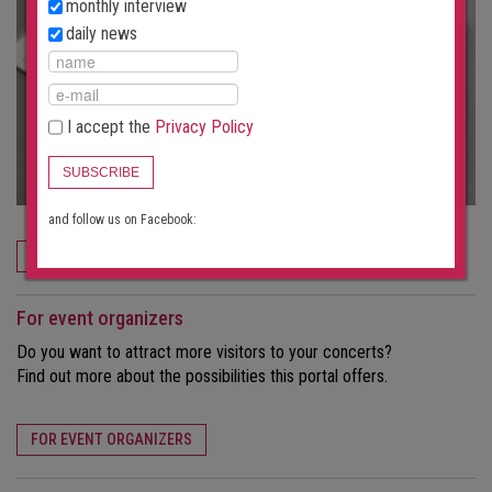
monthly interview
daily news
I accept the
Privacy Policy
SUBSCRIBE
and follow us on Facebook:
ORDER NOW
For event organizers
Do you want to attract more visitors to your concerts?
Find out more about the possibilities this portal offers.
FOR EVENT ORGANIZERS