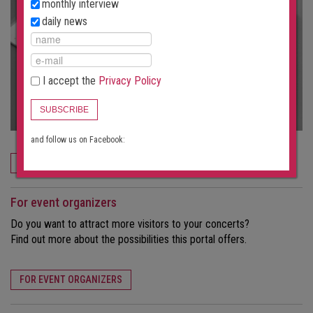
monthly interview
daily news
I accept the
Privacy Policy
SUBSCRIBE
and follow us on Facebook:
ORDER NOW
For event organizers
Do you want to attract more visitors to your concerts?
Find out more about the possibilities this portal offers.
FOR EVENT ORGANIZERS