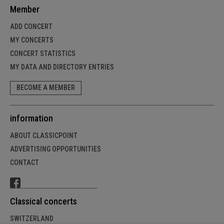
Member
ADD CONCERT
MY CONCERTS
CONCERT STATISTICS
MY DATA AND DIRECTORY ENTRIES
BECOME A MEMBER
information
ABOUT CLASSICPOINT
ADVERTISING OPPORTUNITIES
CONTACT
Classical concerts
SWITZERLAND