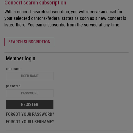
Concert search subscription
With a concert search subscription, you will receive an email for
your selected cantons/federal states as soon as a new concert is
listed there. You can unsubscribe from the service at any time.
SEARCH SUBSCRIPTION
Member login
user name
password
REGISTER
FORGOT YOUR PASSWORD?
FORGOT YOUR USERNAME?