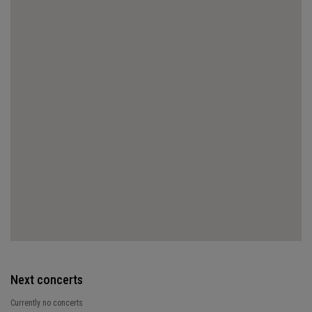
Next concerts
Currently no concerts