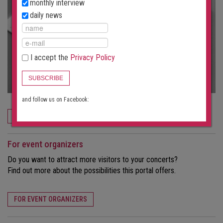
monthly interview
daily news
I accept the
Privacy Policy
SUBSCRIBE
and follow us on Facebook:
ORDER NOW
For event organizers
Do you want to attract more visitors to your concerts?
Find out more about the possibilities this portal offers.
FOR EVENT ORGANIZERS