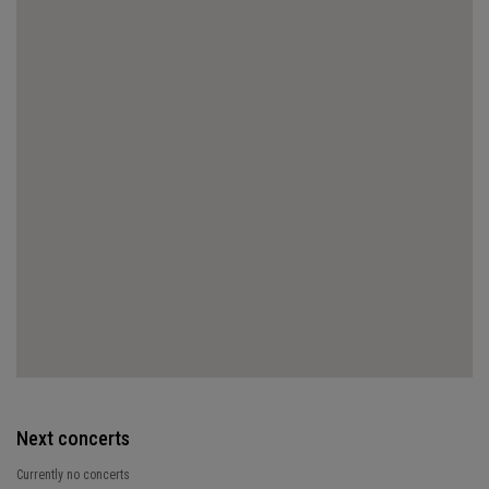
Next concerts
Currently no concerts