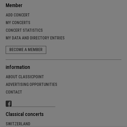
Member
ADD CONCERT
MY CONCERTS
CONCERT STATISTICS
MY DATA AND DIRECTORY ENTRIES
BECOME A MEMBER
information
ABOUT CLASSICPOINT
ADVERTISING OPPORTUNITIES
CONTACT
Classical concerts
SWITZERLAND