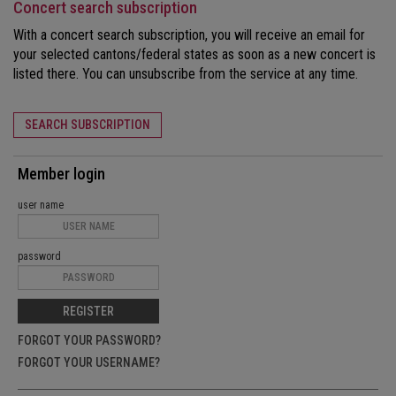
Concert search subscription
With a concert search subscription, you will receive an email for
your selected cantons/federal states as soon as a new concert is
listed there. You can unsubscribe from the service at any time.
SEARCH SUBSCRIPTION
Member login
user name
password
REGISTER
FORGOT YOUR PASSWORD?
FORGOT YOUR USERNAME?