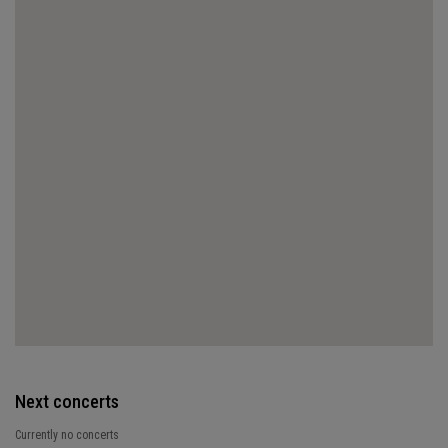
Next concerts
Currently no concerts