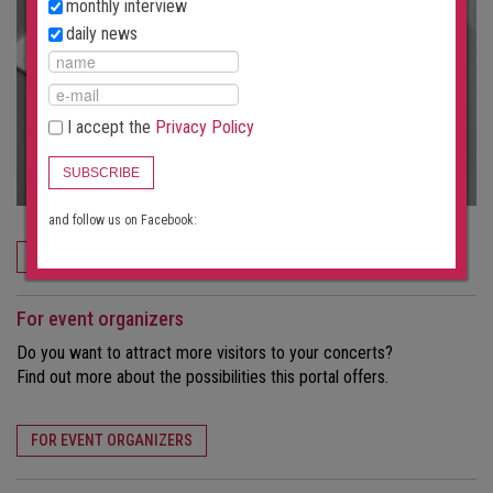
monthly interview
daily news
I accept the
Privacy Policy
SUBSCRIBE
and follow us on Facebook:
ORDER NOW
For event organizers
Do you want to attract more visitors to your concerts?
Find out more about the possibilities this portal offers.
FOR EVENT ORGANIZERS