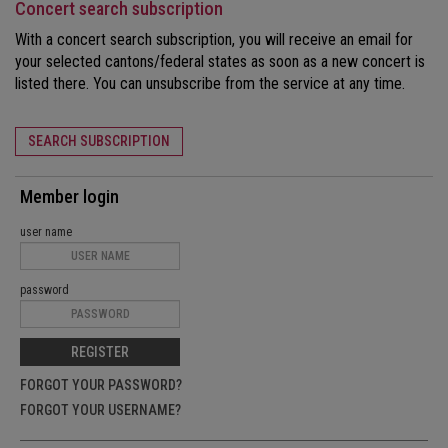
Concert search subscription
With a concert search subscription, you will receive an email for
your selected cantons/federal states as soon as a new concert is
listed there. You can unsubscribe from the service at any time.
SEARCH SUBSCRIPTION
Member login
user name
password
REGISTER
FORGOT YOUR PASSWORD?
FORGOT YOUR USERNAME?