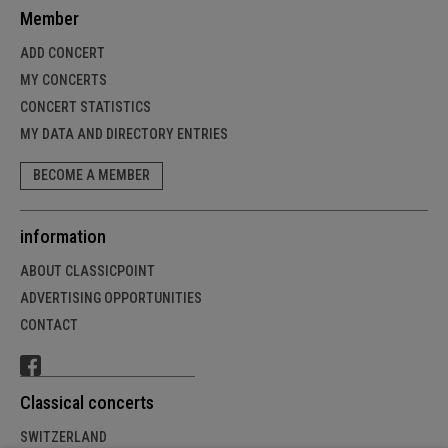
Member
ADD CONCERT
MY CONCERTS
CONCERT STATISTICS
MY DATA AND DIRECTORY ENTRIES
BECOME A MEMBER
information
ABOUT CLASSICPOINT
ADVERTISING OPPORTUNITIES
CONTACT
Classical concerts
SWITZERLAND