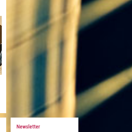
Newsletter