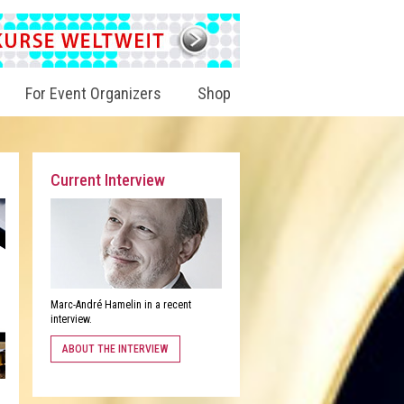
For Event Organizers
Shop
Current Interview
Marc-André Hamelin in a recent
interview.
ABOUT THE INTERVIEW