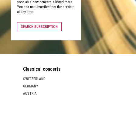
soon as a new concert is listed there.
You can unsubscribe from the service
at any time.
SEARCH SUBSCRIPTION
Classical concerts
SWITZERLAND
GERMANY
AUSTRIA