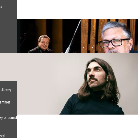
na
d Alexey
 Hammer
nzy of sound
otel