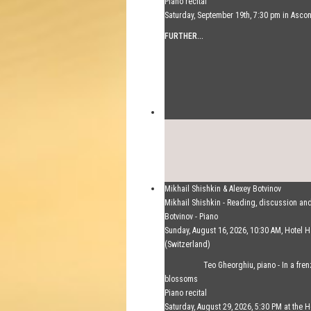
Piano recital
Saturday, September 19th, 7:30 pm in Asco
FURTHER...
Mikhail Shishkin & Alexey Botvinov
Mikhail Shishkin - Reading, discussion an
Botvinov - Piano
Sunday, August 16, 2026, 10:30 AM, Hotel
(Switzerland)
FURTHER...
Teo Gheorghiu, piano - In a fre
blossoms
Piano recital
Saturday, August 29, 2026, 5:30 PM at the H