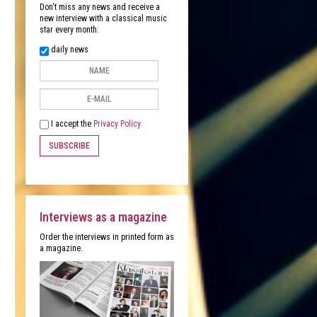
Don't miss any news and receive a
new interview with a classical music
star every month:
daily news
I accept the
Privacy Policy
SUBSCRIBE
Interviews as a magazine
Order the interviews in printed form as
a magazine.