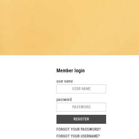
Member login
user name
password
REGISTER
FORGOT YOUR PASSWORD?
FORGOT YOUR USERNAME?