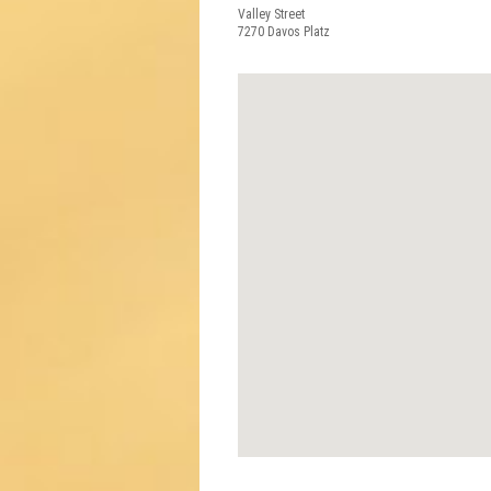
Valley Street
7270
Davos Platz