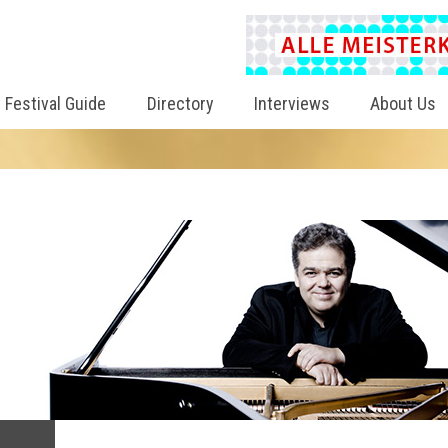
Festival Guide
Directory
Interviews
About Us