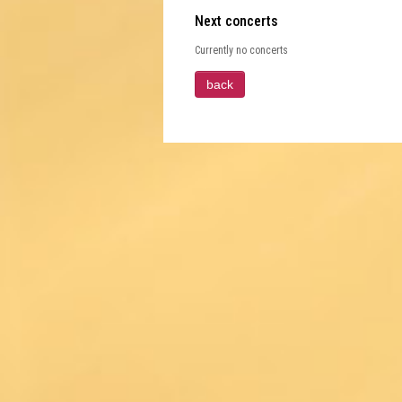
Next concerts
Currently no concerts