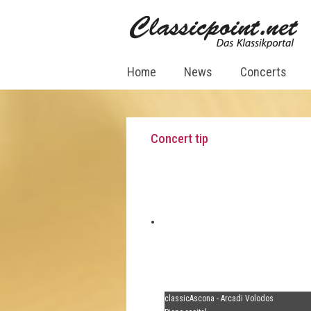
Home
News
Concerts
Concert tip
classicAscona - Arcadi Volodos