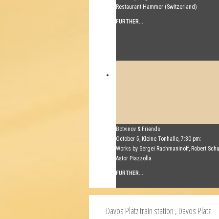
Restaurant Hammer (Switzerland)
FURTHER...
Botvinov & Friends
October 5, Kleine Tonhalle, 7:30 pm:
Works by Sergei Rachmaninoff, Robert Sc
Astor Piazzolla
FURTHER...
Davos Platz train station
, Davos Platz