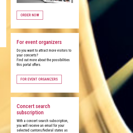
ORDER NOW
For event organizers
Do you want to attract more visitors to
your concerts?
Find out more about the possibilities
this portal offers.
FOR EVENT ORGANIZERS
Concert search
subscription
With a concert search subscription,
you will receive an email for your
selected cantons/federal states as