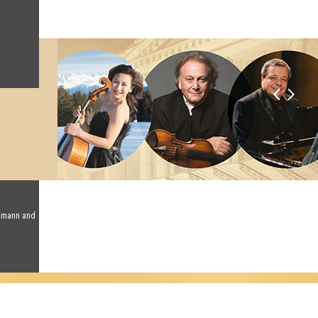
humann and