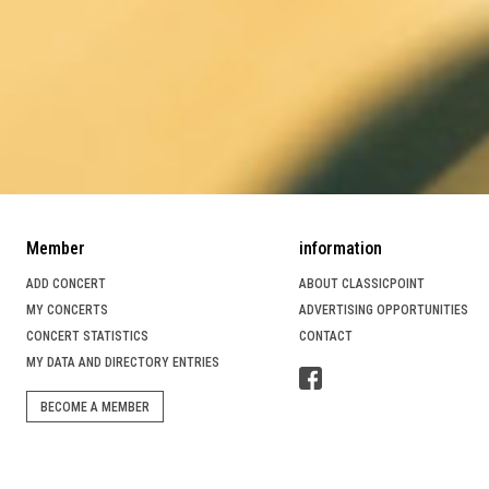
Member
information
ADD CONCERT
ABOUT CLASSICPOINT
MY CONCERTS
ADVERTISING OPPORTUNITIES
CONCERT STATISTICS
CONTACT
MY DATA AND DIRECTORY ENTRIES
BECOME A MEMBER