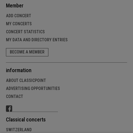
Member
ADD CONCERT
MY CONCERTS
CONCERT STATISTICS
MY DATA AND DIRECTORY ENTRIES
BECOME A MEMBER
information
ABOUT CLASSICPOINT
ADVERTISING OPPORTUNITIES
CONTACT
Classical concerts
SWITZERLAND