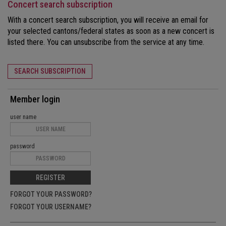
Concert search subscription
With a concert search subscription, you will receive an email for
your selected cantons/federal states as soon as a new concert is
listed there. You can unsubscribe from the service at any time.
SEARCH SUBSCRIPTION
Member login
user name
password
REGISTER
FORGOT YOUR PASSWORD?
FORGOT YOUR USERNAME?