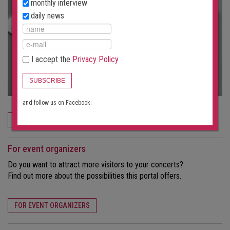
monthly interview
daily news
I accept the
Privacy Policy
SUBSCRIBE
and follow us on Facebook:
ORDER NOW
For event organizers
Do you want to attract more visitors to your concerts?
Find out more about the possibilities this portal offers.
FOR EVENT ORGANIZERS