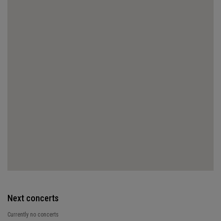
Next concerts
Currently no concerts