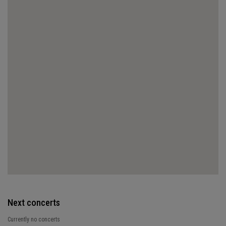
Next concerts
Currently no concerts