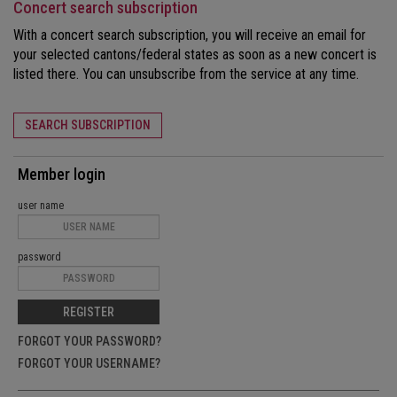
Concert search subscription
With a concert search subscription, you will receive an email for
your selected cantons/federal states as soon as a new concert is
listed there. You can unsubscribe from the service at any time.
SEARCH SUBSCRIPTION
Member login
user name
password
REGISTER
FORGOT YOUR PASSWORD?
FORGOT YOUR USERNAME?