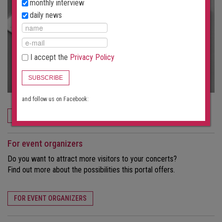
monthly interview
daily news
I accept the
Privacy Policy
SUBSCRIBE
and follow us on Facebook:
ORDER NOW
For event organizers
Do you want to attract more visitors to your concerts?
Find out more about the possibilities this portal offers.
FOR EVENT ORGANIZERS