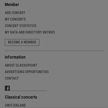
Member
ADD CONCERT
MY CONCERTS
CONCERT STATISTICS
MY DATA AND DIRECTORY ENTRIES
BECOME A MEMBER
information
ABOUT CLASSICPOINT
ADVERTISING OPPORTUNITIES
CONTACT
Classical concerts
SWITZERLAND