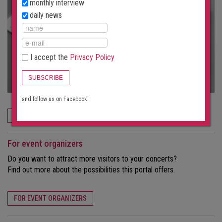
monthly interview
daily news
I accept the
Privacy Policy
SUBSCRIBE
and follow us on Facebook:
ORDER NOW
For event organizers
Do you want to attract more visitors to your concerts?
Find out more about the possibilities this portal offers.
FOR EVENT ORGANIZERS