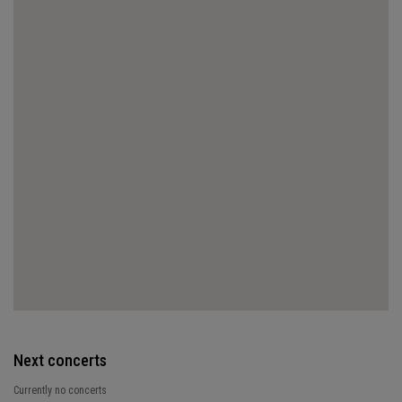
Next concerts
Currently no concerts