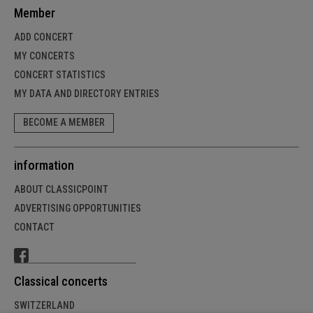
Member
ADD CONCERT
MY CONCERTS
CONCERT STATISTICS
MY DATA AND DIRECTORY ENTRIES
BECOME A MEMBER
information
ABOUT CLASSICPOINT
ADVERTISING OPPORTUNITIES
CONTACT
Classical concerts
SWITZERLAND