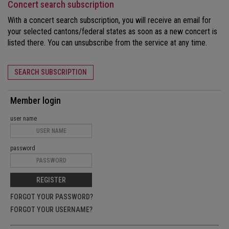
Concert search subscription
With a concert search subscription, you will receive an email for
your selected cantons/federal states as soon as a new concert is
listed there. You can unsubscribe from the service at any time.
SEARCH SUBSCRIPTION
Member login
user name
password
REGISTER
FORGOT YOUR PASSWORD?
FORGOT YOUR USERNAME?