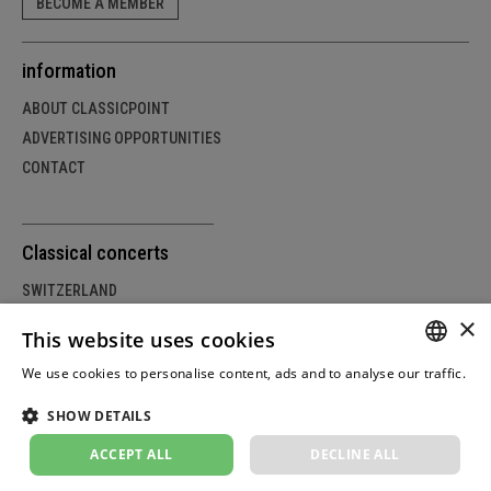
BECOME A MEMBER
information
ABOUT CLASSICPOINT
ADVERTISING OPPORTUNITIES
CONTACT
Classical concerts
SWITZERLAND
×
GERMANY
This website uses cookies
AUSTRIA
We use cookies to personalise content, ads and to analyse our traffic.
GERM
Weitere Informationen
SHOW DETAILS
FRENC
© Copyright by classicpoint.net | Design and project
implementation by masterhomepage.ch
ACCEPT ALL
DECLINE ALL
ITALIA