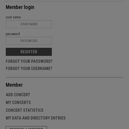
Member login
user name
password
REGISTER
FORGOT YOUR PASSWORD?
FORGOT YOUR USERNAME?
Member
ADD CONCERT
MY CONCERTS
CONCERT STATISTICS
MY DATA AND DIRECTORY ENTRIES