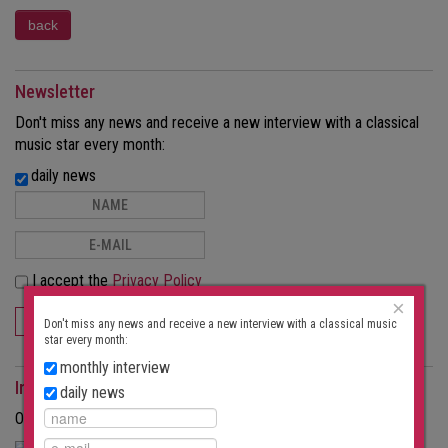
Newsletter
Don't miss any news and receive a new interview with a classical
music star every month:
daily news
I accept the
Privacy Policy
×
SUBSCRIBE
Don't miss any news and receive a new interview with a classical music
star every month:
monthly interview
Interviews as a magazine
daily news
Order the interviews in printed form as a magazine.