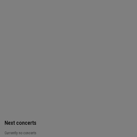
Next concerts
Currently no concerts