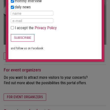
monthly interview
daily news
I accept the
Privacy Policy
SUBSCRIBE
and follow us on Facebook:
ORDER NOW
For event organizers
Do you want to attract more visitors to your concerts?
Find out more about the possibilities this portal offers.
FOR EVENT ORGANIZERS