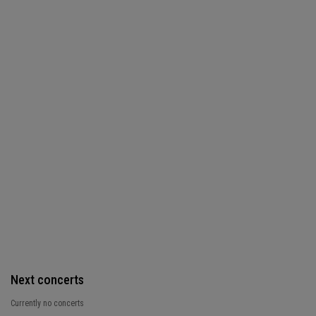
Next concerts
Currently no concerts