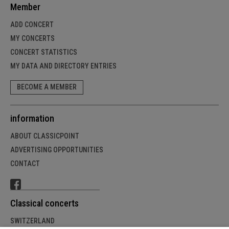
Member
ADD CONCERT
MY CONCERTS
CONCERT STATISTICS
MY DATA AND DIRECTORY ENTRIES
BECOME A MEMBER
information
ABOUT CLASSICPOINT
ADVERTISING OPPORTUNITIES
CONTACT
Classical concerts
SWITZERLAND