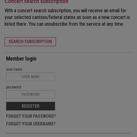
Concert search subscription
With a concert search subscription, you will receive an email for
your selected cantons/federal states as soon as a new concert is
listed there. You can unsubscribe from the service at any time.
SEARCH SUBSCRIPTION
Member login
user name
password
REGISTER
FORGOT YOUR PASSWORD?
FORGOT YOUR USERNAME?