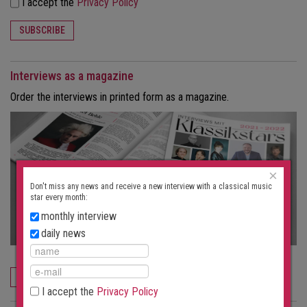
I accept the
Privacy Policy
SUBSCRIBE
Interviews as a magazine
Order the interviews in printed form as a magazine.
×
Don't miss any news and receive a new interview with a classical music
star every month:
monthly interview
daily news
ORDER NOW
I accept the
Privacy Policy