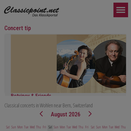
Concert tip
Botvinov & Friends
Classical concerts in Wohlen near Bern, Switzerland
October 5, Kleine Tonhalle, 7:30 pm:
Works by Sergei Rachmaninoff, Robert Schumann and Astor Piazz
August 2026
FURTHER...
Sat
Sun
Mon
Tue
Wed
Thu
Fri
Sat
Sun
Mon
Tue
Wed
Thu
Fri
Sat
Sun
Mon
Tue
Wed
Thu