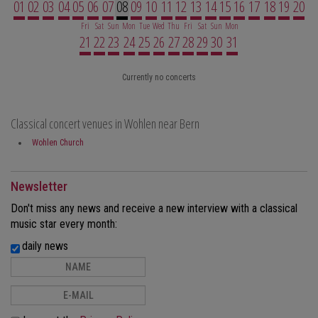
01
02
03
04
05
06
07
08
09
10
11
12
13
14
15
16
17
18
19
20
Fri
Sat
Sun
Mon
Tue
Wed
Thu
Fri
Sat
Sun
Mon
21
22
23
24
25
26
27
28
29
30
31
Currently no concerts
Classical concert venues in Wohlen near Bern
Wohlen Church
Newsletter
Don't miss any news and receive a new interview with a classical
music star every month:
daily news