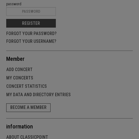
password
REGISTER
FORGOT YOUR PASSWORD?
FORGOT YOUR USERNAME?
Member
ADD CONCERT
MY CONCERTS
CONCERT STATISTICS
MY DATA AND DIRECTORY ENTRIES
BECOME A MEMBER
information
ABOUT CLASSICPOINT