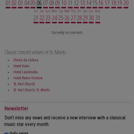
01
02
03
04
05
06
07
08
09
10
11
12
13
14
15
16
17
18
19
20
Fri
Sat
Sun
Mon
Tue
Wed
Thu
Fri
Sat
Sun
Mon
21
22
23
24
25
26
27
28
29
30
31
Currently no concerts
Classic concert venues in St. Moritz
Chesa da Cultura
Hotel Kulm
Hotel Laudinella
Hotel Reine Victoria
St. Karl Church
St. Karl Church, St. Moritz
Newsletter
Don't miss any news and receive a new interview with a classical
music star every month:
daily news