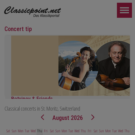
Concert tip
Botvinov & Friends
Classical concerts in St. Moritz, Switzerland
October 5, Kleine Tonhalle, 7:30 pm:
Works by Sergei Rachmaninoff, Robert Schumann and Astor Piazz
August 2026
FURTHER...
Sat
Sun
Mon
Tue
Wed
Thu
Fri
Sat
Sun
Mon
Tue
Wed
Thu
Fri
Sat
Sun
Mon
Tue
Wed
Thu