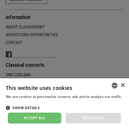
information
ABOUT CLASSICPOINT
ADVERTISING OPPORTUNITIES
CONTACT
Classical concerts
SWITZERLAND
×
GERMANY
This website uses cookies
AUSTRIA
We use cookies to personalise content, ads and to analyse our traffic.
GERM
Weitere Informationen
SHOW DETAILS
FRENC
© Copyright by classicpoint.net | Design and project
implementation by masterhomepage.ch
ACCEPT ALL
DECLINE ALL
ITALIA