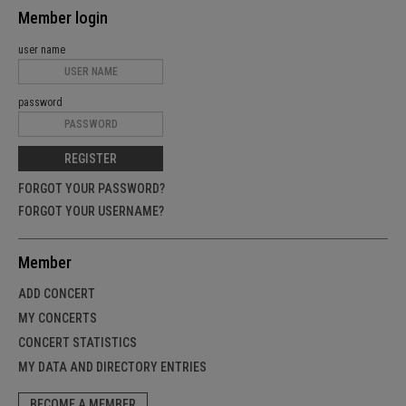
Member login
user name
password
REGISTER
FORGOT YOUR PASSWORD?
FORGOT YOUR USERNAME?
Member
ADD CONCERT
MY CONCERTS
CONCERT STATISTICS
MY DATA AND DIRECTORY ENTRIES
BECOME A MEMBER