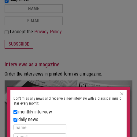
I accept the
Privacy Policy
SUBSCRIBE
Interviews as a magazine
Order the interviews in printed form as a magazine.
×
Don't miss any news and receive a new interview with a classical music
star every month:
monthly interview
daily news